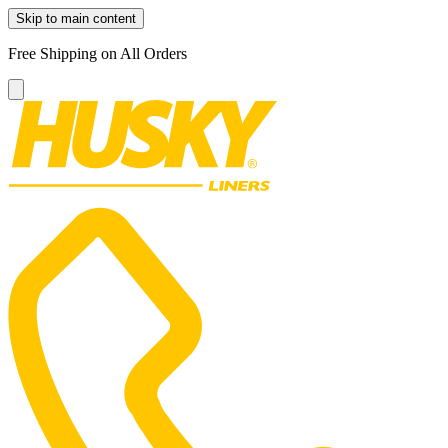
Skip to main content
Free Shipping on All Orders