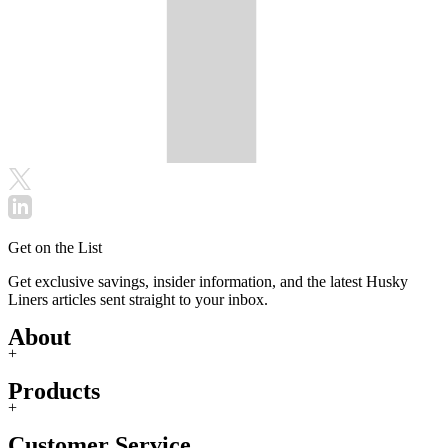
Get on the List
Get exclusive savings, insider information, and the latest Husky
Liners articles sent straight to your inbox.
About
+
Products
+
Customer Service