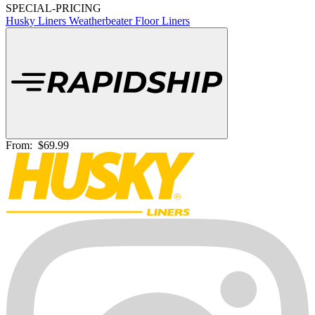
SPECIAL-PRICING
Husky Liners Weatherbeater Floor Liners
From:
$69.99