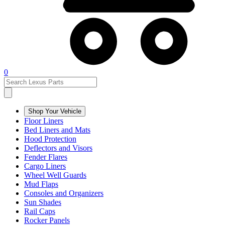
0
Shop Your Vehicle
Floor Liners
Bed Liners and Mats
Hood Protection
Deflectors and Visors
Fender Flares
Cargo Liners
Wheel Well Guards
Mud Flaps
Consoles and Organizers
Sun Shades
Rail Caps
Rocker Panels