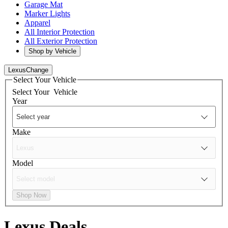
Garage Mat
Marker Lights
Apparel
All Interior Protection
All Exterior Protection
Shop by Vehicle
Lexus
Change
Select Your Vehicle
Select Your
Vehicle
Year
Make
Model
Shop Now
Lexus
Deals