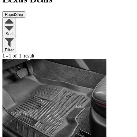
RapidShip
Sort
Filter
1 - 1 of
1
result