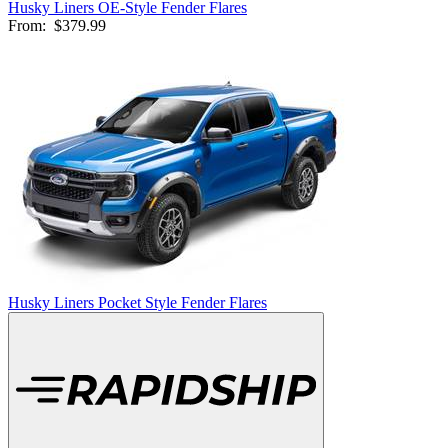
Husky Liners OE-Style Fender Flares
From:
$379.99
Husky Liners Pocket Style Fender Flares