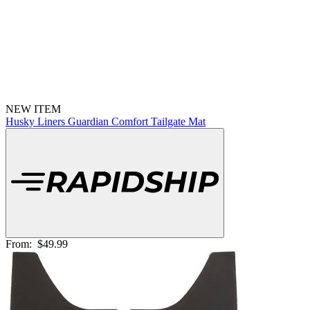
NEW ITEM
Husky Liners Guardian Comfort Tailgate Mat
From:
$49.99