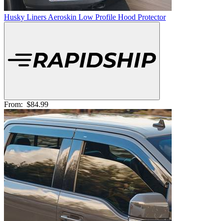
Husky Liners Aeroskin Low Profile Hood Protector
From:
$84.99