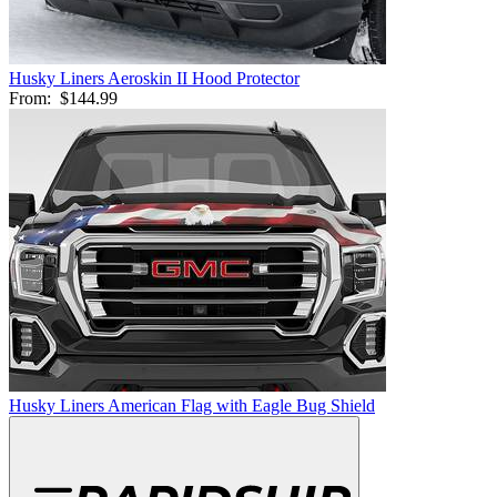
Husky Liners Aeroskin II Hood Protector
From:
$144.99
Husky Liners American Flag with Eagle Bug Shield