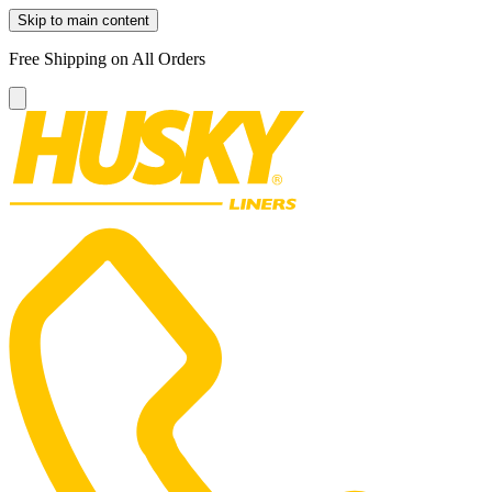
Skip to main content
Free Shipping on All Orders