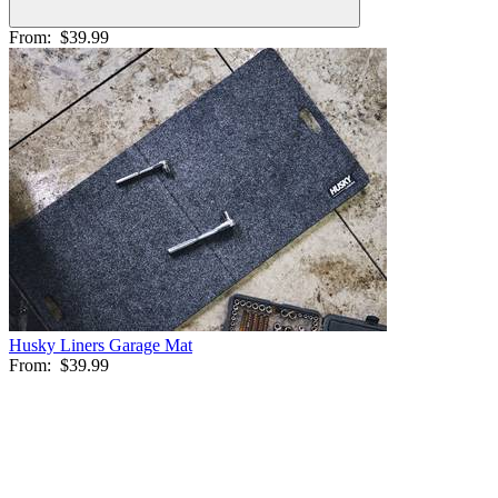
From:
$39.99
Husky Liners Garage Mat
From:
$39.99