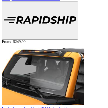
From:
$249.99