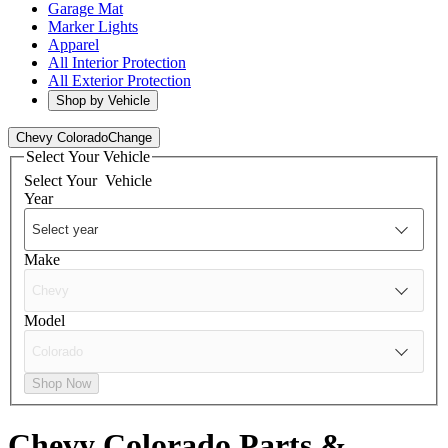
Garage Mat
Marker Lights
Apparel
All Interior Protection
All Exterior Protection
Shop by Vehicle
Chevy Colorado
Change
Select Your Vehicle
Select Your
Vehicle
Year
Make
Model
Shop Now
Chevy Colorado
Parts &