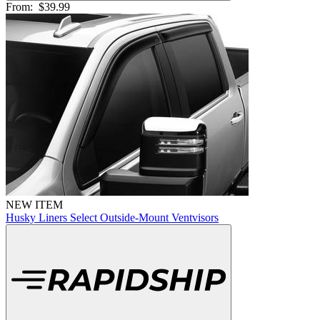
From:
$39.99
NEW ITEM
Husky Liners Select Outside-Mount Ventvisors