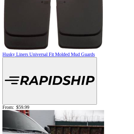
Husky Liners Universal Fit Molded Mud Guards
From:
$59.99