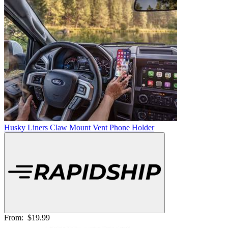
Husky Liners Claw Mount Vent Phone Holder
From:
$19.99