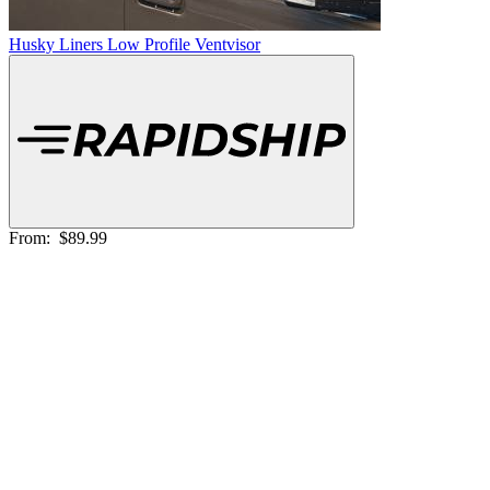
Husky Liners Low Profile Ventvisor
From:
$89.99