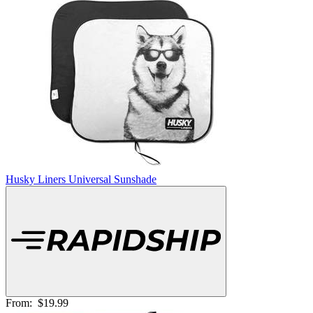
Husky Liners Universal Sunshade
From:
$19.99