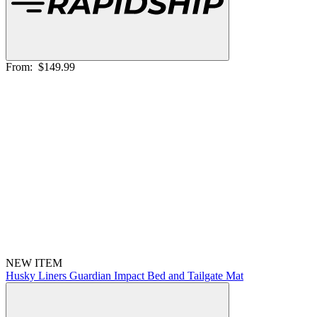
From:
$149.99
NEW ITEM
Husky Liners Guardian Impact Bed and Tailgate Mat