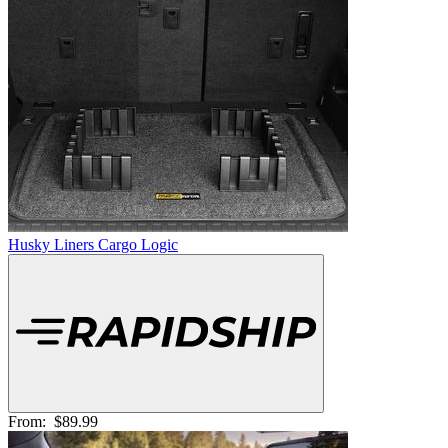
Husky Liners Cargo Logic
From:
$89.99