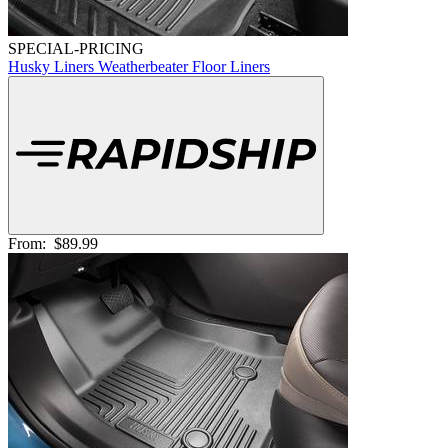
SPECIAL-PRICING
Husky Liners Weatherbeater Floor Liners
From:
$89.99