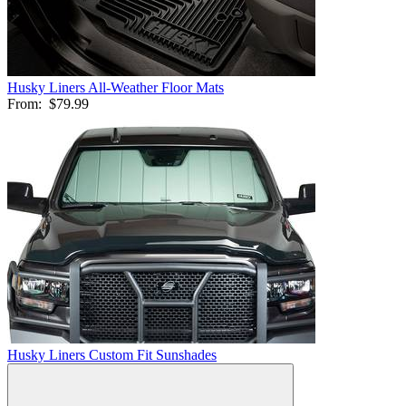
Husky Liners All-Weather Floor Mats
From:
$79.99
Husky Liners Custom Fit Sunshades