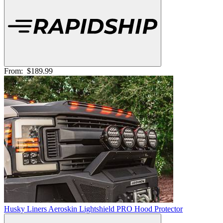
From:
$189.99
Husky Liners Aeroskin Lightshield PRO Hood Protector