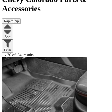
Accessories
RapidShip
Sort
Filter
1 - 30 of
34
results