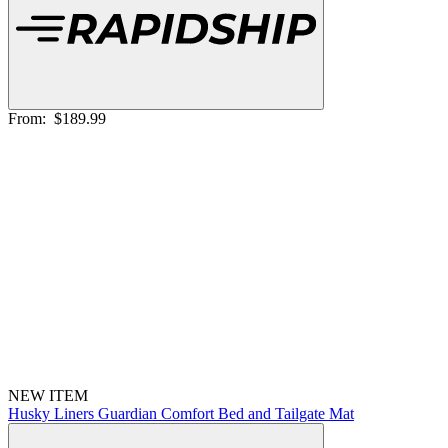
From:
$189.99
NEW ITEM
Husky Liners Guardian Comfort Bed and Tailgate Mat