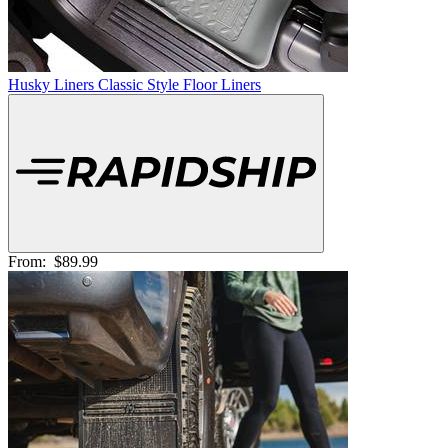
Husky Liners Classic Style Floor Liners
From:
$89.99