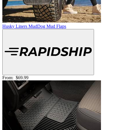
Husky Liners MudDog Mud Flaps
From:
$69.99