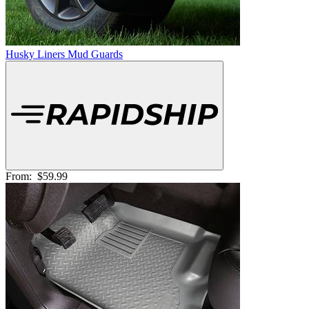
Husky Liners Mud Guards
From:
$59.99