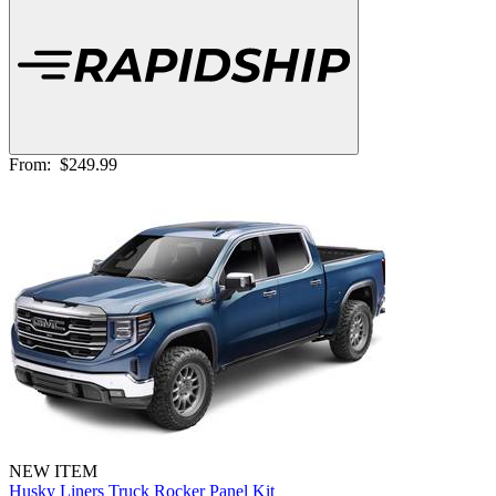
From:
$249.99
NEW ITEM
Husky Liners Truck Rocker Panel Kit