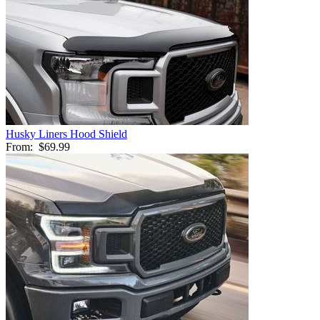
Husky Liners Hood Shield
From:
$69.99