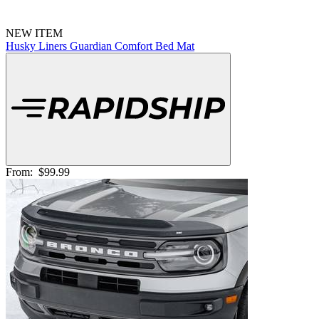
NEW ITEM
Husky Liners Guardian Comfort Bed Mat
From:
$99.99