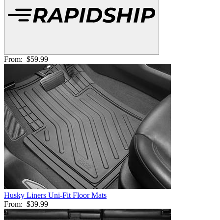
From:
$59.99
Husky Liners Uni-Fit Floor Mats
From:
$39.99