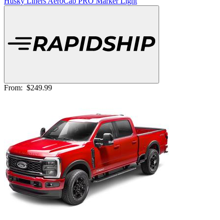
Husky Liners AeroCab PRO Marker Light
From:
$249.99