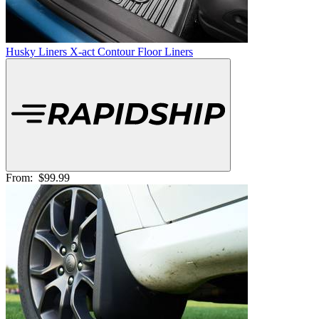
Husky Liners X-act Contour Floor Liners
From:
$99.99