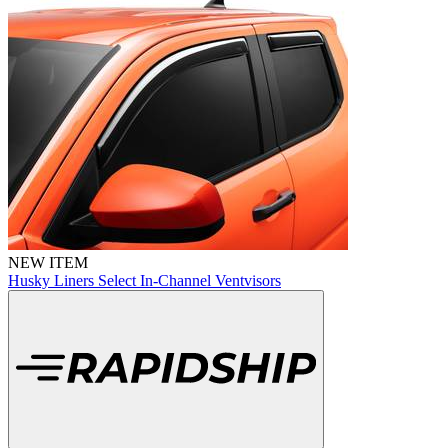
NEW ITEM
Husky Liners Select In-Channel Ventvisors