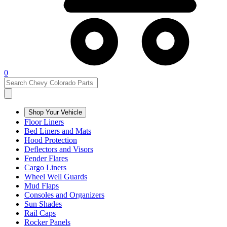
0
Shop Your Vehicle
Floor Liners
Bed Liners and Mats
Hood Protection
Deflectors and Visors
Fender Flares
Cargo Liners
Wheel Well Guards
Mud Flaps
Consoles and Organizers
Sun Shades
Rail Caps
Rocker Panels