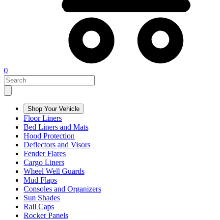
0
Shop Your Vehicle
Floor Liners
Bed Liners and Mats
Hood Protection
Deflectors and Visors
Fender Flares
Cargo Liners
Wheel Well Guards
Mud Flaps
Consoles and Organizers
Sun Shades
Rail Caps
Rocker Panels