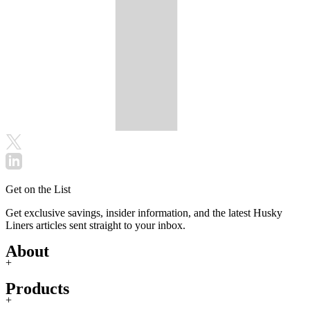
Get on the List
Get exclusive savings, insider information, and the latest Husky
Liners articles sent straight to your inbox.
About
+
Products
+