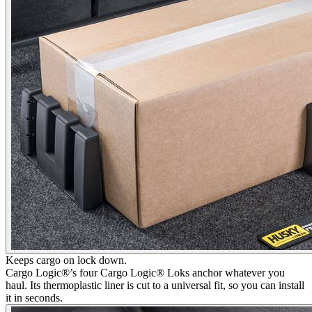
Keeps cargo on lock down.
Cargo Logic®’s four Cargo Logic® Loks anchor whatever you
haul. Its thermoplastic liner is cut to a universal fit, so you can install
it in seconds.