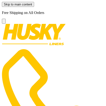
Skip to main content
Free Shipping on All Orders