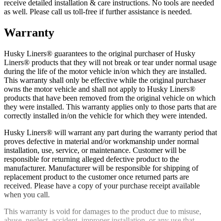
receive detailed installation & care instructions. No tools are needed
as well. Please call us toll-free if further assistance is needed.
Warranty
Husky Liners® guarantees to the original purchaser of Husky
Liners® products that they will not break or tear under normal usage
during the life of the motor vehicle in/on which they are installed.
This warranty shall only be effective while the original purchaser
owns the motor vehicle and shall not apply to Husky Liners®
products that have been removed from the original vehicle on which
they were installed. This warranty applies only to those parts that are
correctly installed in/on the vehicle for which they were intended.
Husky Liners® will warrant any part during the warranty period that
proves defective in material and/or workmanship under normal
installation, use, service, or maintenance. Customer will be
responsible for returning alleged defective product to the
manufacturer. Manufacturer will be responsible for shipping of
replacement product to the customer once returned parts are
received. Please have a copy of your purchase receipt available
when you call.
This warranty is void for damages to the product due to misuse,
abuse, neglect, accident, improper installation, or any use that