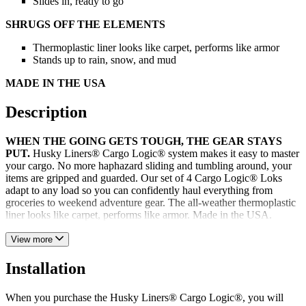
Slides in, ready to go
SHRUGS OFF THE ELEMENTS
Thermoplastic liner looks like carpet, performs like armor
Stands up to rain, snow, and mud
MADE IN THE USA
Description
WHEN THE GOING GETS TOUGH, THE GEAR STAYS
PUT.
Husky Liners® Cargo Logic® system makes it easy to master
your cargo. No more haphazard sliding and tumbling around, your
items are gripped and guarded. Our set of 4 Cargo Logic® Loks
adapt to any load so you can confidently haul everything from
groceries to weekend adventure gear. The all-weather thermoplastic
liner looks like carpet, performs like armor. Made in the USA.
View more
Installation
When you purchase the Husky Liners® Cargo Logic®, you will