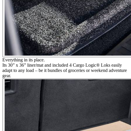
Everything in its place.
Its 30” x 36” liner/mat and included 4 Cargo Logic® Loks easily
adapt to any load – be it bundles of groceries or weekend adventure
gear.