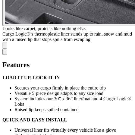
Looks like carpet, protects like nothing else.
Cargo Logic®’s thermoplastic liner stands up to rain, snow and mud
with a raised lip that stops spills from escaping.
Features
LOAD IT UP, LOCK IT IN
Secures your cargo firmly in place the entire trip
Versatile 5-piece design adapts to any size load
System includes our 30” x 36” liner/mat and 4 Cargo Logic®
Loks
Raised lip keeps spilled contained
QUICK AND EASY INSTALL
Universal liner fits virtually every vehicle like a glove