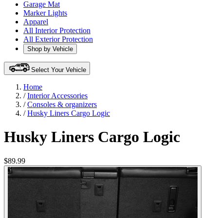
Garage Mat
Marker Lights
Apparel
All Interior Protection
All Exterior Protection
Shop by Vehicle
Select Your Vehicle
Home
/
Interior Accessories
/
Consoles & organizers
/
Husky Liners Cargo Logic
Husky Liners Cargo Logic
$89.99