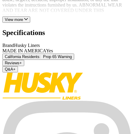
violates the instructions furnished by us. ABNORMAL WEAR
AND TEAR ARE NOT COVERED UNDER THIS
WARRANTY.
View more
Specifications
Brand
Husky Liners
MADE IN AMERICA
Yes
California Residents:
Prop 65 Warning
Reviews
+
Q&A
+