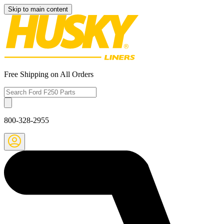
Skip to main content
Free Shipping on All Orders
800-328-2955