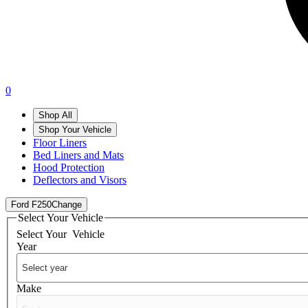
0
Shop All
Shop Your Vehicle
Floor Liners
Bed Liners and Mats
Hood Protection
Deflectors and Visors
Ford F250
Change
Select Your Vehicle
Select Your
Vehicle
Year
Make