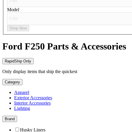
Model
Shop Now
Ford F250
Parts & Accessories
RapidShip Only
Only display items that ship the quickest
Category
Apparel
Exterior Accessories
Interior Accessories
Lighting
Brand
Husky Liners