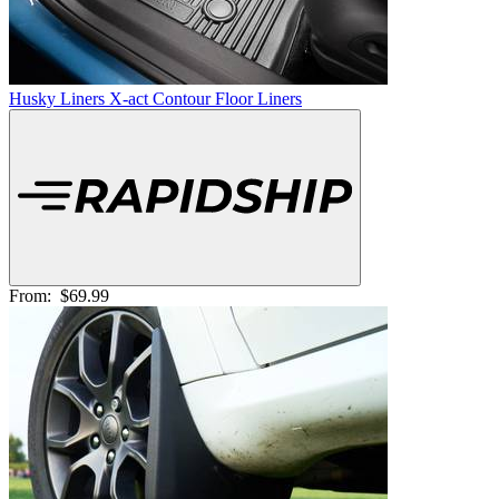
Husky Liners X-act Contour Floor Liners
From:
$69.99