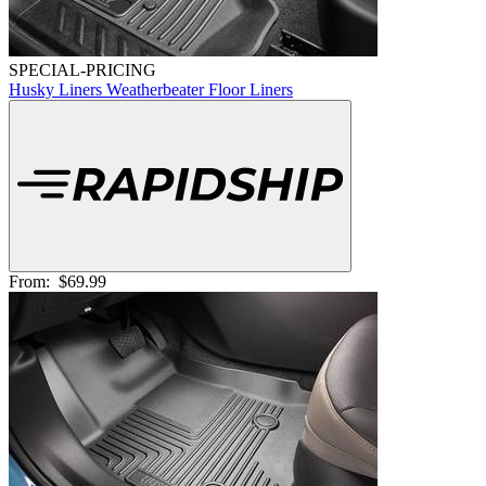
SPECIAL-PRICING
Husky Liners Weatherbeater Floor Liners
From:
$69.99