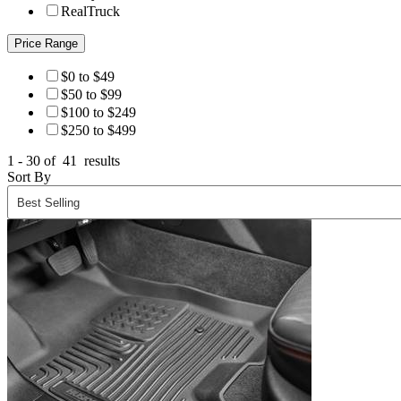
RealTruck
Price Range
$0 to $49
$50 to $99
$100 to $249
$250 to $499
1 - 30 of
41
results
Sort By