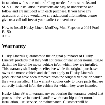
installation with some minor drilling needed for most trucks and
SUVs. The installation instructions are easy to understand and
follow and are included with each purchase. If you have any
questions or if you would like any additional information, please
give us a call toll-free at your earliest convenience.
How to Install Husky Liners MudDog Mud Flaps on a 2024 Ford
F-150
09:52
Warranty
Husky Liners® guarantees to the original purchaser of Husky
Liners® products that they will not break or tear under normal usage
during the life of the motor vehicle in/on which they are installed.
This warranty shall only be effective while the original purchaser
owns the motor vehicle and shall not apply to Husky Liners®
products that have been removed from the original vehicle on which
they were installed. This warranty applies only to those parts that are
correctly installed in/on the vehicle for which they were intended.
Husky Liners® will warrant any part during the warranty period that
proves defective in material and/or workmanship under normal
installation, use, service, or maintenance. Customer will be