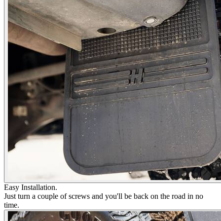
Easy Installation.
Just turn a couple of screws and you'll be back on the road in no
time.