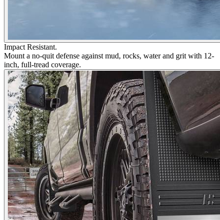
Impact Resistant.
Mount a no-quit defense against mud, rocks, water and grit with 12-
inch, full-tread coverage.