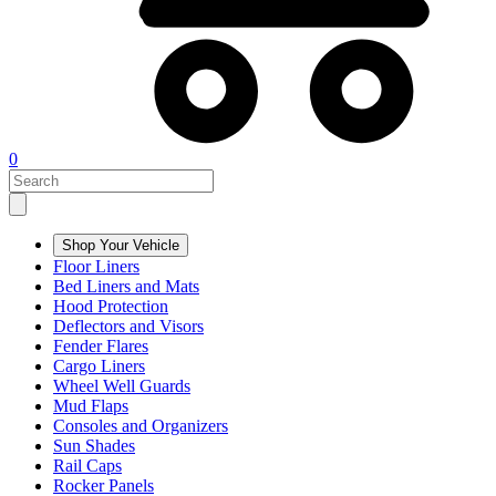
0
Shop Your Vehicle
Floor Liners
Bed Liners and Mats
Hood Protection
Deflectors and Visors
Fender Flares
Cargo Liners
Wheel Well Guards
Mud Flaps
Consoles and Organizers
Sun Shades
Rail Caps
Rocker Panels