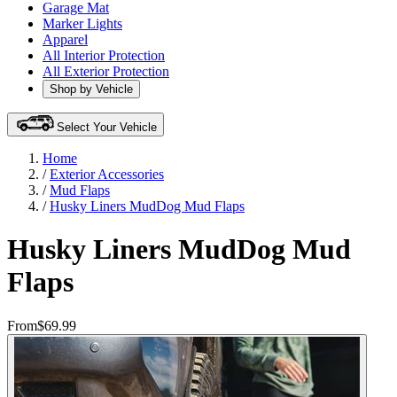
Garage Mat
Marker Lights
Apparel
All Interior Protection
All Exterior Protection
Shop by Vehicle
Select Your Vehicle
Home
/
Exterior Accessories
/
Mud Flaps
/
Husky Liners MudDog Mud Flaps
Husky Liners MudDog Mud
Flaps
From
$69.99