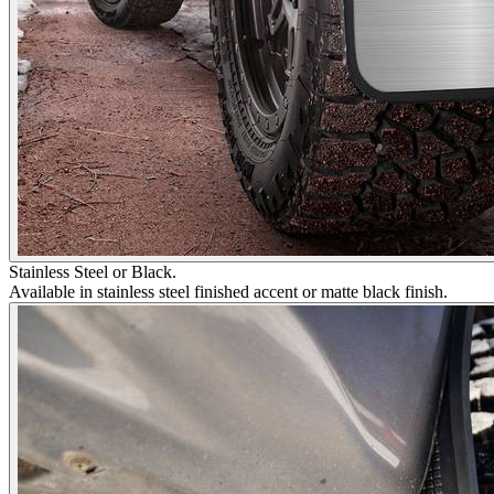
Stainless Steel or Black.
Available in stainless steel finished accent or matte black finish.