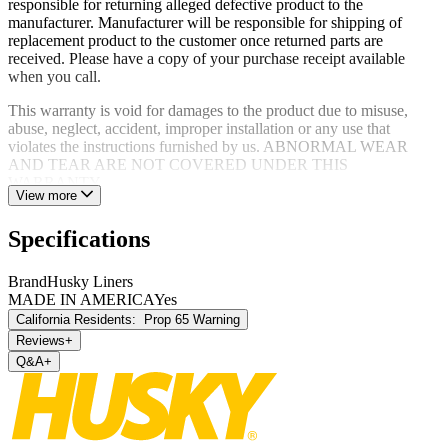
responsible for returning alleged defective product to the
manufacturer. Manufacturer will be responsible for shipping of
replacement product to the customer once returned parts are
received. Please have a copy of your purchase receipt available
when you call.
This warranty is void for damages to the product due to misuse,
abuse, neglect, accident, improper installation or any use that
violates the instructions furnished by us. ABNORMAL WEAR
AND TEAR ARE NOT COVERED UNDER THIS
WARRANTY.
View more
Specifications
Brand
Husky Liners
MADE IN AMERICA
Yes
California Residents:
Prop 65 Warning
Reviews
+
Q&A
+