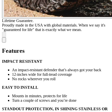
Lifetime Guarantee.
Proudly made in the USA with global materials. When we say it's
"guaranteed for life" that is exactly what we mean.
Features
IMPACT RESISTANT
An impact-resistant defender that’s always got your back
12-inches wide for full-tread coverage
No rocks wherever you roll
EASY TO INSTALL
Mounts in minutes, protects for life
Turn a couple of screws and you’re done
STANDOUT PROTECTION, IN SHINING STAINLESS OR