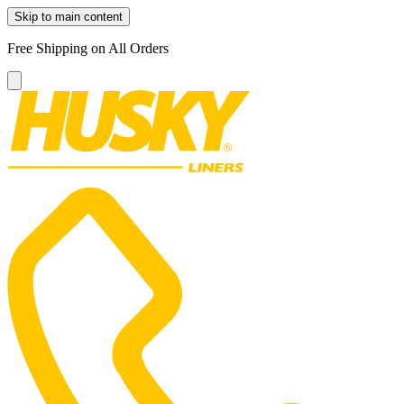
Skip to main content
Free Shipping on All Orders