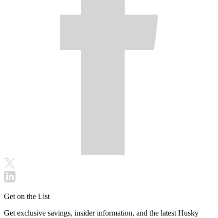
Get on the List
Get exclusive savings, insider information, and the latest Husky