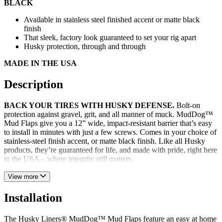
BLACK
Available in stainless steel finished accent or matte black
finish
That sleek, factory look guaranteed to set your rig apart
Husky protection, through and through
MADE IN THE USA
Description
BACK YOUR TIRES WITH HUSKY DEFENSE.
Bolt-on
protection against gravel, grit, and all manner of muck. MudDog™
Mud Flaps give you a 12” wide, impact-resistant barrier that’s easy
to install in minutes with just a few screws. Comes in your choice of
stainless-steel finish accent, or matte black finish. Like all Husky
products, they’re guaranteed for life, and made with pride, right here
in the USA – where integrity still matters.
View more
Installation
The Husky Liners® MudDog™ Mud Flaps feature an easy at home