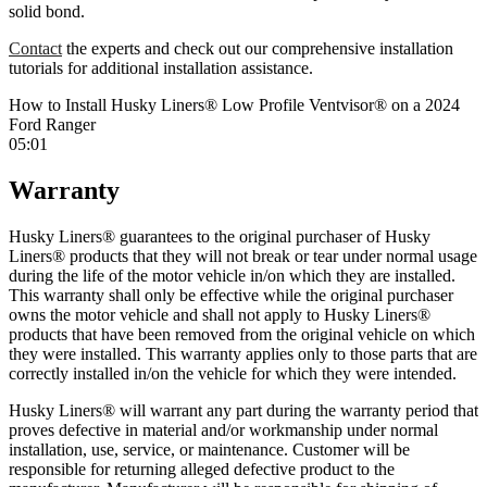
solid bond.
Contact
the experts and check out our comprehensive installation
tutorials for additional installation assistance.
How to Install Husky Liners® Low Profile Ventvisor® on a 2024
Ford Ranger
05:01
Warranty
Husky Liners® guarantees to the original purchaser of Husky
Liners® products that they will not break or tear under normal usage
during the life of the motor vehicle in/on which they are installed.
This warranty shall only be effective while the original purchaser
owns the motor vehicle and shall not apply to Husky Liners®
products that have been removed from the original vehicle on which
they were installed. This warranty applies only to those parts that are
correctly installed in/on the vehicle for which they were intended.
Husky Liners® will warrant any part during the warranty period that
proves defective in material and/or workmanship under normal
installation, use, service, or maintenance. Customer will be
responsible for returning alleged defective product to the