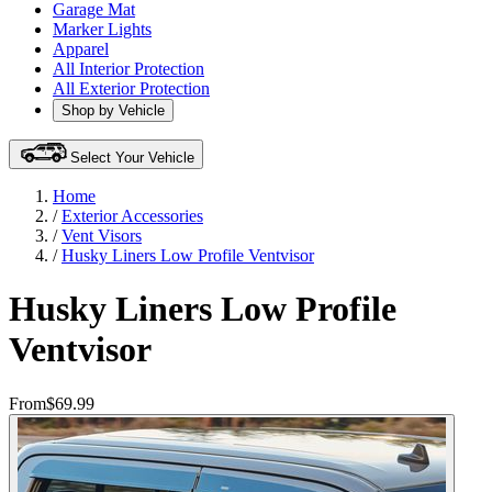
Garage Mat
Marker Lights
Apparel
All Interior Protection
All Exterior Protection
Shop by Vehicle
Select Your Vehicle
Home
/
Exterior Accessories
/
Vent Visors
/
Husky Liners Low Profile Ventvisor
Husky Liners Low Profile
Ventvisor
From
$69.99