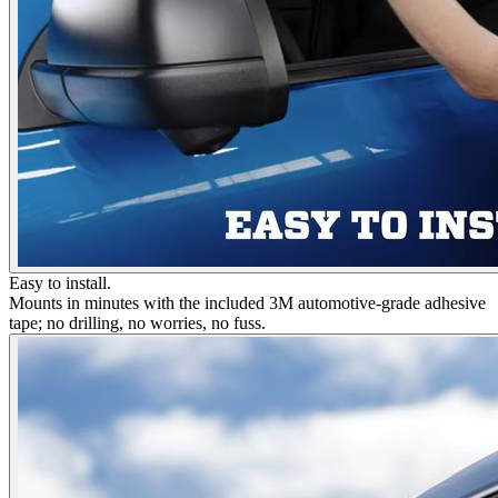
Easy to install.
Mounts in minutes with the included 3M automotive-grade adhesive
tape; no drilling, no worries, no fuss.