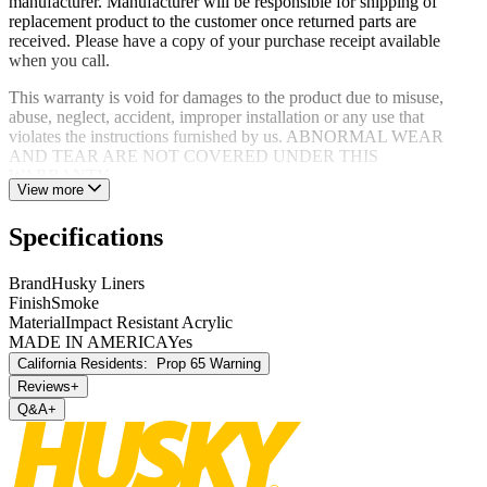
manufacturer. Manufacturer will be responsible for shipping of
replacement product to the customer once returned parts are
received. Please have a copy of your purchase receipt available
when you call.
This warranty is void for damages to the product due to misuse,
abuse, neglect, accident, improper installation or any use that
violates the instructions furnished by us. ABNORMAL WEAR
AND TEAR ARE NOT COVERED UNDER THIS
WARRANTY.
View more
Specifications
Brand
Husky Liners
Finish
Smoke
Material
Impact Resistant Acrylic
MADE IN AMERICA
Yes
California Residents:
Prop 65 Warning
Reviews
+
Q&A
+