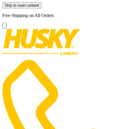
Skip to main content
Free Shipping on All Orders