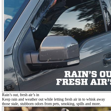
Rain’s out, fresh air’s in
Keep rain and weather out while letting fresh air in to whisk away
those stale, stubborn odors from pets, smoking, spills and more.