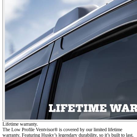
Lifetime warranty.
The Low Profile Ventvisor® is covered by our limited lifetime
warranty. Featuring Husky’s legendary durability, so it’s built to last.