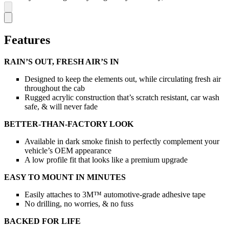
Features
RAIN’S OUT, FRESH AIR’S IN
Designed to keep the elements out, while circulating fresh air
throughout the cab
Rugged acrylic construction that’s scratch resistant, car wash
safe, & will never fade
BETTER-THAN-FACTORY LOOK
Available in dark smoke finish to perfectly complement your
vehicle’s OEM appearance
A low profile fit that looks like a premium upgrade
EASY TO MOUNT IN MINUTES
Easily attaches to 3M™ automotive-grade adhesive tape
No drilling, no worries, & no fuss
BACKED FOR LIFE