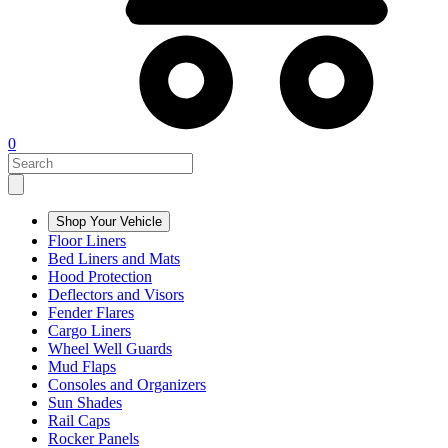
0
Shop Your Vehicle
Floor Liners
Bed Liners and Mats
Hood Protection
Deflectors and Visors
Fender Flares
Cargo Liners
Wheel Well Guards
Mud Flaps
Consoles and Organizers
Sun Shades
Rail Caps
Rocker Panels