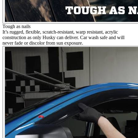
Tough as nails
It’s rugged, flexible, scratch-resistant, warp resistant, acrylic
construction as only Husky can deliver. Car wash safe and will
never fade or discolor from sun exposure.