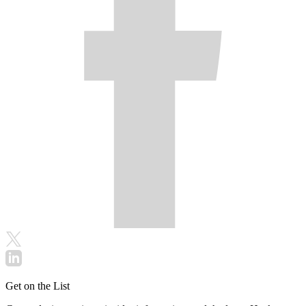
Get on the List