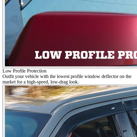
Low Profile Protection
Outfit your vehicle with the lowest profile window deflector on the
market for a high-speed, low-drag look.