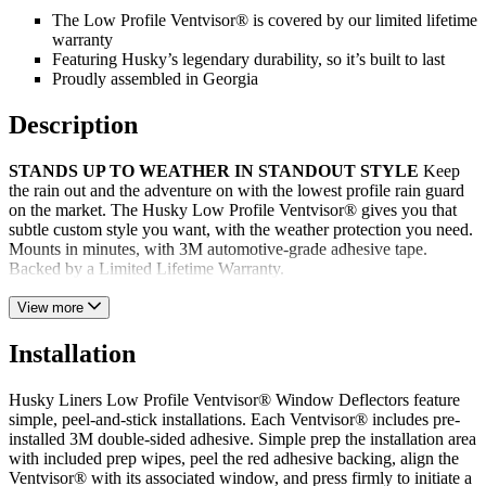
The Low Profile Ventvisor® is covered by our limited lifetime
warranty
Featuring Husky’s legendary durability, so it’s built to last
Proudly assembled in Georgia
Description
STANDS UP TO WEATHER IN STANDOUT STYLE
Keep
the rain out and the adventure on with the lowest profile rain guard
on the market. The Husky Low Profile Ventvisor® gives you that
subtle custom style you want, with the weather protection you need.
Mounts in minutes, with 3M automotive-grade adhesive tape.
Backed by a Limited Lifetime Warranty.
View more
Installation
Husky Liners Low Profile Ventvisor® Window Deflectors feature
simple, peel-and-stick installations. Each Ventvisor® includes pre-
installed 3M double-sided adhesive. Simple prep the installation area
with included prep wipes, peel the red adhesive backing, align the
Ventvisor® with its associated window, and press firmly to initiate a