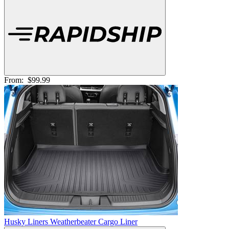
From:
$99.99
Husky Liners Weatherbeater Cargo Liner