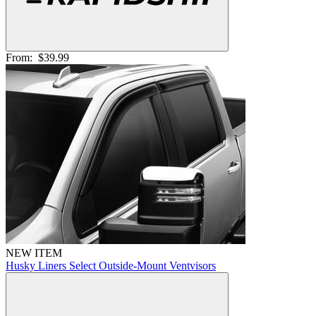
From:
$39.99
NEW ITEM
Husky Liners Select Outside-Mount Ventvisors