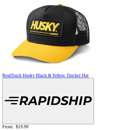
RealTruck Husky Black & Yellow Trucker Hat
From:
$19.99