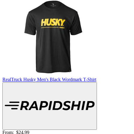
RealTruck Husky Men's Black Wordmark T-Shirt
From:
$24.99