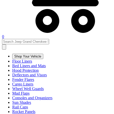
0
Shop Your Vehicle
Floor Liners
Bed Liners and Mats
Hood Protection
Deflectors and Visors
Fender Flares
Cargo Liners
Wheel Well Guards
Mud Flaps
Consoles and Organizers
Sun Shades
Rail Caps
Rocker Panels