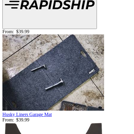
From:
$39.99
Husky Liners Garage Mat
From:
$39.99