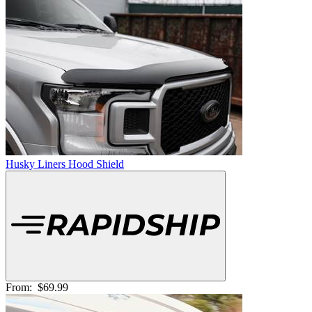
Husky Liners Hood Shield
From:
$69.99