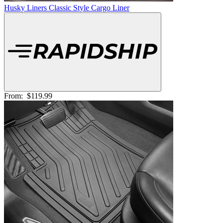
Husky Liners Classic Style Cargo Liner
From:
$119.99