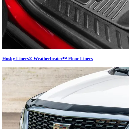
Husky Liners® Weatherbeater™ Floor Liners