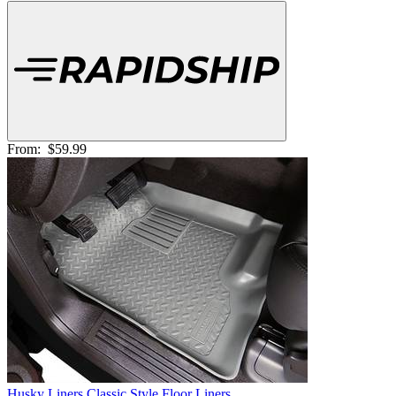
From:
$59.99
Husky Liners Classic Style Floor Liners