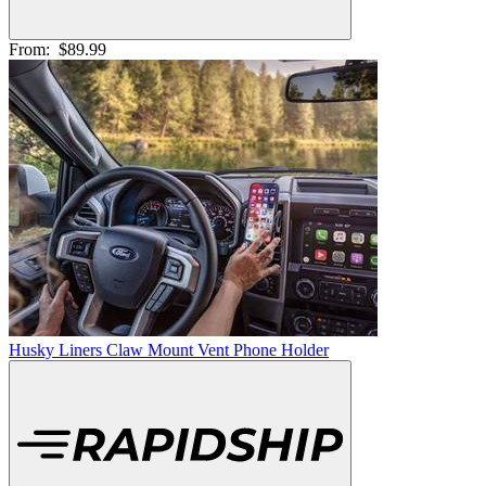
From:
$89.99
Husky Liners Claw Mount Vent Phone Holder