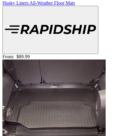
Husky Liners All-Weather Floor Mats
From:
$89.99