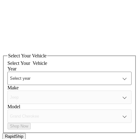
Select Your Vehicle
Select Your
Vehicle
Year
Make
Model
Shop Now
RapidShip