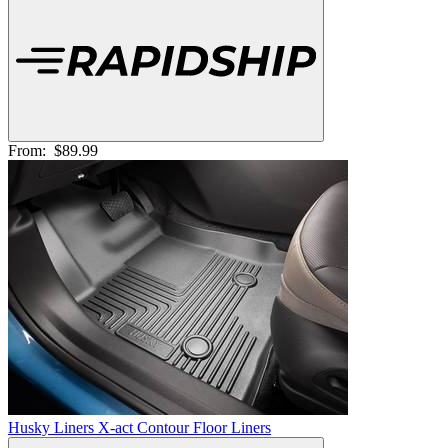
From:
$89.99
Husky Liners X-act Contour Floor Liners