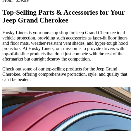
From:
$59.99
Top-Selling Parts & Accessories for Your
Jeep Grand Cherokee
Husky Liners is your one-stop shop for Jeep Grand Cherokee total
vehicle protection, providing such accessories as laser-fit floor liners
and floor mats, weather-resistant vent shades, and hyper-tough hood
protectors. At Husky Liners, our mission is to provide drivers with
top-of-the-line products that don't just compete with the rest of the
aftermarket but outright destroy the competition.
Check out some of our top-selling products for the Jeep Grand
Cherokee, offering comprehensive protection, style, and quality that
can't be beaten.