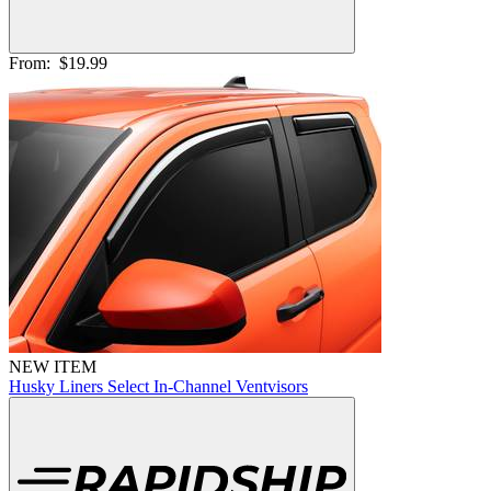
From:
$19.99
NEW ITEM
Husky Liners Select In-Channel Ventvisors