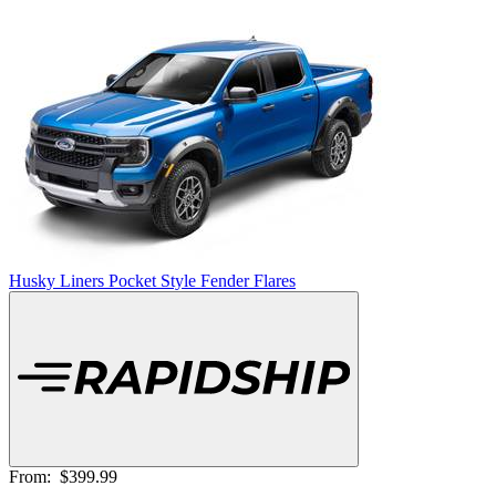
Husky Liners Pocket Style Fender Flares
From:
$399.99