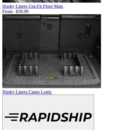
Husky Liners Uni-Fit Floor Mats
From:
$39.99
Husky Liners Cargo Logic