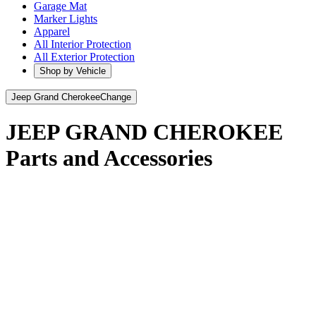
Garage Mat
Marker Lights
Apparel
All Interior Protection
All Exterior Protection
Shop by Vehicle
Jeep Grand Cherokee
Change
JEEP GRAND CHEROKEE
Parts and Accessories