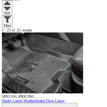
Sort
Filter
1 - 23 of
23
results
SPECIAL-PRICING
Husky Liners Weatherbeater Floor Liners