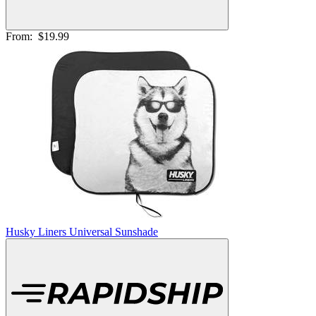
From:
$19.99
Husky Liners Universal Sunshade