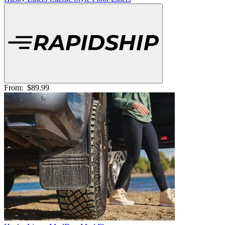
From:
$89.99