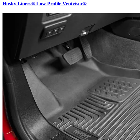
Husky Liners® Low Profile Ventvisor®