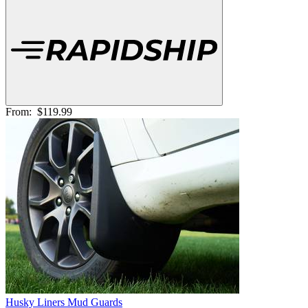
From:
$119.99
Husky Liners Mud Guards