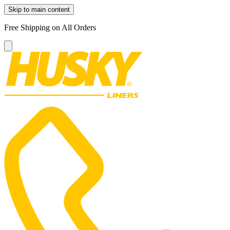
Skip to main content
Free Shipping on All Orders