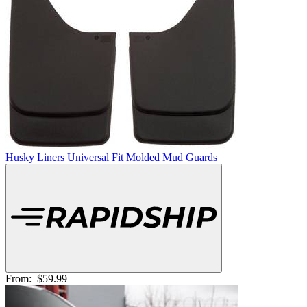
Husky Liners Universal Fit Molded Mud Guards
From:
$59.99