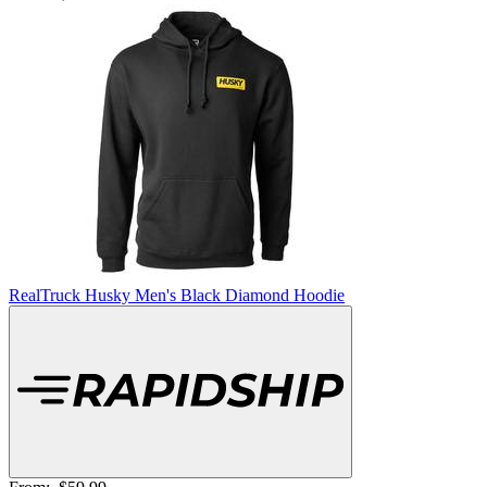
RealTruck Husky Men's Black Diamond Hoodie