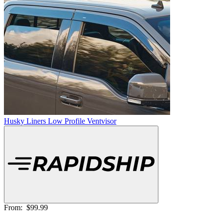
Husky Liners Low Profile Ventvisor
From:
$99.99