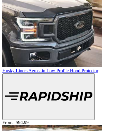
Husky Liners Aeroskin Low Profile Hood Protector
From:
$94.99