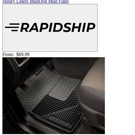
Husky Liners MudDog Mud Flaps
From:
$69.99