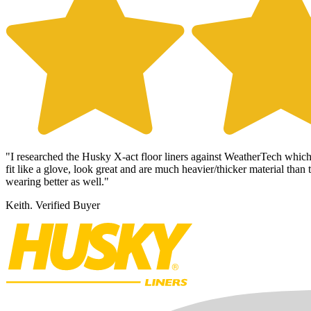
"
I researched the Husky X-act floor liners against WeatherTech whic
fit like a glove, look great and are much heavier/thicker material tha
wearing better as well."
Keith.
Verified Buyer