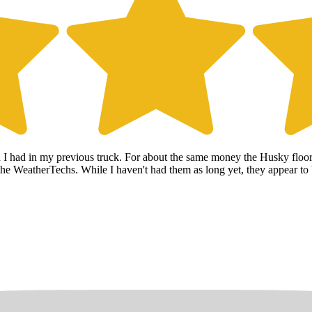
h I had in my previous truck. For about the same money the Husky floo
n the WeatherTechs. While I haven't had them as long yet, they appear to