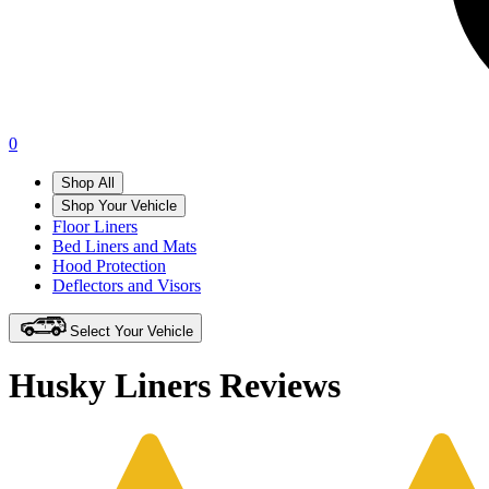
0
Shop All
Shop Your Vehicle
Floor Liners
Bed Liners and Mats
Hood Protection
Deflectors and Visors
Select Your Vehicle
Husky Liners Reviews