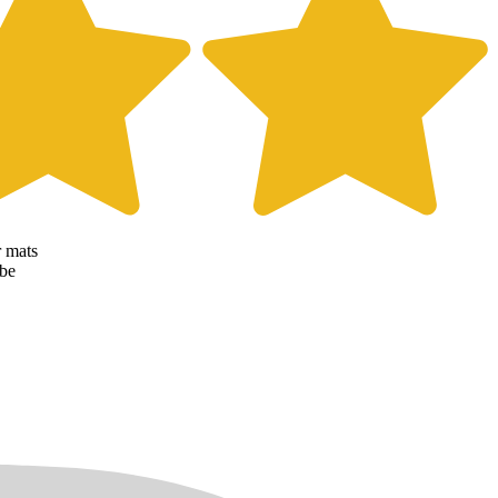
r mats
 be