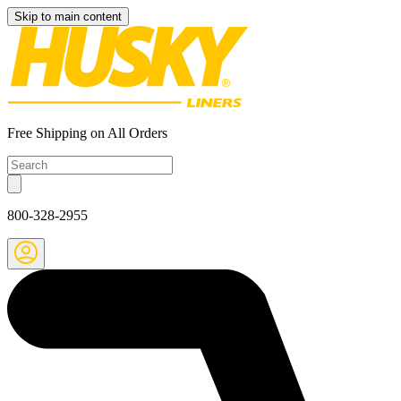
Skip to main content
Free Shipping on All Orders
800-328-2955