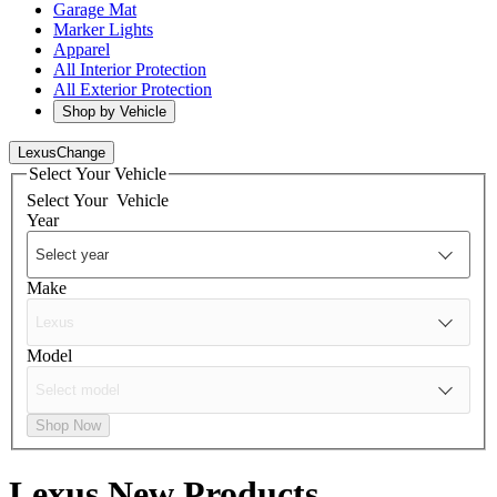
Garage Mat
Marker Lights
Apparel
All Interior Protection
All Exterior Protection
Shop by Vehicle
Lexus
Change
Select Your Vehicle
Select Your
Vehicle
Year
Make
Model
Shop Now
Lexus
New Products