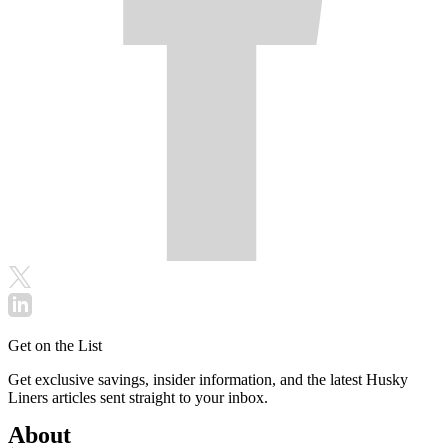
Get on the List
Get exclusive savings, insider information, and the latest Husky
Liners articles sent straight to your inbox.
About