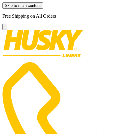
Skip to main content
Free Shipping on All Orders