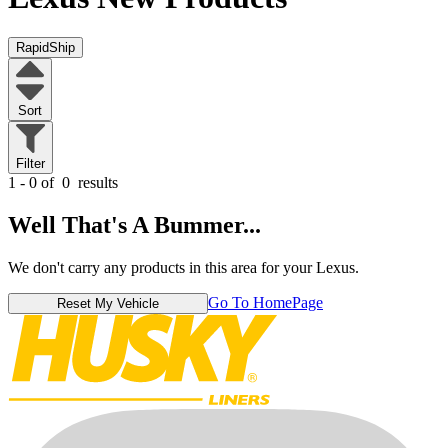
RapidShip
Sort
Filter
1 - 0 of
0
results
Well That's A Bummer...
We don't carry any products in this area for your Lexus.
Go To HomePage
Reset My Vehicle