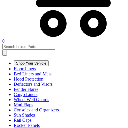
0
Shop Your Vehicle
Floor Liners
Bed Liners and Mats
Hood Protection
Deflectors and Visors
Fender Flares
Cargo Liners
Wheel Well Guards
Mud Flaps
Consoles and Organizers
Sun Shades
Rail Caps
Rocker Panels