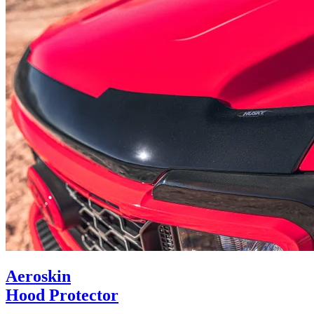
Aeroskin
Hood Protector