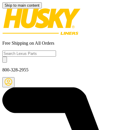
Skip to main content
Free Shipping on All Orders
800-328-2955