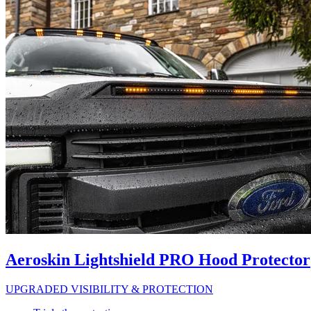
Aeroskin Lightshield PRO Hood Protector
UPGRADED VISIBILITY & PROTECTION