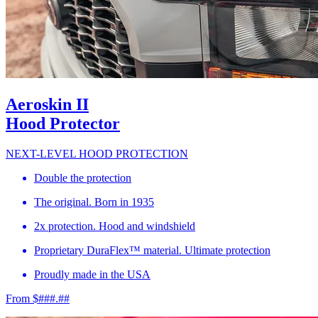
Aeroskin II
Hood Protector
NEXT-LEVEL HOOD PROTECTION
Double the protection
The original. Born in 1935
2x protection. Hood and windshield
Proprietary DuraFlex™ material. Ultimate protection
Proudly made in the USA
From $###.##