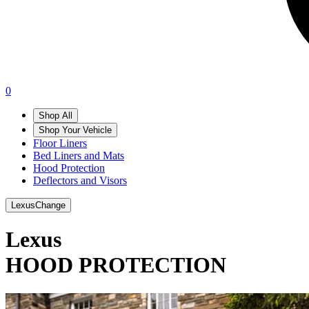
0
Shop All
Shop Your Vehicle
Floor Liners
Bed Liners and Mats
Hood Protection
Deflectors and Visors
Lexus
Change
Lexus
HOOD PROTECTION