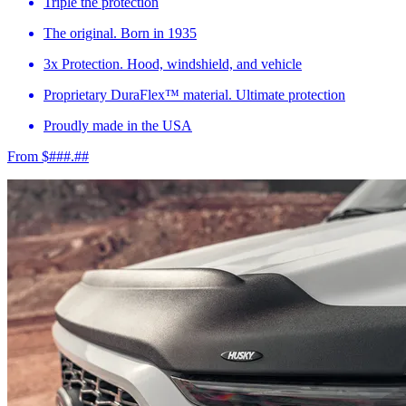
Triple the protection
The original. Born in 1935
3x Protection. Hood, windshield, and vehicle
Proprietary DuraFlex™ material. Ultimate protection
Proudly made in the USA
From $###.##