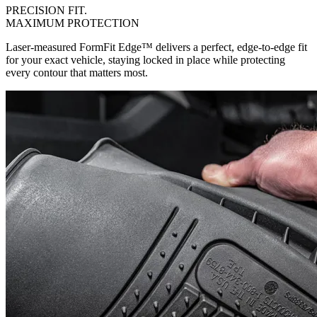
PRECISION FIT.
MAXIMUM PROTECTION
Laser-measured FormFit Edge™ delivers a perfect, edge-to-edge fit
for your exact vehicle, staying locked in place while protecting
every contour that matters most.