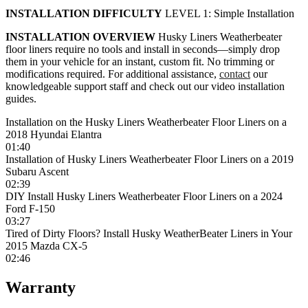
INSTALLATION DIFFICULTY
LEVEL 1: Simple Installation
INSTALLATION OVERVIEW
Husky Liners Weatherbeater
floor liners require no tools and install in seconds—simply drop
them in your vehicle for an instant, custom fit. No trimming or
modifications required. For additional assistance,
contact
our
knowledgeable support staff and check out our video installation
guides.
Installation on the Husky Liners Weatherbeater Floor Liners on a
2018 Hyundai Elantra
01:40
Installation of Husky Liners Weatherbeater Floor Liners on a 2019
Subaru Ascent
02:39
DIY Install Husky Liners Weatherbeater Floor Liners on a 2024
Ford F-150
03:27
Tired of Dirty Floors? Install Husky WeatherBeater Liners in Your
2015 Mazda CX-5
02:46
Warranty