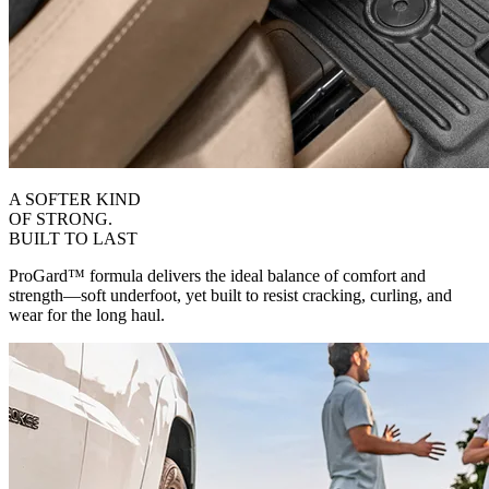
A SOFTER KIND
OF STRONG.
BUILT TO LAST
ProGard™ formula delivers the ideal balance of comfort and
strength—soft underfoot, yet built to resist cracking, curling, and
wear for the long haul.