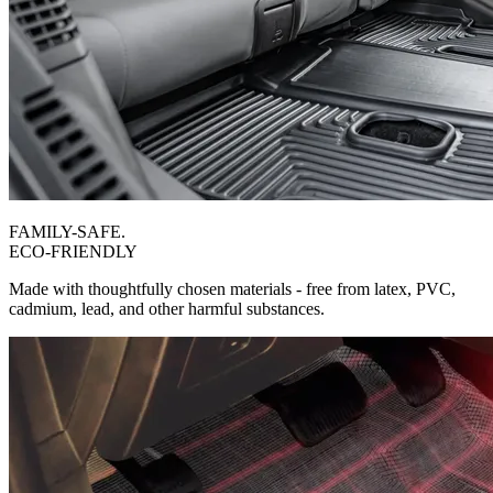
FAMILY-SAFE.
ECO-FRIENDLY
Made with thoughtfully chosen materials - free from latex, PVC,
cadmium, lead, and other harmful substances.