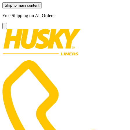
Skip to main content
Free Shipping on All Orders