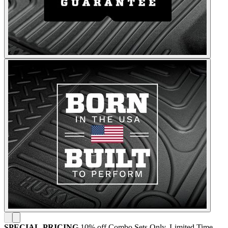
SPECIAL-PRICING
10% off Combo Sets Only. Limited Time