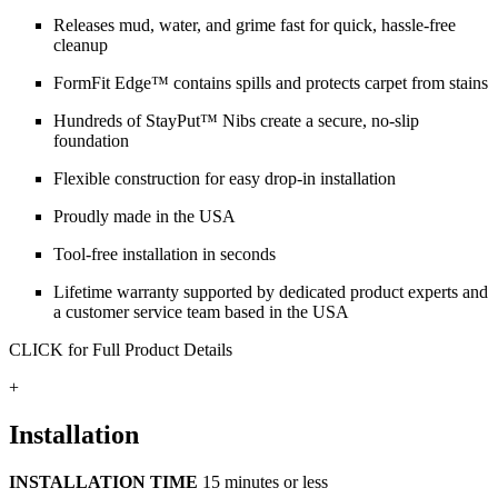
Releases mud, water, and grime fast for quick, hassle-free
cleanup
FormFit Edge™ contains spills and protects carpet from stains
Hundreds of StayPut™ Nibs create a secure, no-slip
foundation
Flexible construction for easy drop-in installation
Proudly made in the USA
Tool-free installation in seconds
Lifetime warranty supported by dedicated product experts and
a customer service team based in the USA
CLICK for Full Product Details
+
Installation
INSTALLATION TIME
15 minutes or less