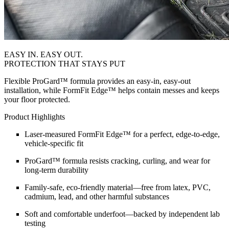
EASY IN. EASY OUT.
PROTECTION THAT STAYS PUT
Flexible ProGard™ formula provides an easy-in, easy-out
installation, while FormFit Edge™ helps contain messes and keeps
your floor protected.
Product Highlights
Laser-measured FormFit Edge™ for a perfect, edge-to-edge,
vehicle-specific fit
ProGard™ formula resists cracking, curling, and wear for
long-term durability
Family-safe, eco-friendly material—free from latex, PVC,
cadmium, lead, and other harmful substances
Soft and comfortable underfoot—backed by independent lab
testing