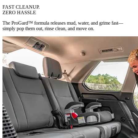
FAST CLEANUP
.
ZERO HASSLE
The ProGard™ formula releases mud, water, and grime fast—
simply pop them out, rinse clean, and move on.