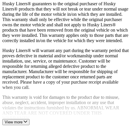
Husky Liners® guarantees to the original purchaser of Husky
Liners® products that they will not break or tear under normal usage
during the life of the motor vehicle in/on which they are installed.
This warranty shall only be effective while the original purchaser
owns the motor vehicle and shall not apply to Husky Liners®
products that have been removed from the original vehicle on which
they were installed. This warranty applies only to those parts that are
correctly installed in/on the vehicle for which they were intended.
Husky Liners® will warrant any part during the warranty period that
proves defective in material and/or workmanship under normal
installation, use, service, or maintenance. Customer will be
responsible for returning alleged defective product to the
manufacturer. Manufacturer will be responsible for shipping of
replacement product to the customer once returned parts are
received. Please have a copy of your purchase receipt available
when you call.
This warranty is void for damages to the product due to misuse,
abuse, neglect, accident, improper installation or any use that
violates the instructions furnished by us. ABNORMAL WEAR
AND TEAR ARE NOT COVERED UNDER THIS
WARRANTY.
View more