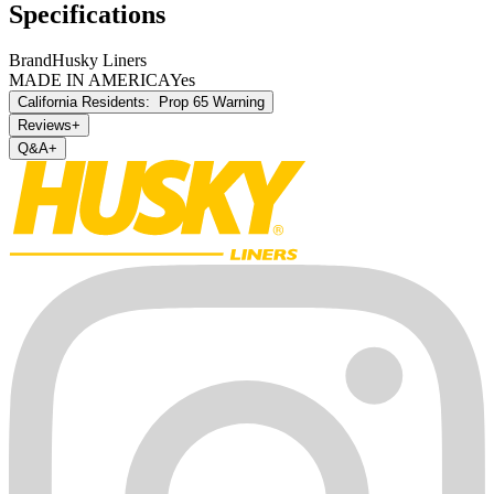
Specifications
Brand
Husky Liners
MADE IN AMERICA
Yes
California Residents:
Prop 65 Warning
Reviews
+
Q&A
+