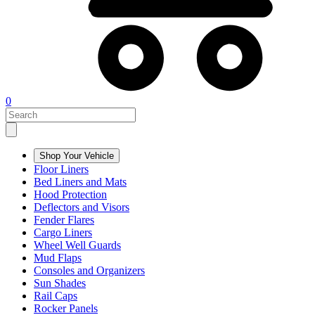
0
Shop Your Vehicle
Floor Liners
Bed Liners and Mats
Hood Protection
Deflectors and Visors
Fender Flares
Cargo Liners
Wheel Well Guards
Mud Flaps
Consoles and Organizers
Sun Shades
Rail Caps
Rocker Panels