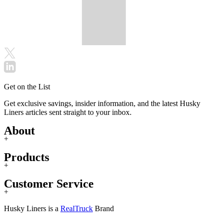
Get on the List
Get exclusive savings, insider information, and the latest Husky
Liners articles sent straight to your inbox.
About
+
Products
+
Customer Service
+
Husky Liners is a
RealTruck
Brand