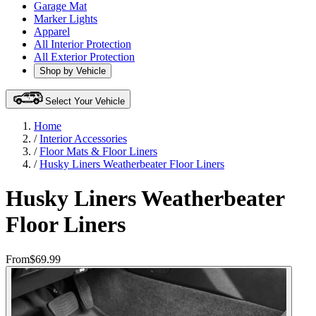
Garage Mat
Marker Lights
Apparel
All Interior Protection
All Exterior Protection
Shop by Vehicle
Select Your Vehicle
Home
/
Interior Accessories
/
Floor Mats & Floor Liners
/
Husky Liners Weatherbeater Floor Liners
Husky Liners Weatherbeater
Floor Liners
From
$69.99