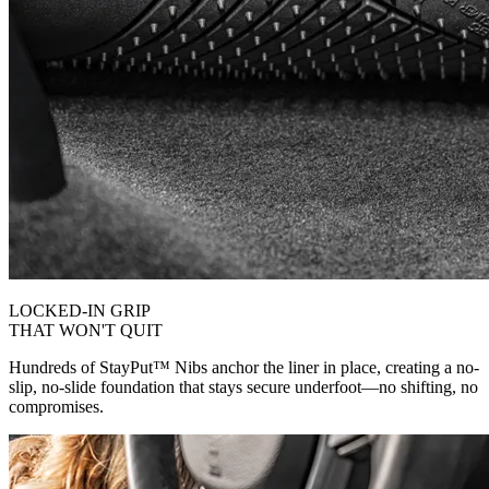
LOCKED-IN GRIP
THAT WON'T QUIT
Hundreds of StayPut™ Nibs anchor the liner in place, creating a no-
slip, no-slide foundation that stays secure underfoot—no shifting, no
compromises.