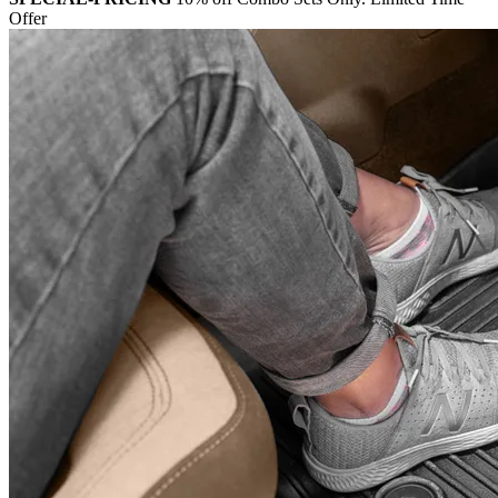
Offer