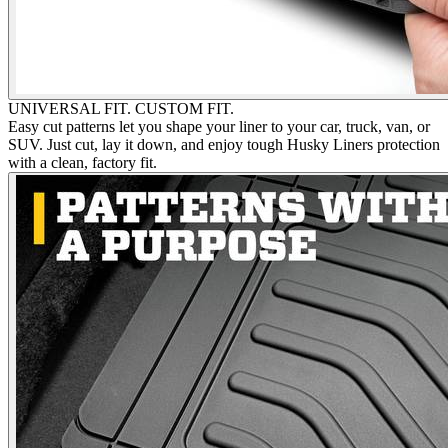
UNIVERSAL FIT. CUSTOM FIT.
Easy cut patterns let you shape your liner to your car, truck, van, or
SUV. Just cut, lay it down, and enjoy tough Husky Liners protection
with a clean, factory fit.