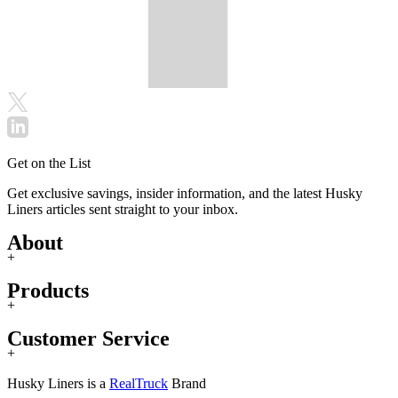
Get on the List
Get exclusive savings, insider information, and the latest Husky
Liners articles sent straight to your inbox.
About
+
Products
+
Customer Service
+
Husky Liners is a
RealTruck
Brand