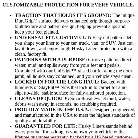
CUSTOMIZABLE PROTECTION FOR EVERY VEHICLE.
TRACTION THAT HOLDS IT’S GROUND:
The unique
DuraGrip® surface delivers enhanced grip though purpose-
built texture and pattern design, helping prevent slips and
keep your feet planted.
UNIVERSAL FIT. CUSTOM CUT:
Easy cut patterns let
you shape your liner to your car, truck, van, or SUV. Just cut,
lay it down, and enjoy tough Husky Liners protection with a
clean, factory fit.
PATTERNS WITH A PURPOSE:
Groove patterns direct
water, mud, and spills away from your feet and pedals.
Combined with our UniEdge™ raised barrier along the door
jamb, all liquids stay contained, and your vehicle stays clean.
LOCKED IN FOR THE LONG HAUL:
Backed with
hundreds of StayPut™ Nibs that lock in to carpet for a no-
slip, no-slide, stable surface for fully anchored protection.
CLEANS UP QUICKLY:
Smooth valleys let mud, water,
debris wash away in seconds, no scrubbing required.
PROUDLY MADE IN THE U.S.A.:
Designed, engineered,
and manufactured in the USA to meet the highest standards of
quality and durability.
GUARANTEED FOR LIFE:
Husky Liners stands behind
every product for as long as you own your vehicle with a
lifetime guarantee warranty, backed by a US based customer