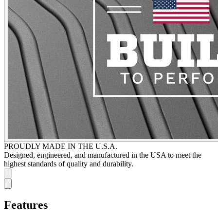
PROUDLY MADE IN THE U.S.A.
Designed, engineered, and manufactured in the USA to meet the
highest standards of quality and durability.
Features