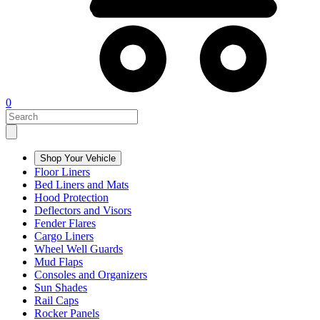
0
Shop Your Vehicle
Floor Liners
Bed Liners and Mats
Hood Protection
Deflectors and Visors
Fender Flares
Cargo Liners
Wheel Well Guards
Mud Flaps
Consoles and Organizers
Sun Shades
Rail Caps
Rocker Panels