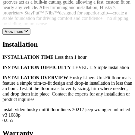
grooves act as a built-in cutting guide, allowing a fast, custom fit on
nearly any vehicle. After trimming and installation, Husky’s
proprietary StayPut™ Nibs™designed for superior grip—create a
stable foundation for driving comfort and confidence—no slipping,
no sliding, no nonsense.
View more
Uni-Fit floor mats clean up easily—simply rinse away mud, dirt, and
grime without scrubbing. Proudly designed and manufactured in the
Installation
USA, we stand behind every product with a lifetime guarantee and a
US-based customer service team.
INSTALLATION TIME
Less than 1 hour
PRODUCT HIGHLIGHTS
INSTALLATION DIFFICULTY
LEVEL 1: Simple Installation
Rubberized, non-slop DuraGrip® construction is easy to
pattern and cut
INSTALLATION OVERVIEW
Husky Liners Uni-Fit floor mats
Professional OEM fit, front-to-rear
feature a simple trim-to-fit design and drop-in installation in less than
Stands up to mud, rain, snow, or anything thrown at it
an hour. Test-fit the floor mats to verify sizing, trim where needed,
Patented UniEdge™ creates a raised barrier along the door
and drop them into place.
Contact the experts
for any installation or
jamb
product inquiries.
Keeps mud, liquids, and whatever comes down, contained
Easy to take out, easy to clean, while keeping messes
install video husky unifit floor liners 20217 jeep wrangler unlimited
contained
v3 1080p
StayPut™ Nibs provide a no-slip, no-slide surface
02:55
Simple trim-to-fit design and drop-in installation—cut and lay
down in under an hour
Warranty