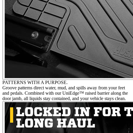
PATTERNS WITH A PURPOSE.
Groove patterns direct water, mud, and spills away from your feet
and pedals. Combined with our UniEdge™ raised barrier along the
door jamb, all liquids stay contained, and your vehicle stays clean.