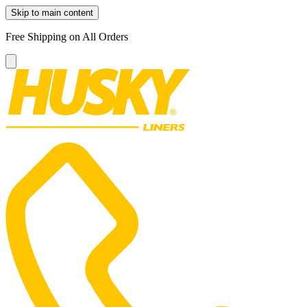
Skip to main content
Free Shipping on All Orders