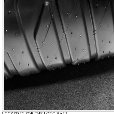
LOCKED IN FOR THE LONG HAUL.