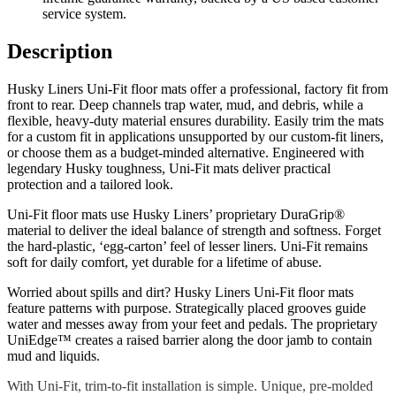
service system.
Description
Husky Liners Uni-Fit floor mats offer a professional, factory fit from
front to rear. Deep channels trap water, mud, and debris, while a
flexible, heavy-duty material ensures durability. Easily trim the mats
for a custom fit in applications unsupported by our custom-fit liners,
or choose them as a budget-minded alternative. Engineered with
legendary Husky toughness, Uni-Fit mats deliver practical
protection and a tailored look.
Uni-Fit floor mats use Husky Liners’ proprietary DuraGrip®
material to deliver the ideal balance of strength and softness. Forget
the hard-plastic, ‘egg-carton’ feel of lesser liners. Uni-Fit remains
soft for daily comfort, yet durable for a lifetime of abuse.
Worried about spills and dirt? Husky Liners Uni-Fit floor mats
feature patterns with purpose. Strategically placed grooves guide
water and messes away from your feet and pedals. The proprietary
UniEdge™ creates a raised barrier along the door jamb to contain
mud and liquids.
With Uni-Fit, trim-to-fit installation is simple. Unique, pre-molded