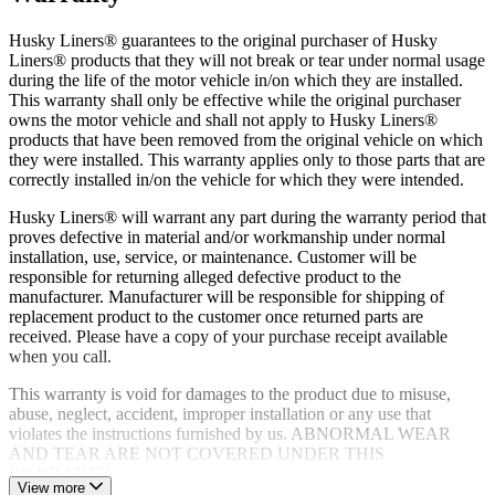
Limited warranty supported by dedicated product experts and
a customer service team based in the USA
Husky Liners® guarantees to the original purchaser of Husky
Liners® products that they will not break or tear under normal usage
during the life of the motor vehicle in/on which they are installed.
This warranty shall only be effective while the original purchaser
owns the motor vehicle and shall not apply to Husky Liners®
products that have been removed from the original vehicle on which
they were installed. This warranty applies only to those parts that are
correctly installed in/on the vehicle for which they were intended.
Husky Liners® will warrant any part during the warranty period that
proves defective in material and/or workmanship under normal
installation, use, service, or maintenance. Customer will be
responsible for returning alleged defective product to the
manufacturer. Manufacturer will be responsible for shipping of
replacement product to the customer once returned parts are
received. Please have a copy of your purchase receipt available
when you call.
This warranty is void for damages to the product due to misuse,
abuse, neglect, accident, improper installation or any use that
violates the instructions furnished by us. ABNORMAL WEAR
AND TEAR ARE NOT COVERED UNDER THIS
WARRANTY.
View more