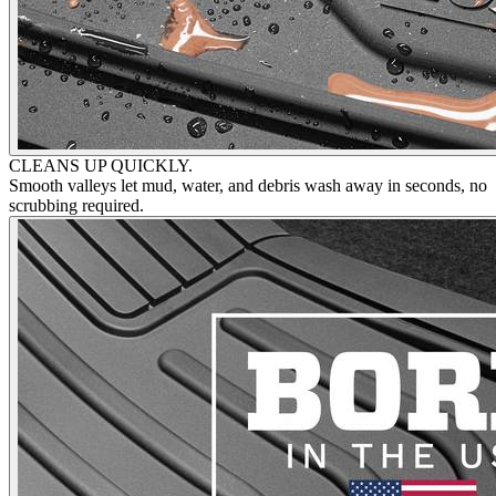
CLEANS UP QUICKLY.
Smooth valleys let mud, water, and debris wash away in seconds, no
scrubbing required.