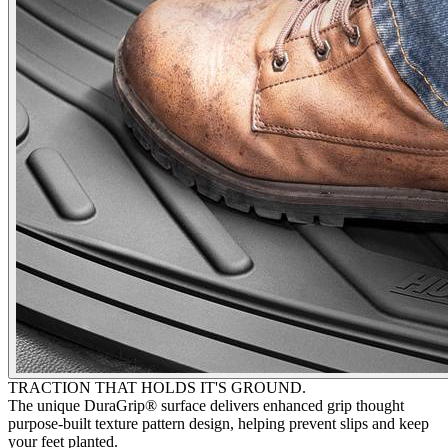
TRACTION THAT HOLDS IT'S GROUND.
The unique DuraGrip® surface delivers enhanced grip thought
purpose-built texture pattern design, helping prevent slips and keep
your feet planted.