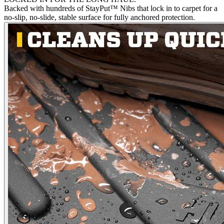
Backed with hundreds of StayPut™ Nibs that lock in to carpet for a
no-slip, no-slide, stable surface for fully anchored protection.