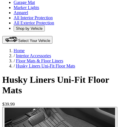
Garage Mat
Marker Lights
Apparel
All Interior Protection
All Exterior Protection
Shop by Vehicle
Select Your Vehicle
Home
/
Interior Accessories
/
Floor Mats & Floor Liners
/
Husky Liners Uni-Fit Floor Mats
Husky Liners Uni-Fit Floor
Mats
$39.99