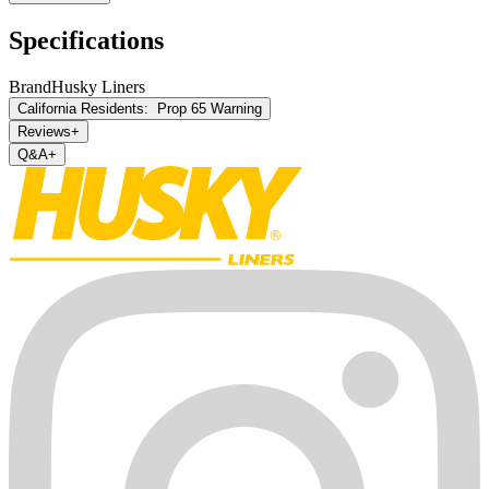
Specifications
Brand
Husky Liners
California Residents:
Prop 65 Warning
Reviews
+
Q&A
+