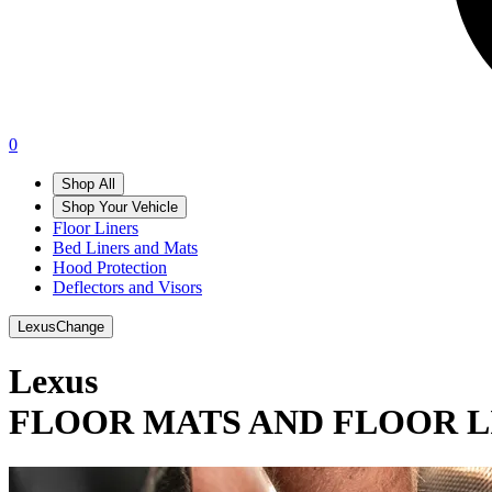
0
Shop All
Shop Your Vehicle
Floor Liners
Bed Liners and Mats
Hood Protection
Deflectors and Visors
Lexus
Change
Lexus
FLOOR MATS AND FLOOR L