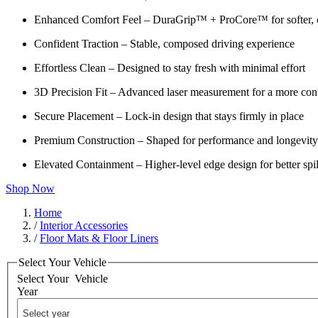
Enhanced Comfort Feel – DuraGrip™ + ProCore™ for softer, c
Confident Traction – Stable, composed driving experience
Effortless Clean – Designed to stay fresh with minimal effort
3D Precision Fit – Advanced laser measurement for a more cont
Secure Placement – Lock-in design that stays firmly in place
Premium Construction – Shaped for performance and longevity
Elevated Containment – Higher-level edge design for better spil
Shop Now
Home
/
Interior Accessories
/
Floor Mats & Floor Liners
Select Your Vehicle
Select Your
Vehicle
Year