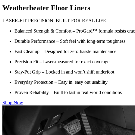
Weatherbeater Floor Liners
LASER-FIT PRECISION. BUILT FOR REAL LIFE
Balanced Strength & Comfort – ProGard™ formula resists crack
Durable Performance – Soft feel with long-term toughness
Fast Cleanup – Designed for zero-hassle maintenance
Precision Fit – Laser-measured for exact coverage
Stay-Put Grip – Locked in and won’t shift underfoot
Everyday Protection – Easy in, easy out usability
Proven Reliability – Built to last in real-world conditions
Shop Now