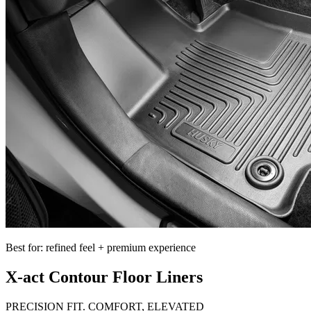
Best for: refined feel + premium experience
X-act Contour Floor Liners
PRECISION FIT. COMFORT, ELEVATED