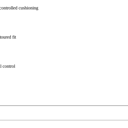
ontrolled cushioning
oured fit
l control