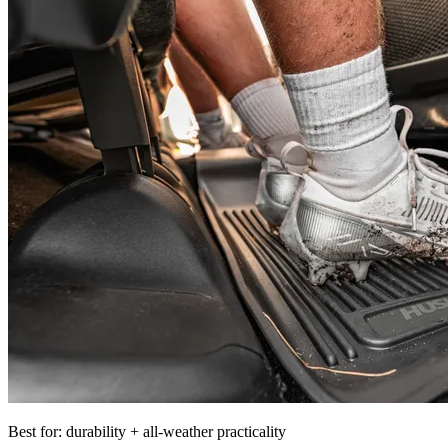
Best for: durability + all-weather practicality