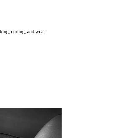
ing, curling, and wear