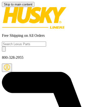
Skip to main content
Free Shipping on All Orders
800-328-2955