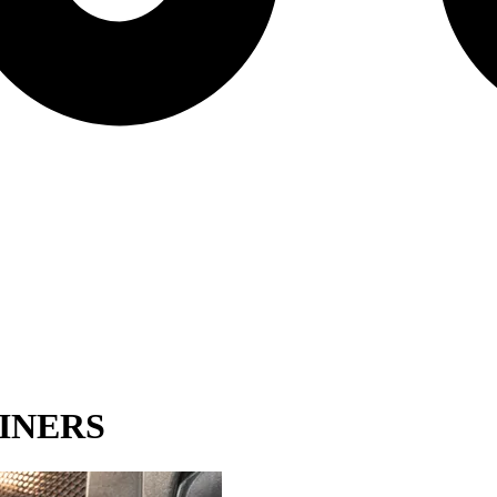
INERS