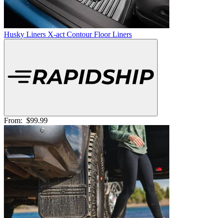
Husky Liners X-act Contour Floor Liners
From:
$99.99