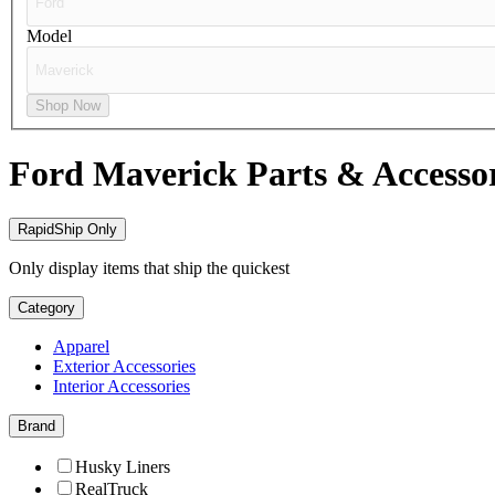
Model
Shop Now
Ford Maverick
Parts & Accesso
RapidShip Only
Only display items that ship the quickest
Category
Apparel
Exterior Accessories
Interior Accessories
Brand
Husky Liners
RealTruck