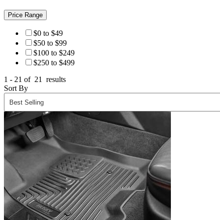
Price Range
$0 to $49
$50 to $99
$100 to $249
$250 to $499
1 - 21 of
21
results
Sort By