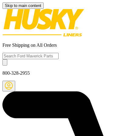
Skip to main content
Free Shipping on All Orders
800-328-2955