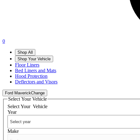
0
Shop All
Shop Your Vehicle
Floor Liners
Bed Liners and Mats
Hood Protection
Deflectors and Visors
Ford Maverick
Change
Select Your Vehicle
Select Your
Vehicle
Year
Make