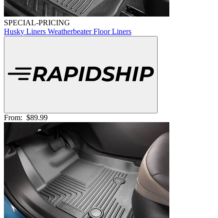
SPECIAL-PRICING
Husky Liners Weatherbeater Floor Liners
From:
$89.99