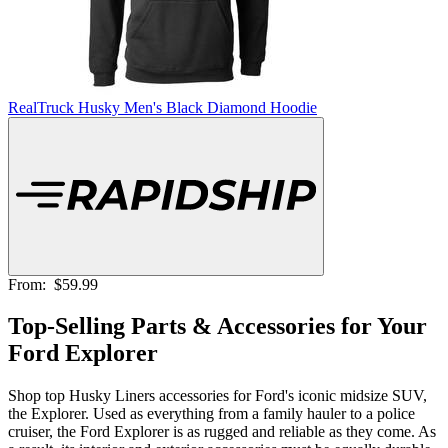
RealTruck Husky Men's Black Diamond Hoodie
From:
$59.99
Top-Selling Parts & Accessories for Your
Ford Explorer
Shop top Husky Liners accessories for Ford's iconic midsize SUV,
the Explorer. Used as everything from a family hauler to a police
cruiser, the Ford Explorer is as rugged and reliable as they come. As