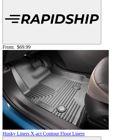
From:
$69.99
Husky Liners X-act Contour Floor Liners