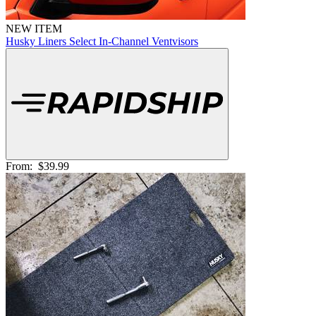
NEW ITEM
Husky Liners Select In-Channel Ventvisors
From:
$39.99