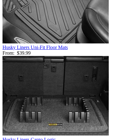
Husky Liners Uni-Fit Floor Mats
From:
$39.99
Husky Liners Cargo Logic