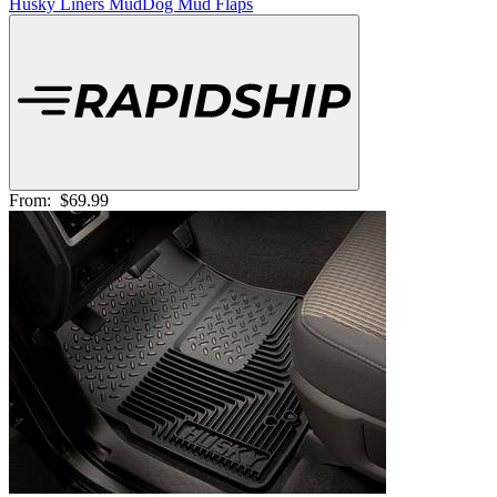
Husky Liners MudDog Mud Flaps
From:
$69.99