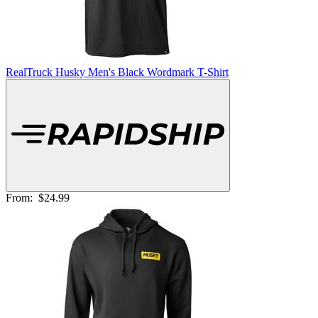
RealTruck Husky Men's Black Wordmark T-Shirt
From:
$24.99