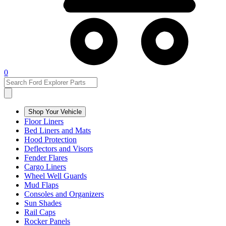
0
Shop Your Vehicle
Floor Liners
Bed Liners and Mats
Hood Protection
Deflectors and Visors
Fender Flares
Cargo Liners
Wheel Well Guards
Mud Flaps
Consoles and Organizers
Sun Shades
Rail Caps
Rocker Panels