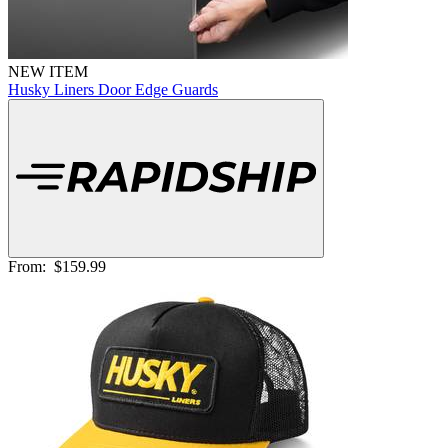
NEW ITEM
Husky Liners Door Edge Guards
From:
$159.99