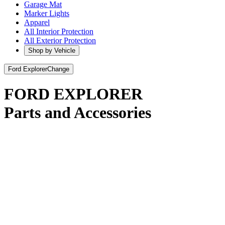
Garage Mat
Marker Lights
Apparel
All Interior Protection
All Exterior Protection
Shop by Vehicle
Ford Explorer
Change
FORD EXPLORER
Parts and Accessories