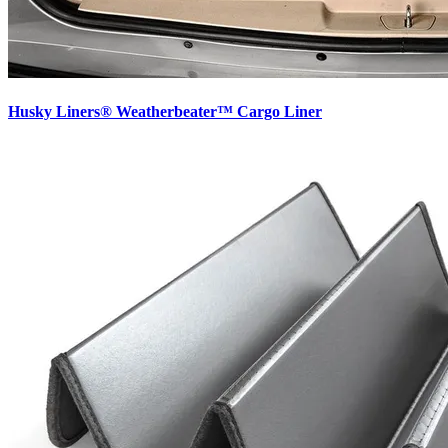
Husky Liners® Weatherbeater™ Cargo Liner