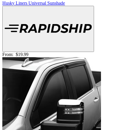
Husky Liners Universal Sunshade
From:
$19.99