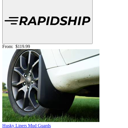
From:
$119.99
Husky Liners Mud Guards