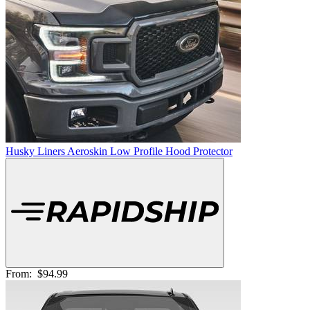
Husky Liners Aeroskin Low Profile Hood Protector
From:
$94.99