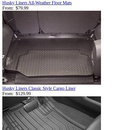
Husky Liners All-Weather Floor Mats
From:
$79.99
Husky Liners Classic Style Cargo Liner
From:
$129.99