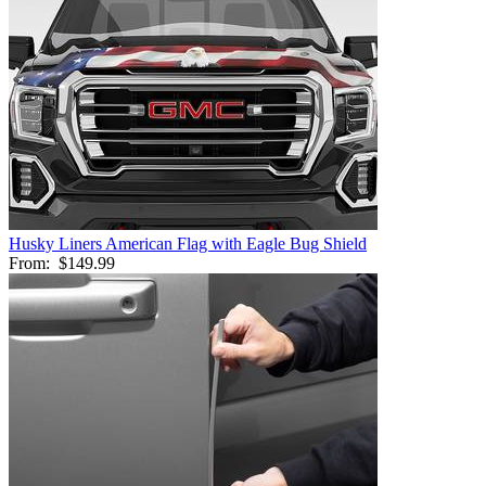
Husky Liners American Flag with Eagle Bug Shield
From:
$149.99