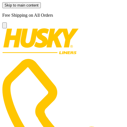
Skip to main content
Free Shipping on All Orders