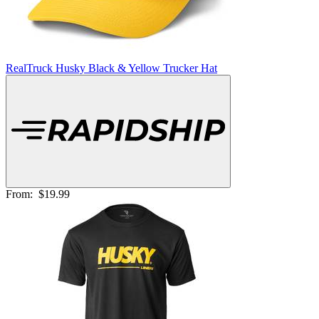
RealTruck Husky Black & Yellow Trucker Hat
From:
$19.99