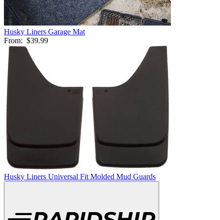
Husky Liners Garage Mat
From:
$39.99
Husky Liners Universal Fit Molded Mud Guards