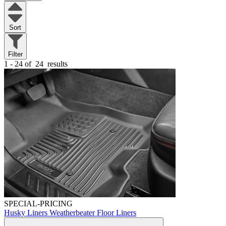
Sort
Filter
1 - 24 of
24
results
SPECIAL-PRICING
Husky Liners Weatherbeater Floor Liners