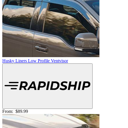
Husky Liners Low Profile Ventvisor
From:
$89.99