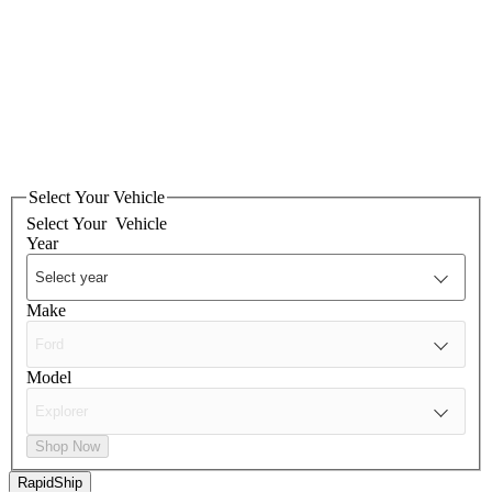
Select Your Vehicle
Select Your
Vehicle
Year
Make
Model
Shop Now
RapidShip