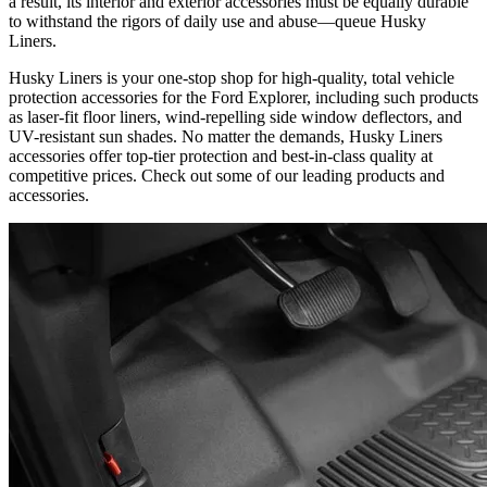
a result, its interior and exterior accessories must be equally durable
to withstand the rigors of daily use and abuse—queue Husky
Liners.
Husky Liners is your one-stop shop for high-quality, total vehicle
protection accessories for the Ford Explorer, including such products
as laser-fit floor liners, wind-repelling side window deflectors, and
UV-resistant sun shades. No matter the demands, Husky Liners
accessories offer top-tier protection and best-in-class quality at
competitive prices. Check out some of our leading products and
accessories.