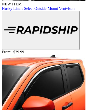
NEW ITEM
Husky Liners Select Outside-Mount Ventvisors
From:
$39.99