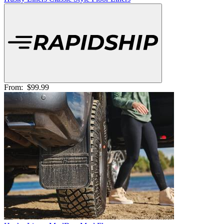
From:
$99.99