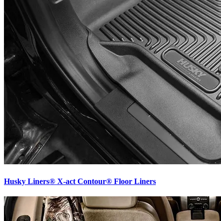
Husky Liners® X-act Contour® Floor Liners