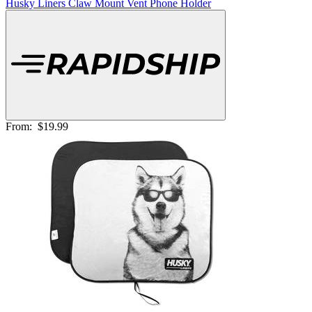
Husky Liners Claw Mount Vent Phone Holder
From:
$19.99