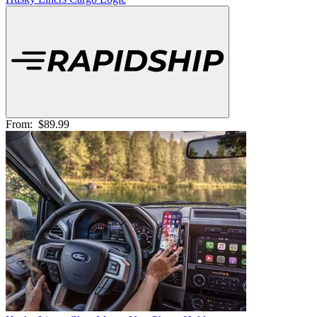
From:
$89.99