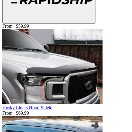
From:
$59.99
Husky Liners Hood Shield
From:
$69.99