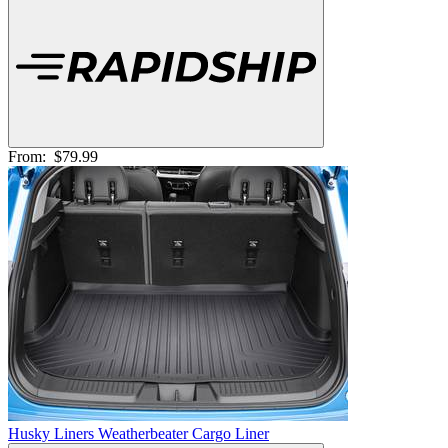
From:
$79.99
Husky Liners Weatherbeater Cargo Liner