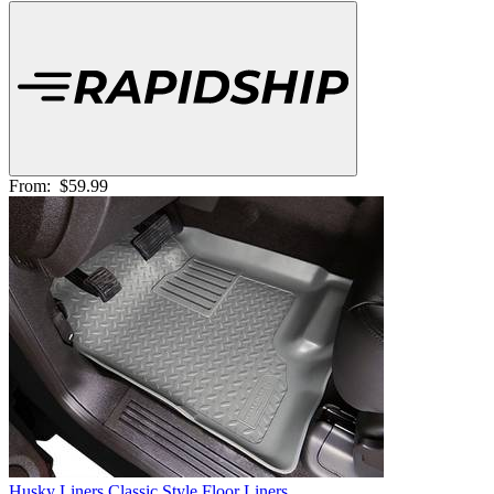
From:
$59.99
Husky Liners Classic Style Floor Liners