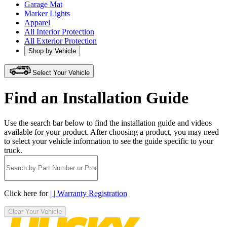
Garage Mat
Marker Lights
Apparel
All Interior Protection
All Exterior Protection
Shop by Vehicle
Select Your Vehicle
Find an Installation Guide
Use the search bar below to find the installation guide and videos
available for your product. After choosing a product, you may need
to select your vehicle information to see the guide specific to your
truck.
Click here for
| | Warranty Registration
Clear Your Vehicle