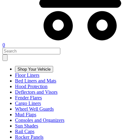
0
Shop Your Vehicle
Floor Liners
Bed Liners and Mats
Hood Protection
Deflectors and Visors
Fender Flares
Cargo Liners
Wheel Well Guards
Mud Flaps
Consoles and Organizers
Sun Shades
Rail Caps
Rocker Panels