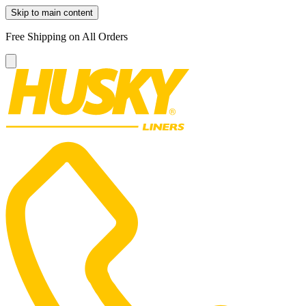
Skip to main content
Free Shipping on All Orders