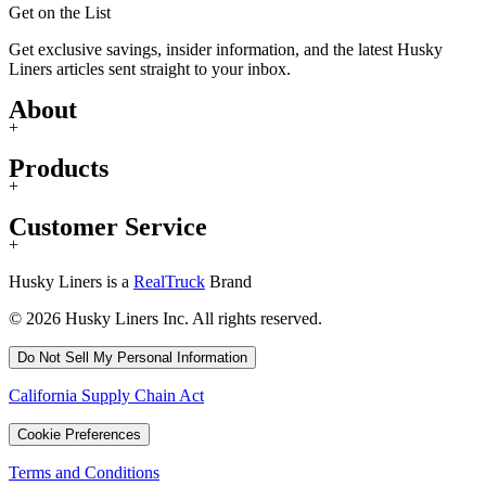
Get on the List
Get exclusive savings, insider information, and the latest Husky
Liners articles sent straight to your inbox.
About
+
Products
+
Customer Service
+
Husky Liners is a
RealTruck
Brand
© 2026 Husky Liners Inc. All rights reserved.
Do Not Sell My Personal Information
California Supply Chain Act
Cookie Preferences
Terms and Conditions