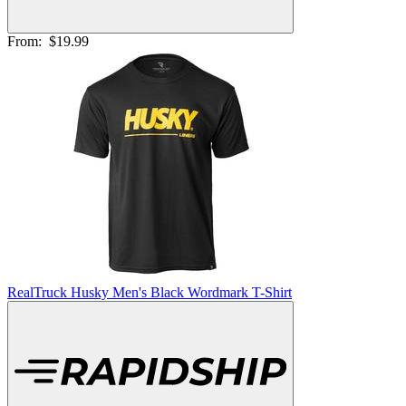
From:
$19.99
RealTruck Husky Men's Black Wordmark T-Shirt