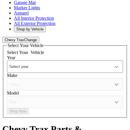
Garage Mat
Marker Lights
Apparel
All Interior Protection
All Exterior Protection
Shop by Vehicle
Chevy Trax
Change
Select Your Vehicle
Select Your
Vehicle
Year
Make
Model
Shop Now
Chevy Trax
Parts &