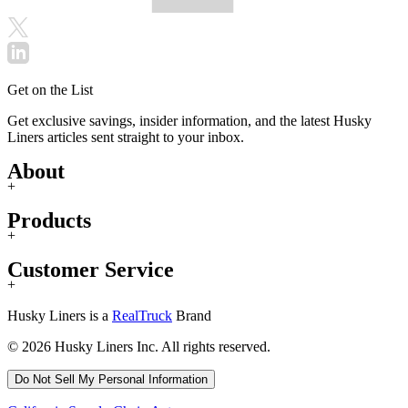
Get on the List
Get exclusive savings, insider information, and the latest Husky
Liners articles sent straight to your inbox.
About
+
Products
+
Customer Service
+
Husky Liners is a
RealTruck
Brand
© 2026 Husky Liners Inc. All rights reserved.
Do Not Sell My Personal Information