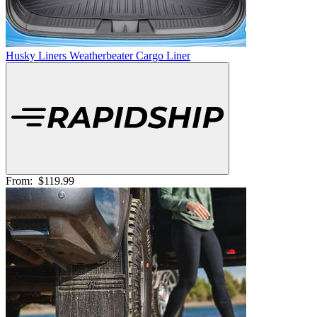
Husky Liners Weatherbeater Cargo Liner
From:
$119.99