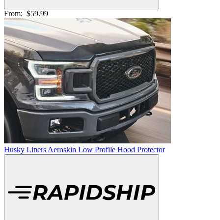
From:
$59.99
Husky Liners Aeroskin Low Profile Hood Protector