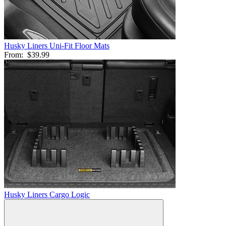
Husky Liners Uni-Fit Floor Mats
From:
$39.99
Husky Liners Cargo Logic