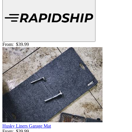
From:
$39.99
Husky Liners Garage Mat
From:
$39.99