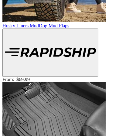
Husky Liners MudDog Mud Flaps
From:
$69.99