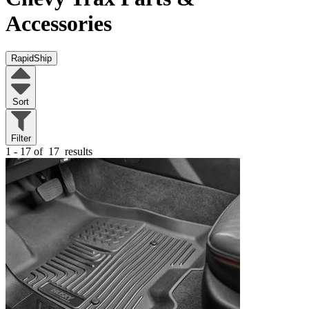
Accessories
RapidShip
Sort
Filter
1 - 17 of
17
results