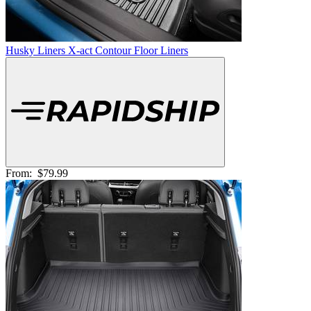
Husky Liners X-act Contour Floor Liners
From:
$79.99