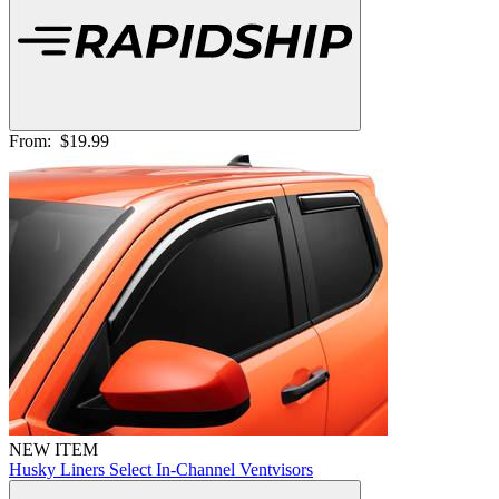
From:
$19.99
NEW ITEM
Husky Liners Select In-Channel Ventvisors