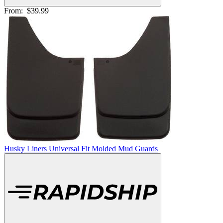
From:
$39.99
Husky Liners Universal Fit Molded Mud Guards