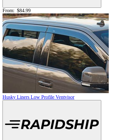
From:
$84.99
Husky Liners Low Profile Ventvisor