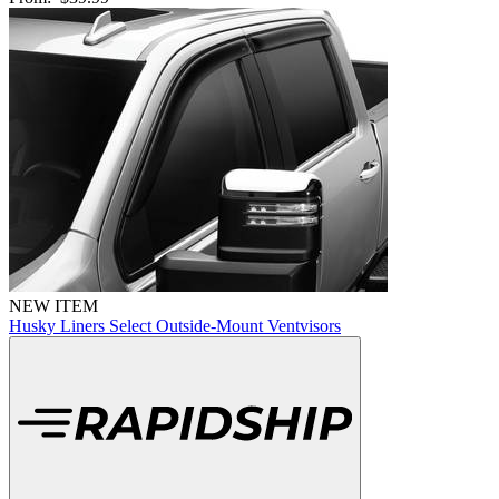
NEW ITEM
Husky Liners Select Outside-Mount Ventvisors