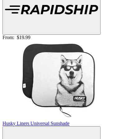
From:
$19.99
Husky Liners Universal Sunshade