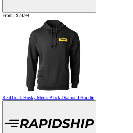
From:
$24.99
RealTruck Husky Men's Black Diamond Hoodie