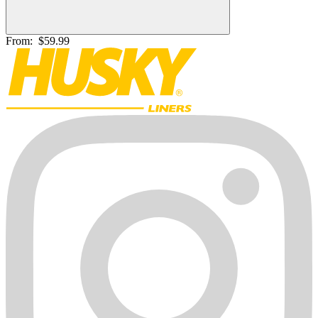
From:
$59.99