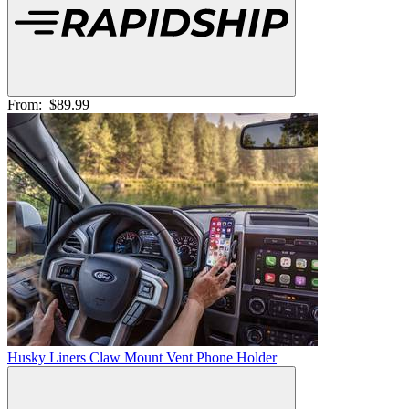
From:
$89.99
Husky Liners Claw Mount Vent Phone Holder