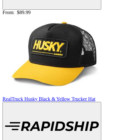
From:
$89.99
RealTruck Husky Black & Yellow Trucker Hat