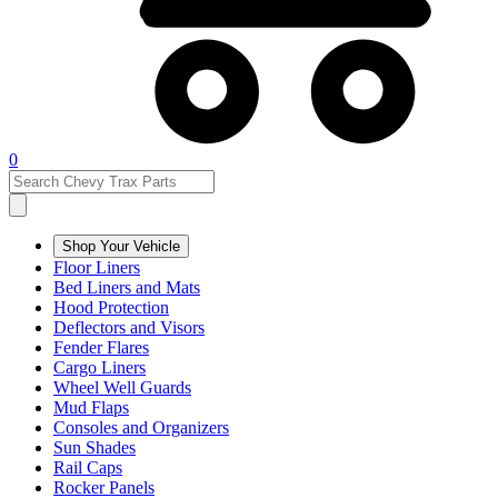
0
Shop Your Vehicle
Floor Liners
Bed Liners and Mats
Hood Protection
Deflectors and Visors
Fender Flares
Cargo Liners
Wheel Well Guards
Mud Flaps
Consoles and Organizers
Sun Shades
Rail Caps
Rocker Panels