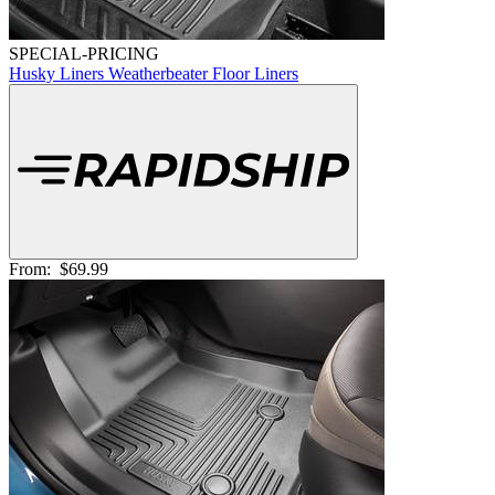
SPECIAL-PRICING
Husky Liners Weatherbeater Floor Liners
From:
$69.99