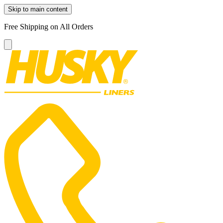
Skip to main content
Free Shipping on All Orders