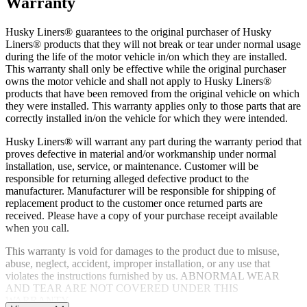
Warranty
Husky Liners® guarantees to the original purchaser of Husky
Liners® products that they will not break or tear under normal usage
during the life of the motor vehicle in/on which they are installed.
This warranty shall only be effective while the original purchaser
owns the motor vehicle and shall not apply to Husky Liners®
products that have been removed from the original vehicle on which
they were installed. This warranty applies only to those parts that are
correctly installed in/on the vehicle for which they were intended.
Husky Liners® will warrant any part during the warranty period that
proves defective in material and/or workmanship under normal
installation, use, service, or maintenance. Customer will be
responsible for returning alleged defective product to the
manufacturer. Manufacturer will be responsible for shipping of
replacement product to the customer once returned parts are
received. Please have a copy of your purchase receipt available
when you call.
This warranty is void for damages to the product due to misuse,
abuse, neglect, accident, improper installation, or any use that
violates the instructions furnished by us. ABNORMAL WEAR
AND TEAR ARE NOT COVERED UNDER THIS
WARRANTY.