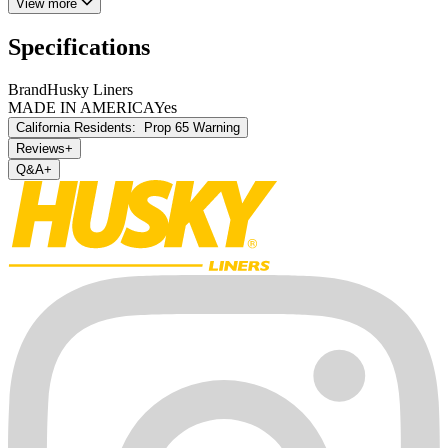
View more
Specifications
Brand
Husky Liners
MADE IN AMERICA
Yes
California Residents:
Prop 65 Warning
Reviews
+
Q&A
+