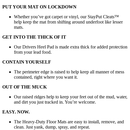
PUT YOUR MAT ON LOCKDOWN
Whether you’ve got carpet or vinyl, our StayPut Cleats™
help keep the mat from shifting around underfoot like lesser
mats.
GET INTO THE THICK OF IT
Our Drivers Heel Pad is made extra thick for added protection
from your lead food.
CONTAIN YOURSELF
The perimeter edge is raised to help keep all manner of mess
contained, right where you want it.
OUT OF THE MUCK
Our raised ridges help to keep your feet out of the mud, water,
and dirt you just tracked in. You’re welcome.
EASY. NOW.
The Heavy-Duty Floor Mats are easy to install, remove, and
clean. Just yank, dump, spray, and repeat.