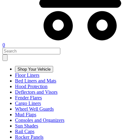
0
Shop Your Vehicle
Floor Liners
Bed Liners and Mats
Hood Protection
Deflectors and Visors
Fender Flares
Cargo Liners
Wheel Well Guards
Mud Flaps
Consoles and Organizers
Sun Shades
Rail Caps
Rocker Panels