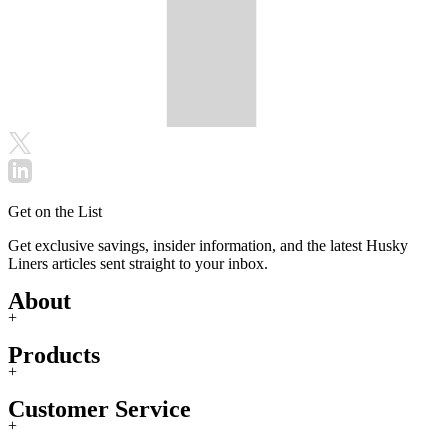
Get on the List
Get exclusive savings, insider information, and the latest Husky
Liners articles sent straight to your inbox.
About
+
Products
+
Customer Service
+