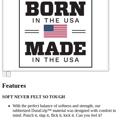
Features
SOFT NEVER FELT SO TOUGH
With the perfect balance of softness and strength, our
rubberized DuraGrip™ material was designed with comfort in
mind. Punch it, slap it, flick it, kick it. Can you feel it?