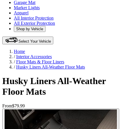
Garage Mat
Marker Lights
Apparel
All Interior Protection
All Exterior Protection
Shop by Vehicle
Select Your Vehicle
Home
/
Interior Accessories
/
Floor Mats & Floor Liners
/
Husky Liners All-Weather Floor Mats
Husky Liners All-Weather
Floor Mats
From
$79.99