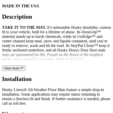
MADE IN THE USA
Description
TAKE IT TO THE MAT.
It’s unbeatable Husky durability, custom
fit to your vehicle, built for a lifetime of abuse. Its DuraGrip™
material stands up to harsh chemicals, while its UniEdge™ and
center channel keep mud, snow and liquids contained, until you’re
ready to remove, wash and hit the road. Its StayPut Cleats™ keep it
firmly anchored underfoot, and all Husky Heavy Duty floor mats
mats are guaranteed for life. Found on the floors of the toughest
trucks, vans, and SUVs on earth. Made in the USA.
View more
Installation
Husky Liners® All-Weather Floor Mats feature a simple drop-in
installation. Some applications may require minor trimming to
ensure a flawless fit and finish. If further assistance is needed, please
call us toll-free.