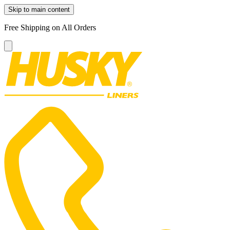
Skip to main content
Free Shipping on All Orders