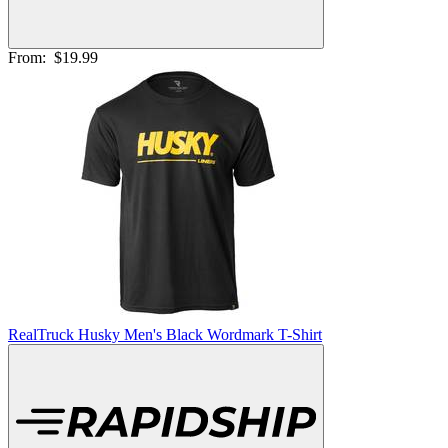
From:
$19.99
RealTruck Husky Men's Black Wordmark T-Shirt