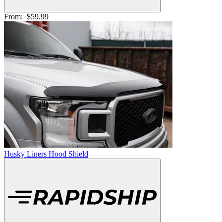
From:
$59.99
Husky Liners Hood Shield