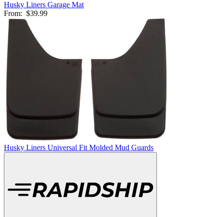
Husky Liners Garage Mat
From:
$39.99
Husky Liners Universal Fit Molded Mud Guards