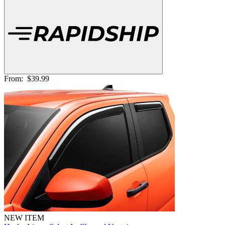
From:
$39.99
NEW ITEM