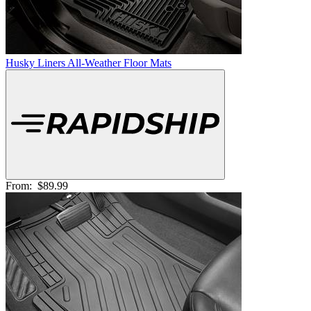
Husky Liners All-Weather Floor Mats
From:
$89.99