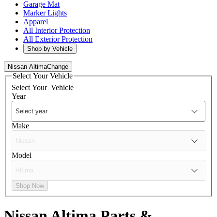
Garage Mat
Marker Lights
Apparel
All Interior Protection
All Exterior Protection
Shop by Vehicle
Nissan Altima
Change
Select Your Vehicle
Select Your
Vehicle
Year
Make
Model
Shop Now
Nissan Altima
Parts &