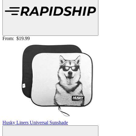
From:
$19.99
Husky Liners Universal Sunshade