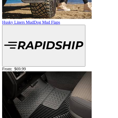
Husky Liners MudDog Mud Flaps
From:
$69.99