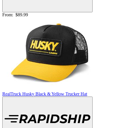
From:
$89.99
RealTruck Husky Black & Yellow Trucker Hat