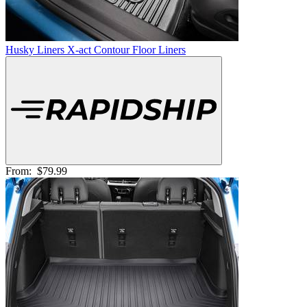
Husky Liners X-act Contour Floor Liners
From:
$79.99