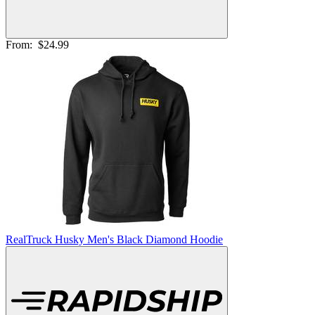
From:
$24.99
RealTruck Husky Men's Black Diamond Hoodie