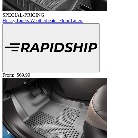
SPECIAL-PRICING
Husky Liners Weatherbeater Floor Liners
From:
$69.99