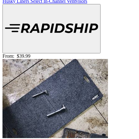
Husky Liners Select In-Channel Ventvisors
From:
$39.99