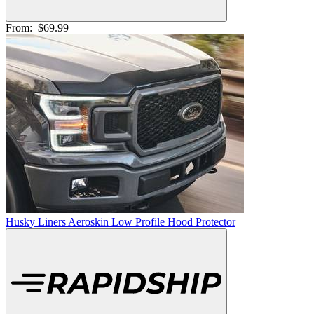
From:
$69.99
Husky Liners Aeroskin Low Profile Hood Protector