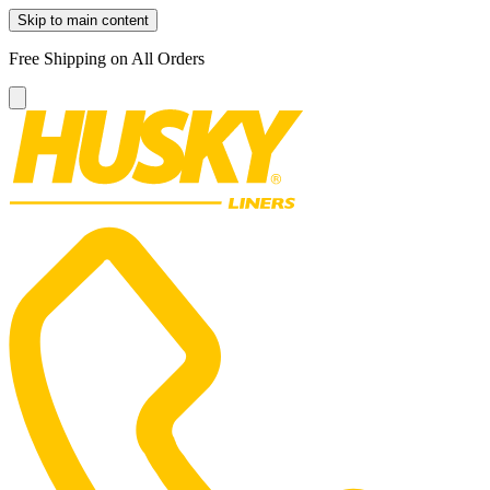
Skip to main content
Free Shipping on All Orders