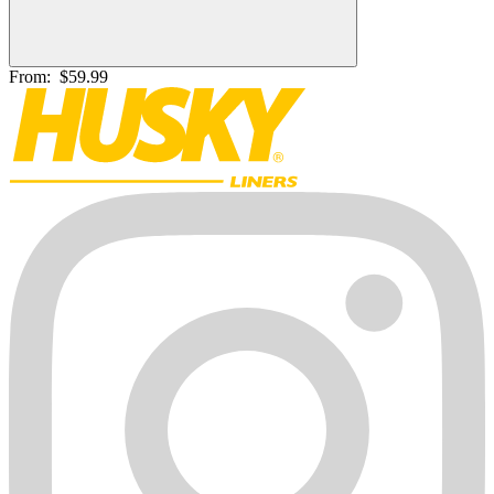
From:
$59.99