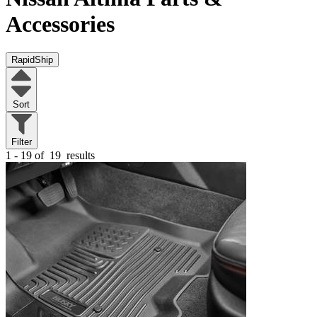
Accessories
RapidShip
Sort
Filter
1 - 19 of
19
results