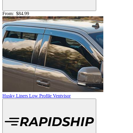
From:
$84.99
Husky Liners Low Profile Ventvisor