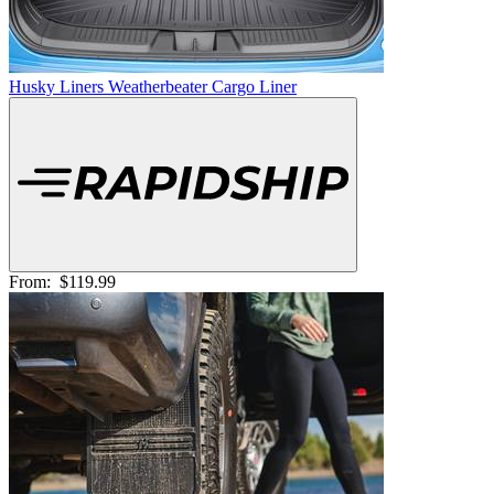
Husky Liners Weatherbeater Cargo Liner
From:
$119.99