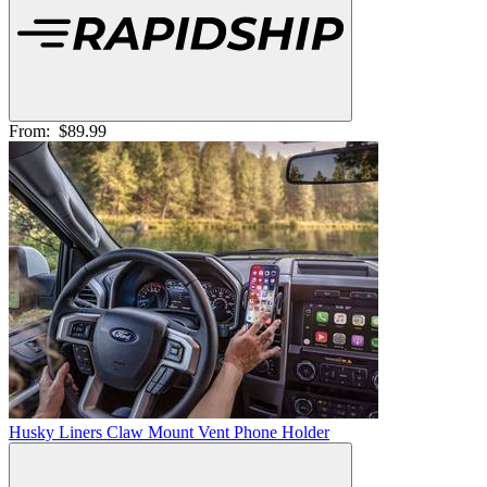
From:
$89.99
Husky Liners Claw Mount Vent Phone Holder