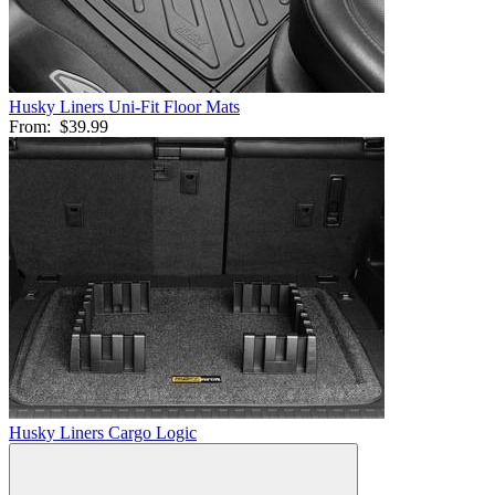
Husky Liners Uni-Fit Floor Mats
From:
$39.99
Husky Liners Cargo Logic