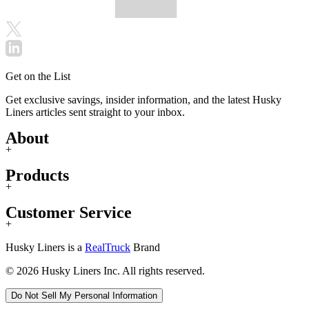
Get on the List
Get exclusive savings, insider information, and the latest Husky
Liners articles sent straight to your inbox.
About
+
Products
+
Customer Service
+
Husky Liners is a
RealTruck
Brand
© 2026 Husky Liners Inc. All rights reserved.
Do Not Sell My Personal Information