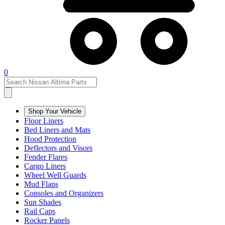
0
Shop Your Vehicle
Floor Liners
Bed Liners and Mats
Hood Protection
Deflectors and Visors
Fender Flares
Cargo Liners
Wheel Well Guards
Mud Flaps
Consoles and Organizers
Sun Shades
Rail Caps
Rocker Panels