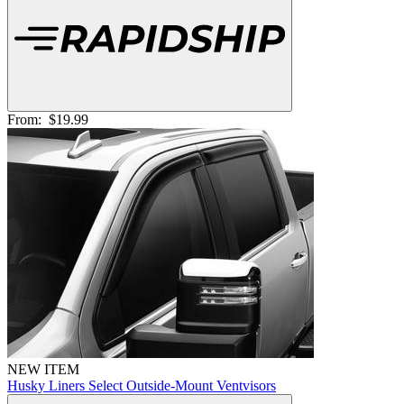
From:
$19.99
NEW ITEM
Husky Liners Select Outside-Mount Ventvisors