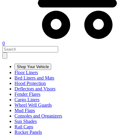
0
Shop Your Vehicle
Floor Liners
Bed Liners and Mats
Hood Protection
Deflectors and Visors
Fender Flares
Cargo Liners
Wheel Well Guards
Mud Flaps
Consoles and Organizers
Sun Shades
Rail Caps
Rocker Panels