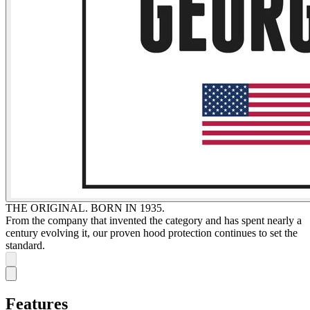
THE ORIGINAL. BORN IN 1935.
From the company that invented the category and has spent nearly a
century evolving it, our proven hood protection continues to set the
standard.
Features