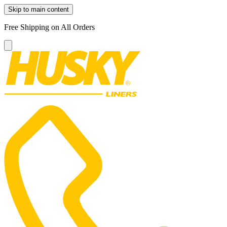
Skip to main content
Free Shipping on All Orders