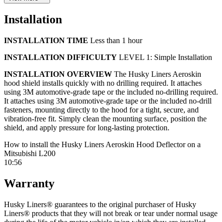
precise fit. This hood shield can also improve aesthetics by covering
existing chips and dings, while adding a durable layer of protection
Installation
to prevent new damage. Aeroskin mounts directly to your vehicle’s
hood using 3M double-sided adhesive tape or no-drill fasteners,
delivering a tight, secure, rattle-free fitment that won’t shake or
INSTALLATION TIME
Less than 1 hour
vibrate while driving. Choose a matte black or smoke finish for
styling that matches your vehicle.
INSTALLATION DIFFICULTY
LEVEL 1: Simple Installation
Husky Liners Aeroskin hood shields are proudly made in the USA
INSTALLATION OVERVIEW
The Husky Liners Aeroskin
and backed by a lifetime warranty.
hood shield installs quickly with no drilling required. It attaches
using 3M automotive-grade tape or the included no-drilling required.
PRODUCT DETAILS
It attaches using 3M automotive-grade tape or the included no-drill
fasteners, mounting directly to the hood for a tight, secure, and
Best-selling, lowest profile hood shield
vibration-free fit. Simply clean the mounting surface, position the
Aerodynamic, direct-mounted design
shield, and apply pressure for long-lasting protection.
Proven hood protection from the company that invented the
category
How to install the Husky Liners Aeroskin Hood Deflector on a
DuraGard polymer construction resists cracking, chipping,
Mitsubishi L200
scratches, and fading
10:56
Custom-molded, vehicle-specific fit
Covers existing chips and helps prevent new damage
Warranty
Zero-rattle design mounts securely to the hood
Available in matte black or smoke finishes
Husky Liners® guarantees to the original purchaser of Husky
Made in the USA
Liners® products that they will not break or tear under normal usage
Installs easily in under an hour using 3M automotive-grade