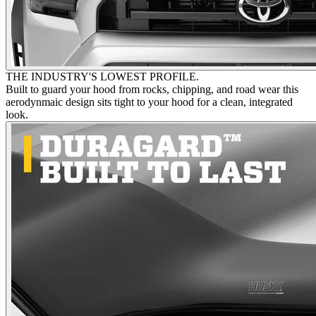
THE INDUSTRY'S LOWEST PROFILE.
Built to guard your hood from rocks, chipping, and road wear this
aerodynmaic design sits tight to your hood for a clean, integrated
look.