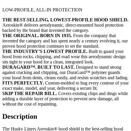
LOW-PROFILE, ALL-IN PROTECTION
THE BEST-SELLING, LOWEST-PROFILE HOOD SHIELD.
Aeroskin® delivers aerodynamic, direct-mounted hood protection
backed by the brand that invented the category.
THE ORIGINAL. BORN IN 1935.
From the company that
invented the category and has spent nearly a century evolving it, our
proven hood protection continues to set the standard.
THE INDUSTRY’S LOWEST PROFILE.
Built to guard your
hood from rocks, chipping, and road wear this aerodynamic design
sits tight to your hood for a clean, integrated look.
DURAGARD™. BUILT TO LAST.
Designed to stand strong
against cracking and chipping, our DuraGard™ polymer guards
your hood from dents, cleans easily, and resists scratches and fading.
FITS PERFECTLY.
Custom-molded to hug every contour of your
exact make, model, and year, delivering a secure fit.
SKIP THE REPAIR BILL.
Covers existing chips and dings while
adding a durable layer of protection to prevent new damage, all
without the cost of repainting.
Description
The Husky Liners Aeroskin® hood shield is the best-selling hood