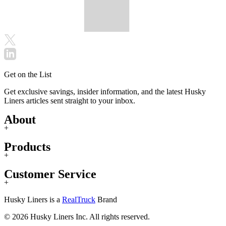
Get on the List
Get exclusive savings, insider information, and the latest Husky
Liners articles sent straight to your inbox.
About
+
Products
+
Customer Service
+
Husky Liners is a
RealTruck
Brand
© 2026 Husky Liners Inc. All rights reserved.