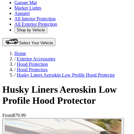
Garage Mat
Marker Lights
Apparel
All Interior Protection
All Exterior Protection
Shop by Vehicle
Select Your Vehicle
Home
/
Exterior Accessories
/
Hood Protection
/
Hood Protectors
/
Husky Liners Aeroskin Low Profile Hood Protector
Husky Liners Aeroskin Low
Profile Hood Protector
From
$79.99