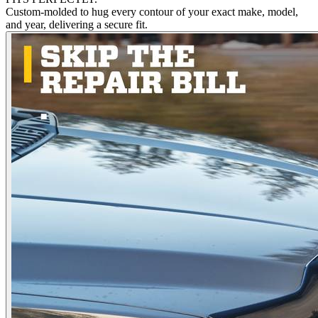
Custom-molded to hug every contour of your exact make, model,
and year, delivering a secure fit.