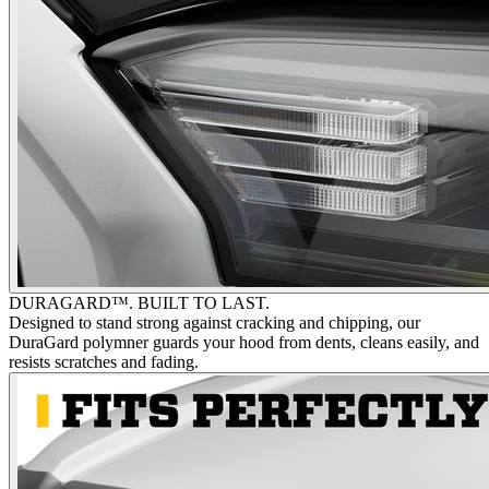
DURAGARD™. BUILT TO LAST.
Designed to stand strong against cracking and chipping, our
DuraGard polymner guards your hood from dents, cleans easily, and
resists scratches and fading.