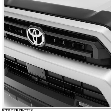
FITS PERFECTLY.