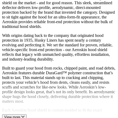
shield on the market - and for good reason. This sleek, streamlined
deflector delivers low-profile, aerodynamic, direct-mounted
protection backed by the brand that invented the category. Designed
to sit tight against the hood for an ultra-form-fit appearance, the
Aeroskin provides reliable front-end protection without the bulk of
traditional hood shields.
With origins dating back to the company that originated hood
protection in 1935, Husky Liners has spent nearly a century
evolving and perfecting it. We set the standard for proven, reliable,
vehicle-specific front-end protection - our Aeroskin hood shield
reflects that legacy with unmatched quality, effortless installation,
and industry-leading durability.
Built to guard your hood from rocks, chipped paint, and road debris,
Aeroskin features durable DuraGard™ polymer construction that’s
built to last. This material stands up to cracking and chipping,
protects your vehicle’s hood from dents, cleans easily, and resists
scuffs and scratches for like-new looks. While Aeroskin’s low-
profile design looks great, that’s not its only benefit. Its aerodynamic
shape hugs the hood closely, delivering durable protection where it
matters most.
Each Aeroskin hood shield is custom-molded to fit the exact
contours of your vehicle’s year, make, and model, ensuring a secure,
View more