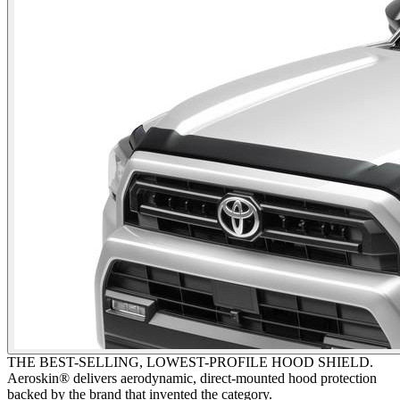
THE BEST-SELLING, LOWEST-PROFILE HOOD SHIELD.
Aeroskin® delivers aerodynamic, direct-mounted hood protection
backed by the brand that invented the category.