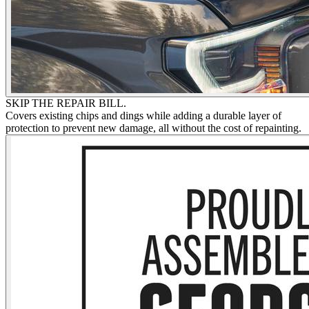
SKIP THE REPAIR BILL.
Covers existing chips and dings while adding a durable layer of
protection to prevent new damage, all without the cost of repainting.