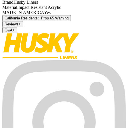
Brand
Husky Liners
Material
Impact Resistant Acrylic
MADE IN AMERICA
Yes
California Residents:
Prop 65 Warning
Reviews
+
Q&A
+