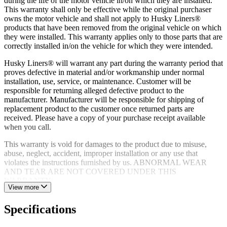
during the life of the motor vehicle in/on which they are installed.
tape or no-drill fasteners
This warranty shall only be effective while the original purchaser
Limited lifetime warranty supported by dedicated product
owns the motor vehicle and shall not apply to Husky Liners®
experts and customer service team based in the USA
products that have been removed from the original vehicle on which
they were installed. This warranty applies only to those parts that are
correctly installed in/on the vehicle for which they were intended.
Husky Liners® will warrant any part during the warranty period that
proves defective in material and/or workmanship under normal
installation, use, service, or maintenance. Customer will be
responsible for returning alleged defective product to the
manufacturer. Manufacturer will be responsible for shipping of
replacement product to the customer once returned parts are
received. Please have a copy of your purchase receipt available
when you call.
This warranty is void for damages to the product due to misuse,
abuse, neglect, accident, improper installation or any use that
violates the instructions furnished by us. ABNORMAL WEAR
AND TEAR ARE NOT COVERED UNDER THIS
WARRANTY.
View more
Specifications