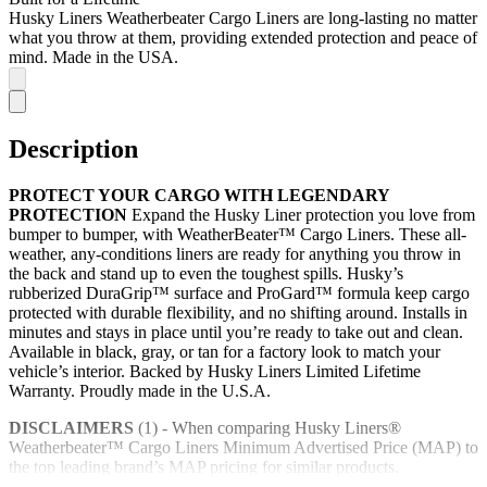
Husky Liners Weatherbeater Cargo Liners are long-lasting no matter
what you throw at them, providing extended protection and peace of
mind. Made in the USA.
Description
PROTECT YOUR CARGO WITH LEGENDARY
PROTECTION
Expand the Husky Liner protection you love from
bumper to bumper, with WeatherBeater™ Cargo Liners. These all-
weather, any-conditions liners are ready for anything you throw in
the back and stand up to even the toughest spills. Husky’s
rubberized DuraGrip™ surface and ProGard™ formula keep cargo
protected with durable flexibility, and no shifting around. Installs in
minutes and stays in place until you’re ready to take out and clean.
Available in black, gray, or tan for a factory look to match your
vehicle’s interior. Backed by Husky Liners Limited Lifetime
Warranty. Proudly made in the U.S.A.
DISCLAIMERS
(1) - When comparing Husky Liners®
Weatherbeater™ Cargo Liners Minimum Advertised Price (MAP) to
the top leading brand’s MAP pricing for similar products.