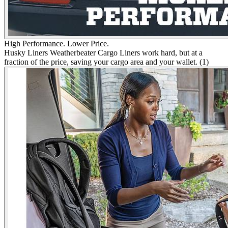
High Performance. Lower Price.
Husky Liners Weatherbeater Cargo Liners work hard, but at a
fraction of the price, saving your cargo area and your wallet. (1)