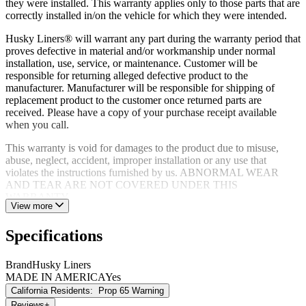
they were installed. This warranty applies only to those parts that are
correctly installed in/on the vehicle for which they were intended.
Husky Liners® will warrant any part during the warranty period that
proves defective in material and/or workmanship under normal
installation, use, service, or maintenance. Customer will be
responsible for returning alleged defective product to the
manufacturer. Manufacturer will be responsible for shipping of
replacement product to the customer once returned parts are
received. Please have a copy of your purchase receipt available
when you call.
This warranty is void for damages to the product due to misuse,
abuse, neglect, accident, improper installation or any use that
violates the instructions furnished by us. ABNORMAL WEAR
AND TEAR ARE NOT COVERED UNDER THIS
WARRANTY.
View more
Specifications
Brand
Husky Liners
MADE IN AMERICA
Yes
California Residents:
Prop 65 Warning
Reviews
+