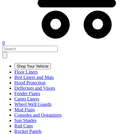
0
Shop Your Vehicle
Floor Liners
Bed Liners and Mats
Hood Protection
Deflectors and Visors
Fender Flares
Cargo Liners
Wheel Well Guards
Mud Flaps
Consoles and Organizers
Sun Shades
Rail Caps
Rocker Panels