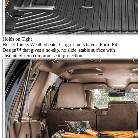
Holds on Tight
Husky Liners Weatherbeater Cargo Liners have a Form-Fit
Design™ that gives a no-slip, no slide, stable surface with
absolutely zero compromise in protection.