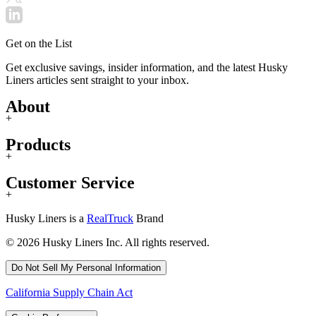
Get on the List
Get exclusive savings, insider information, and the latest Husky
Liners articles sent straight to your inbox.
About
+
Products
+
Customer Service
+
Husky Liners is a
RealTruck
Brand
© 2026 Husky Liners Inc. All rights reserved.
Do Not Sell My Personal Information
California Supply Chain Act