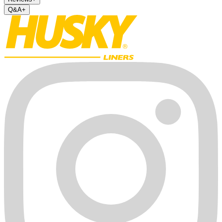
Q&A
+