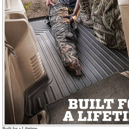
Built for a Lifetime