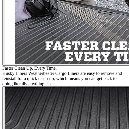
Faster Clean Up, Every Time.
Husky Liners Weatherbeater Cargo Liners are easy to remove and
reinstall for a quick clean-up, which means you can get back to
doing literally anything else.