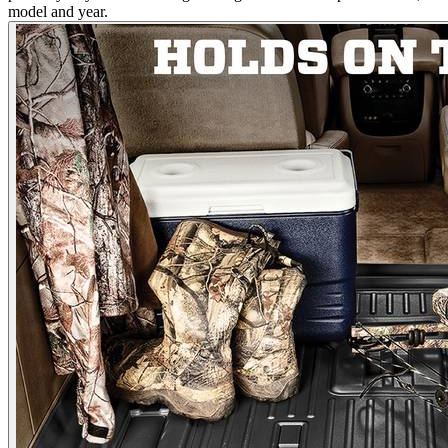
model and year.