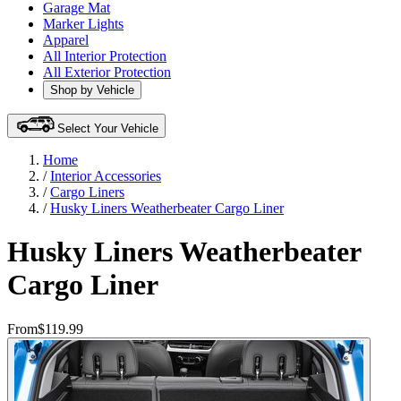
Garage Mat
Marker Lights
Apparel
All Interior Protection
All Exterior Protection
Shop by Vehicle
Select Your Vehicle
Home
/
Interior Accessories
/
Cargo Liners
/
Husky Liners Weatherbeater Cargo Liner
Husky Liners Weatherbeater
Cargo Liner
From
$119.99