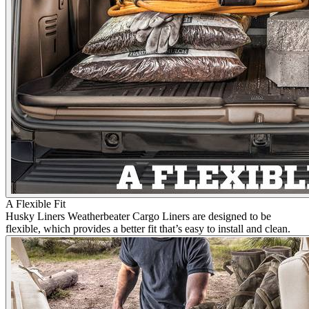
A Flexible Fit
Husky Liners Weatherbeater Cargo Liners are designed to be
flexible, which provides a better fit that’s easy to install and clean.