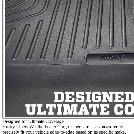
Designed for Ultimate Coverage
Husky Liners Weatherbeater Cargo Liners are laser-measured to
precisely fit your vehicle edge-to-edge based on its specific make,