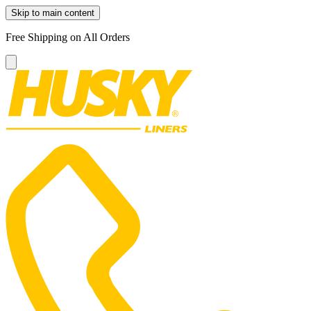
Skip to main content
Free Shipping on All Orders