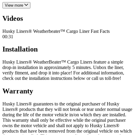
View more
Videos
Husky Liners® Weatherbeater™ Cargo Liner Fast Facts
00:31
Installation
Husky Liners® WeatherBeater™ Cargo Liners feature a simple
drop-in installation in approximately 5 minutes. Unbox the liner,
verify fitment, and drop it into place! For additional information,
check out the installation instructions below or call us toll-free!
Warranty
Husky Liners® guarantees to the original purchaser of Husky
Liners® products that they will not break or tear under normal usage
during the life of the motor vehicle in/on which they are installed.
This warranty shall only be effective while the original purchaser
owns the motor vehicle and shall not apply to Husky Liners®
products that have been removed from the original vehicle on which