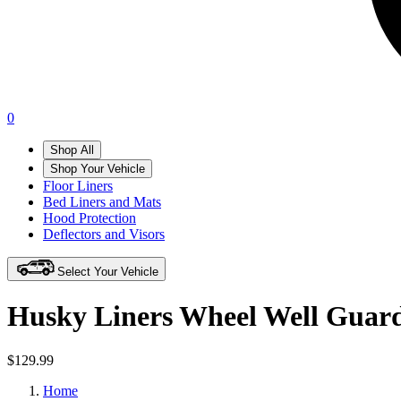
0
Shop All
Shop Your Vehicle
Floor Liners
Bed Liners and Mats
Hood Protection
Deflectors and Visors
Select Your Vehicle
Husky Liners Wheel Well Guar
$129.99
Home