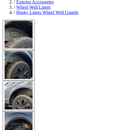
/
Exterior Accessories
/
Wheel Well Liners
/
Husky Liners Wheel Well Guards