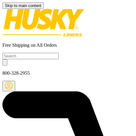
Skip to main content
Free Shipping on All Orders
800-328-2955