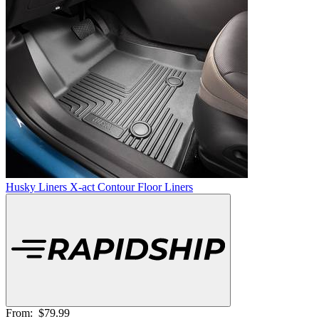
Husky Liners X-act Contour Floor Liners
From:
$79.99