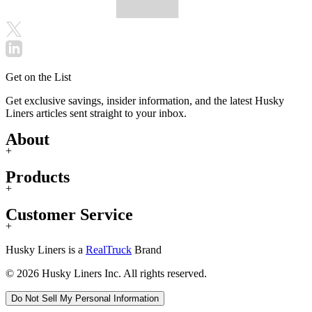
Get on the List
Get exclusive savings, insider information, and the latest Husky
Liners articles sent straight to your inbox.
About
+
Products
+
Customer Service
+
Husky Liners is a
RealTruck
Brand
© 2026 Husky Liners Inc. All rights reserved.
Do Not Sell My Personal Information