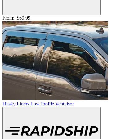
From:
$69.99
Husky Liners Low Profile Ventvisor