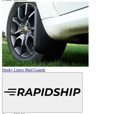
Husky Liners Mud Guards