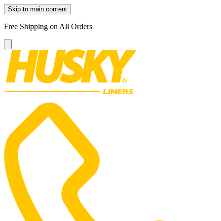
Skip to main content
Free Shipping on All Orders