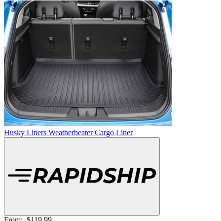
Husky Liners Weatherbeater Cargo Liner
From:
$119.99