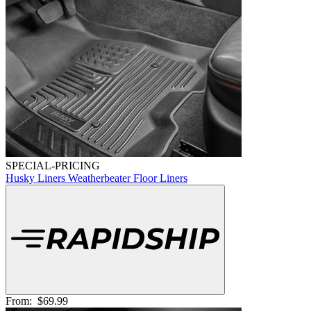
SPECIAL-PRICING
Husky Liners Weatherbeater Floor Liners
From:
$69.99