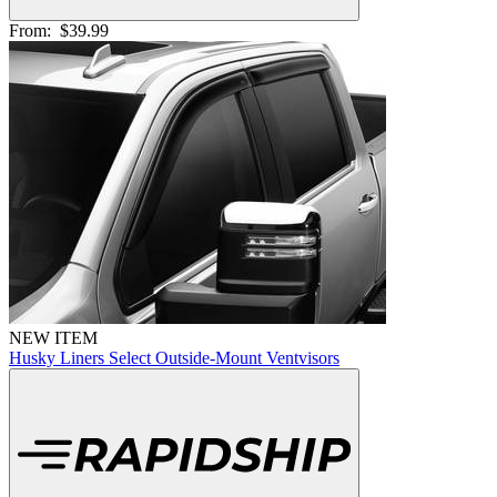
From:
$39.99
NEW ITEM
Husky Liners Select Outside-Mount Ventvisors