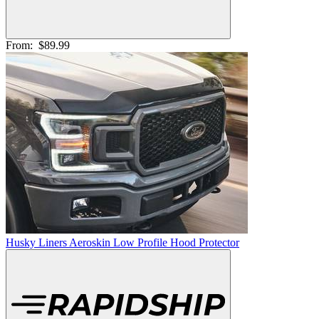
From:
$89.99
Husky Liners Aeroskin Low Profile Hood Protector