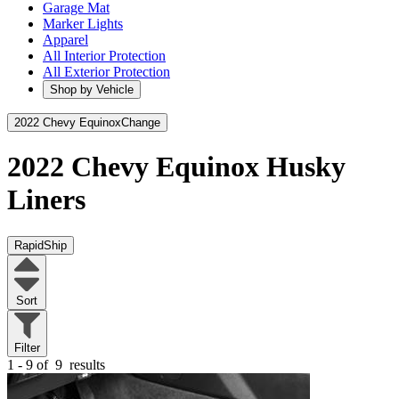
Garage Mat
Marker Lights
Apparel
All Interior Protection
All Exterior Protection
Shop by Vehicle
2022 Chevy Equinox
Change
2022 Chevy Equinox
Husky
Liners
RapidShip
Sort
Filter
1 - 9 of
9
results