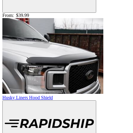
From:
$39.99
Husky Liners Hood Shield