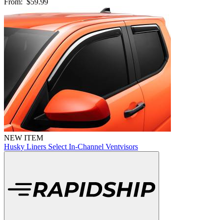
From:
$59.99
NEW ITEM
Husky Liners Select In-Channel Ventvisors