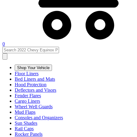
0
Shop Your Vehicle
Floor Liners
Bed Liners and Mats
Hood Protection
Deflectors and Visors
Fender Flares
Cargo Liners
Wheel Well Guards
Mud Flaps
Consoles and Organizers
Sun Shades
Rail Caps
Rocker Panels