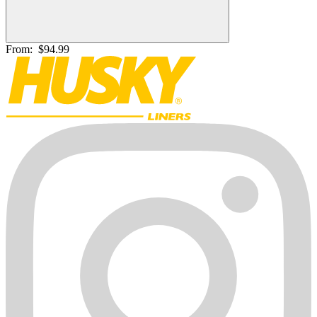
From:
$94.99