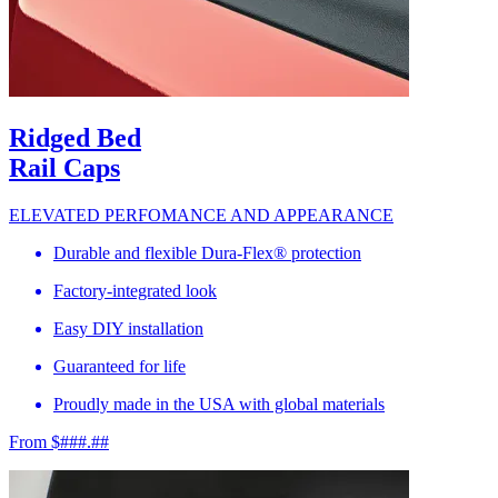
Ridged Bed
Rail Caps
ELEVATED PERFOMANCE AND APPEARANCE
Durable and flexible Dura-Flex® protection
Factory-integrated look
Easy DIY installation
Guaranteed for life
Proudly made in the USA with global materials
From $###.##