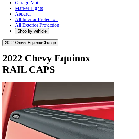
Garage Mat
Marker Lights
Apparel
All Interior Protection
All Exterior Protection
Shop by Vehicle
2022 Chevy Equinox
Change
2022 Chevy Equinox
RAIL CAPS