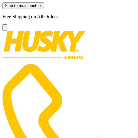
Skip to main content
Free Shipping on All Orders