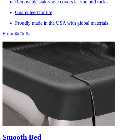
Removable stake-hole covers let you add racks
Guarenteed for life
Proudly made in the USA with global materials
From $###.##
Smooth Bed