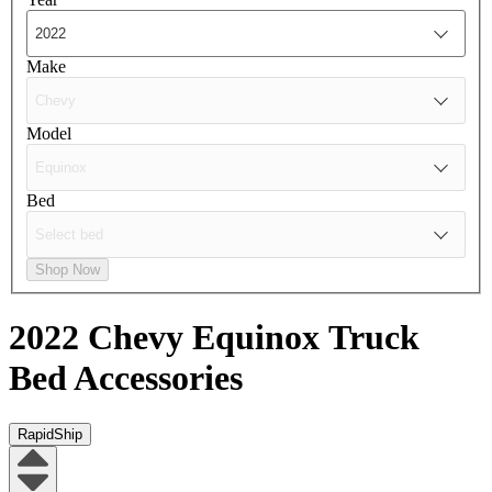
Make
Model
Bed
Shop Now
2022 Chevy Equinox
Truck
Bed Accessories
RapidShip