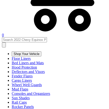
0
Shop Your Vehicle
Floor Liners
Bed Liners and Mats
Hood Protection
Deflectors and Visors
Fender Flares
Cargo Liners
Wheel Well Guards
Mud Flaps
Consoles and Organizers
Sun Shades
Rail Caps
Rocker Panels