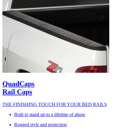
QuadCaps
Rail Caps
THE FINISHING TOUCH FOR YOUR BED RAILS
Built to stand up to a lifetime of abuse
Rugged style and protection