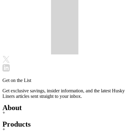
Get on the List
Get exclusive savings, insider information, and the latest Husky
Liners articles sent straight to your inbox.
About
+
Products
+