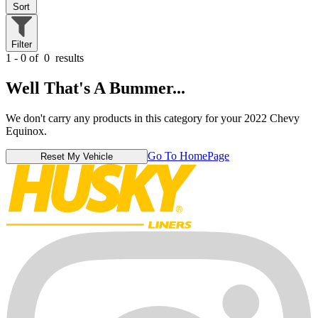
Sort
Filter
1 - 0 of
0
results
Well That's A Bummer...
We don't carry any products in this category for your 2022 Chevy
Equinox.
Go To HomePage
Reset My Vehicle