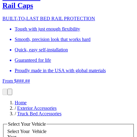
Rail Caps
BUILT-TO-LAST BED RAIL PROTECTION
Tough with just enough flexibility
Smooth, precision look that works hard
Quick, easy self-installation
Guaranteed for life
Proudly made in the USA with global materials
From $###.##
Home
/
Exterior Accessories
/
Truck Bed Accessories
Select Your Vehicle
Select Your
Vehicle
Year