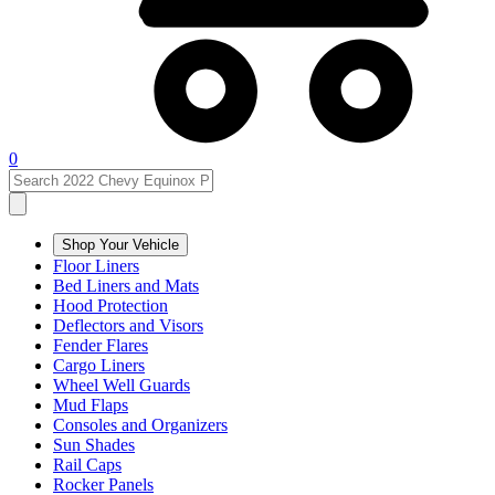
0
Shop Your Vehicle
Floor Liners
Bed Liners and Mats
Hood Protection
Deflectors and Visors
Fender Flares
Cargo Liners
Wheel Well Guards
Mud Flaps
Consoles and Organizers
Sun Shades
Rail Caps
Rocker Panels