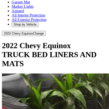
Garage Mat
Marker Lights
Apparel
All Interior Protection
All Exterior Protection
Shop by Vehicle
2022 Chevy Equinox
Change
2022 Chevy Equinox
TRUCK BED LINERS AND
MATS