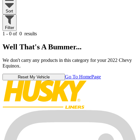
Sort
Filter
1 - 0 of
0
results
Well That's A Bummer...
We don't carry any products in this category for your 2022 Chevy
Equinox.
Go To HomePage
Reset My Vehicle