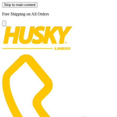
Skip to main content
Free Shipping on All Orders