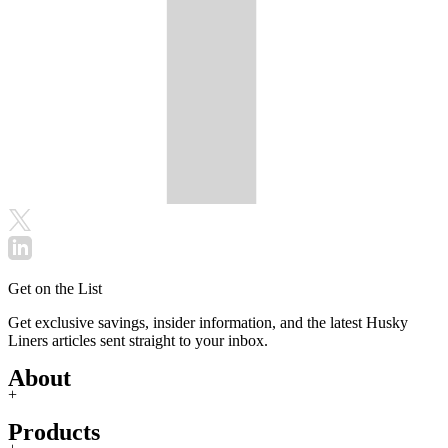
Get on the List
Get exclusive savings, insider information, and the latest Husky
Liners articles sent straight to your inbox.
About
+
Products