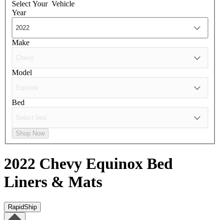
Select Your
Vehicle
Year
Make
Model
Bed
Shop Now
2022 Chevy Equinox
Bed
Liners & Mats
RapidShip