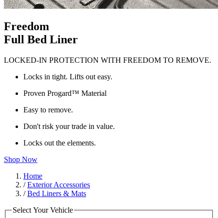
Freedom
Full Bed Liner
LOCKED-IN PROTECTION WITH FREEDOM TO REMOVE.
Locks in tight. Lifts out easy.
Proven Progard™ Material
Easy to remove.
Don't risk your trade in value.
Locks out the elements.
Shop Now
Home
/
Exterior Accessories
/
Bed Liners & Mats
Select Your Vehicle