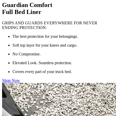
Guardian Comfort
Full Bed Liner
GRIPS AND GUARDS EVERYWHERE FOR NEVER
ENDING PROTECTION.
The best protection for your belongings.
Soft top layer for your knees and cargo.
No Compromise.
Elevated Look. Seamless protection.
Covers every part of your truck bed.
Shop Now