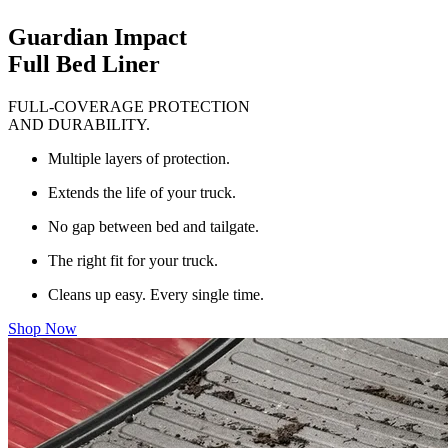
Guardian Impact
Full Bed Liner
FULL-COVERAGE PROTECTION
AND DURABILITY.
Multiple layers of protection.
Extends the life of your truck.
No gap between bed and tailgate.
The right fit for your truck.
Cleans up easy. Every single time.
Shop Now