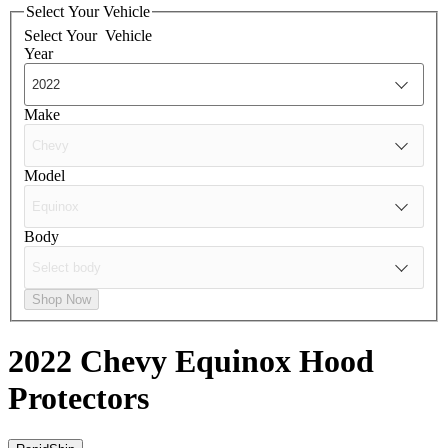
Select Your Vehicle
Select Your
Vehicle
Year
Make
Model
Body
Shop Now
2022 Chevy Equinox
Hood
Protectors