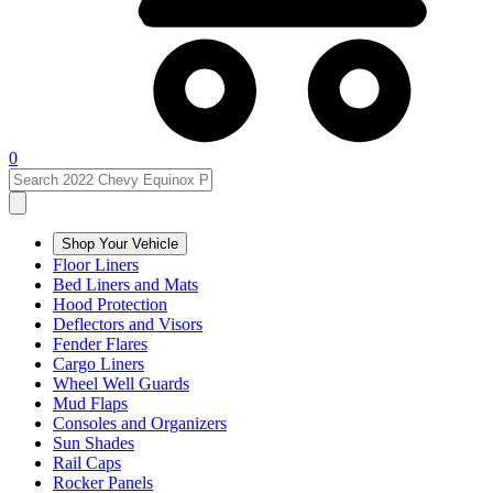
0
Shop Your Vehicle
Floor Liners
Bed Liners and Mats
Hood Protection
Deflectors and Visors
Fender Flares
Cargo Liners
Wheel Well Guards
Mud Flaps
Consoles and Organizers
Sun Shades
Rail Caps
Rocker Panels