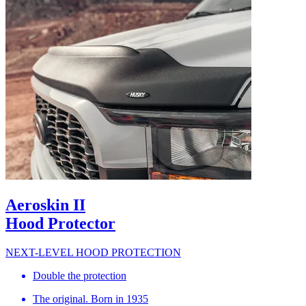
Aeroskin II
Hood Protector
NEXT-LEVEL HOOD PROTECTION
Double the protection
The original. Born in 1935