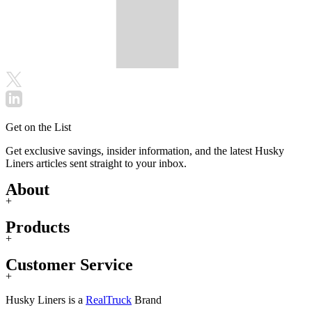
Get on the List
Get exclusive savings, insider information, and the latest Husky
Liners articles sent straight to your inbox.
About
+
Products
+
Customer Service
+
Husky Liners is a
RealTruck
Brand