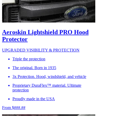
Aeroskin Lightshield PRO Hood
Protector
UPGRADED VISIBILITY & PROTECTION
Triple the protection
The original. Born in 1935
3x Protection. Hood, windshield, and vehicle
Proprietary DuraFlex™ material. Ultimate
protection
Proudly made in the USA
From $###.##