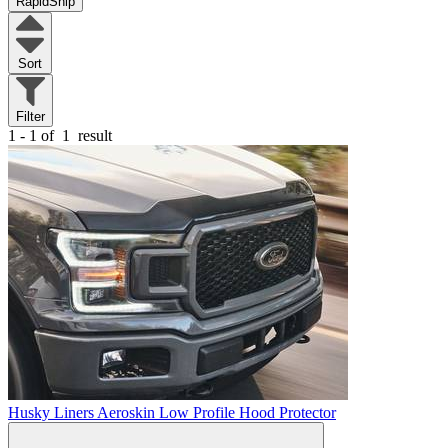
RapidShip
Sort
Filter
1 - 1 of
1
result
Husky Liners Aeroskin Low Profile Hood Protector