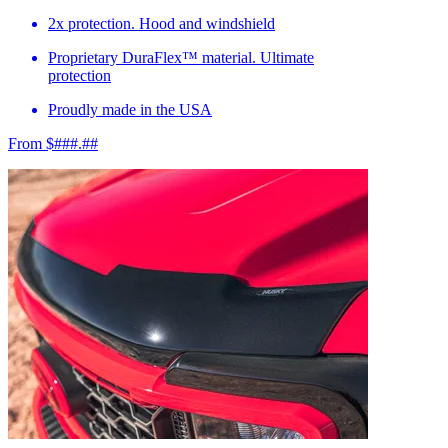
2x protection. Hood and windshield
Proprietary DuraFlex™ material. Ultimate
protection
Proudly made in the USA
From $###.##