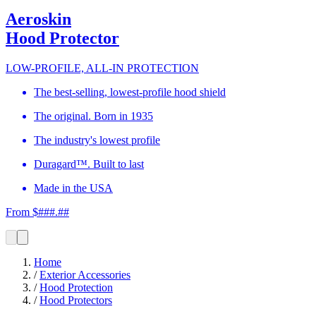
Aeroskin
Hood Protector
LOW-PROFILE, ALL-IN PROTECTION
The best-selling, lowest-profile hood shield
The original. Born in 1935
The industry's lowest profile
Duragard™. Built to last
Made in the USA
From $###.##
Home
/
Exterior Accessories
/
Hood Protection
/
Hood Protectors