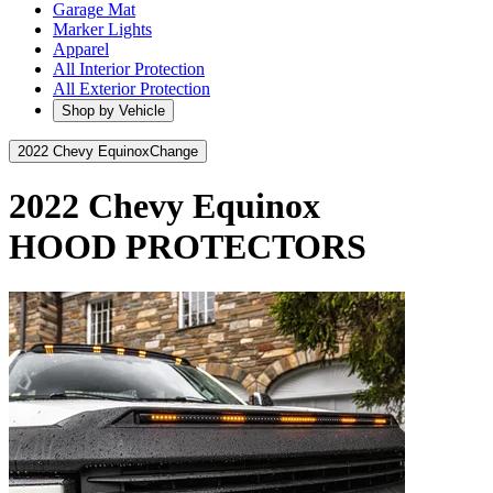
Garage Mat
Marker Lights
Apparel
All Interior Protection
All Exterior Protection
Shop by Vehicle
2022 Chevy Equinox
Change
2022 Chevy Equinox
HOOD PROTECTORS