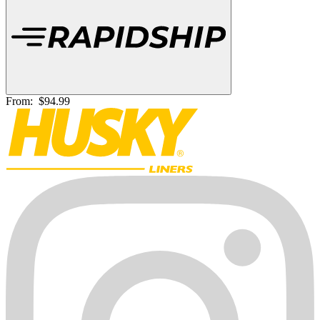
From:
$94.99