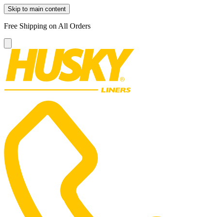
Skip to main content
Free Shipping on All Orders