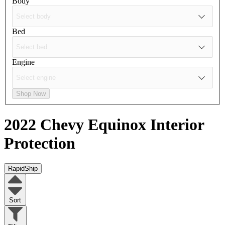
Body
Bed
Engine
Shop Now
2022 Chevy Equinox
Interior
Protection
RapidShip
Sort