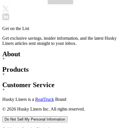
Get on the List
Get exclusive savings, insider information, and the latest Husky
Liners articles sent straight to your inbox.
About
+
Products
+
Customer Service
+
Husky Liners is a
RealTruck
Brand
© 2026 Husky Liners Inc. All rights reserved.
Do Not Sell My Personal Information