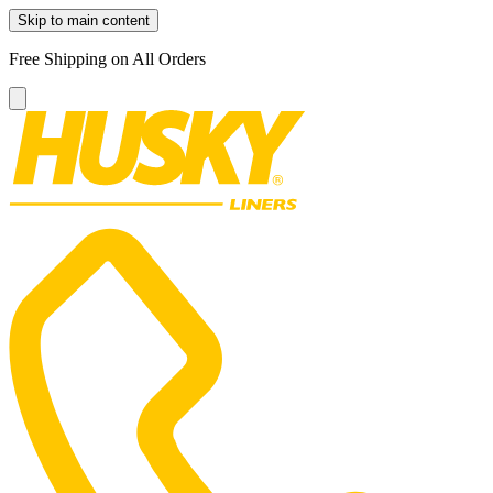
Skip to main content
Free Shipping on All Orders