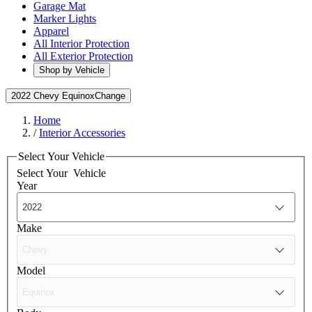
Garage Mat
Marker Lights
Apparel
All Interior Protection
All Exterior Protection
Shop by Vehicle
2022 Chevy Equinox
Change
Home
/
Interior Accessories
Select Your Vehicle
Select Your
Vehicle
Year
Make
Model