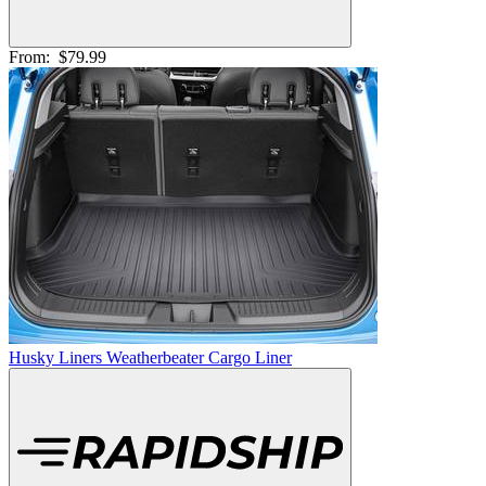
From:
$79.99
Husky Liners Weatherbeater Cargo Liner