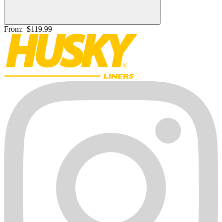
From:
$119.99