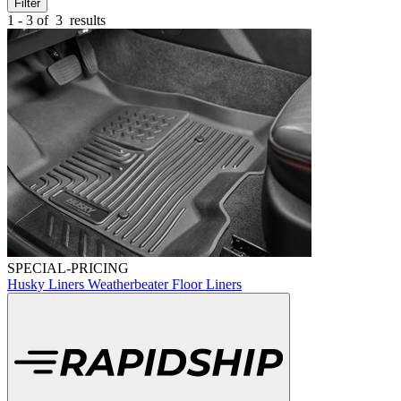
Filter
1 - 3 of
3
results
SPECIAL-PRICING
Husky Liners Weatherbeater Floor Liners