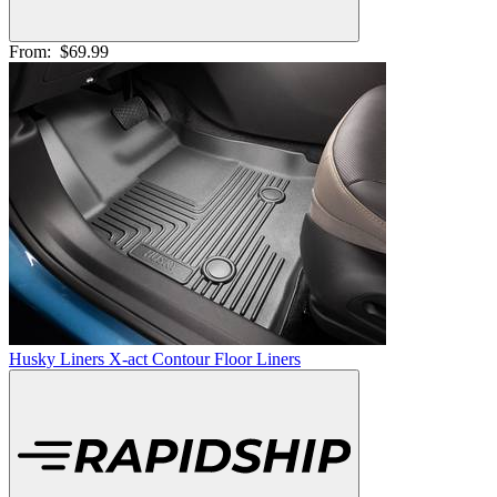
From:
$69.99
Husky Liners X-act Contour Floor Liners