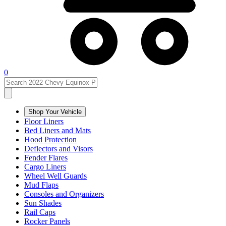
0
Shop Your Vehicle
Floor Liners
Bed Liners and Mats
Hood Protection
Deflectors and Visors
Fender Flares
Cargo Liners
Wheel Well Guards
Mud Flaps
Consoles and Organizers
Sun Shades
Rail Caps
Rocker Panels