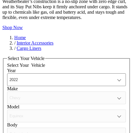
Weatherbeater’s construction is a no-slip zone with zero edge curl,
and its Stay Put Nibs keep it firmly anchored under cargo. It stands
up to chemicals like gas, oil and battery acid, and stays tough and
flexible, even under extreme temperatures.
Shop Now
Home
/
Interior Accessories
/
Cargo Liners
Select Your Vehicle
Select Your
Vehicle
Year
Make
Model
Body