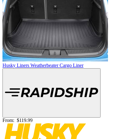
Husky Liners Weatherbeater Cargo Liner
From:
$119.99