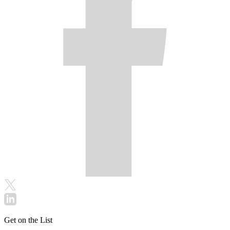
Get on the List