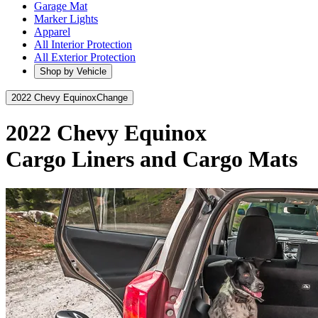
Garage Mat
Marker Lights
Apparel
All Interior Protection
All Exterior Protection
Shop by Vehicle
2022 Chevy Equinox
Change
2022 Chevy Equinox
Cargo Liners and Cargo Mats