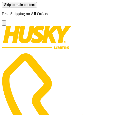
Skip to main content
Free Shipping on All Orders