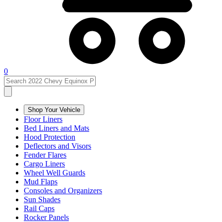
0
Shop Your Vehicle
Floor Liners
Bed Liners and Mats
Hood Protection
Deflectors and Visors
Fender Flares
Cargo Liners
Wheel Well Guards
Mud Flaps
Consoles and Organizers
Sun Shades
Rail Caps
Rocker Panels