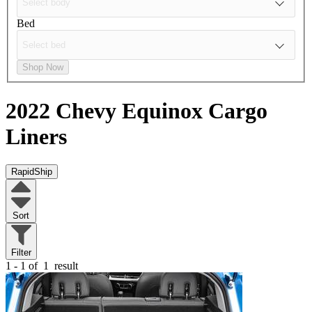
Bed
Shop Now
2022 Chevy Equinox
Cargo
Liners
RapidShip
Sort
Filter
1 - 1 of
1
result