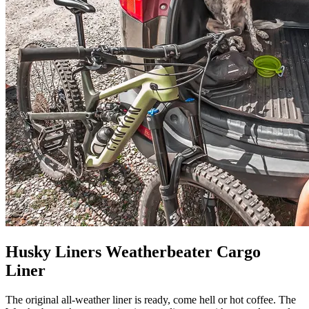
Husky Liners Weatherbeater Cargo
Liner
The original all-weather liner is ready, come hell or hot coffee. The