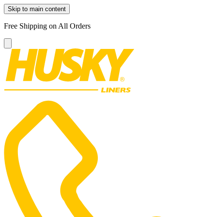
Skip to main content
Free Shipping on All Orders