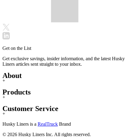
Get on the List
Get exclusive savings, insider information, and the latest Husky
Liners articles sent straight to your inbox.
About
+
Products
+
Customer Service
+
Husky Liners is a
RealTruck
Brand
© 2026 Husky Liners Inc. All rights reserved.