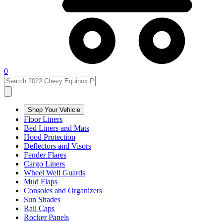
0
Shop Your Vehicle
Floor Liners
Bed Liners and Mats
Hood Protection
Deflectors and Visors
Fender Flares
Cargo Liners
Wheel Well Guards
Mud Flaps
Consoles and Organizers
Sun Shades
Rail Caps
Rocker Panels