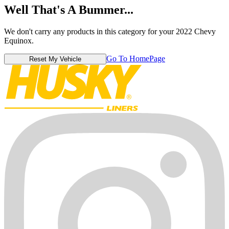
Well That's A Bummer...
We don't carry any products in this category for your 2022 Chevy
Equinox.
Go To HomePage
Reset My Vehicle