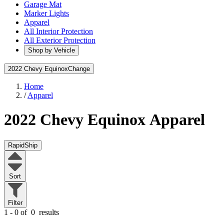
Garage Mat
Marker Lights
Apparel
All Interior Protection
All Exterior Protection
Shop by Vehicle
2022 Chevy Equinox
Change
Home
/
Apparel
2022 Chevy Equinox
Apparel
RapidShip
Sort
Filter
1 - 0 of
0
results