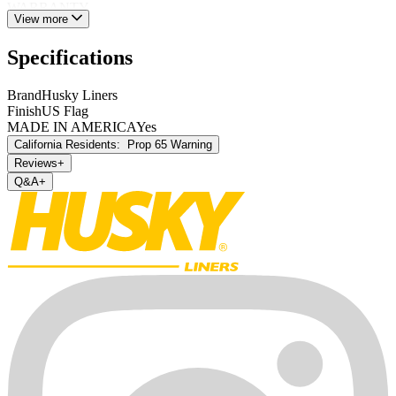
WARRANTY.
View more
Specifications
Brand
Husky Liners
Finish
US Flag
MADE IN AMERICA
Yes
California Residents:
Prop 65 Warning
Reviews
+
Q&A
+