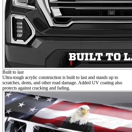
Built to last
Ultra-tough acrylic construction is built to last and stands up to
scratches, dents, and other road damage. Added UV coating also
protects against cracking and fading.