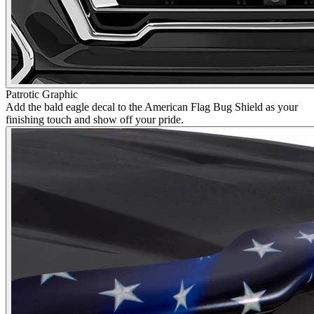
Patrotic Graphic
Add the bald eagle decal to the American Flag Bug Shield as your
finishing touch and show off your pride.