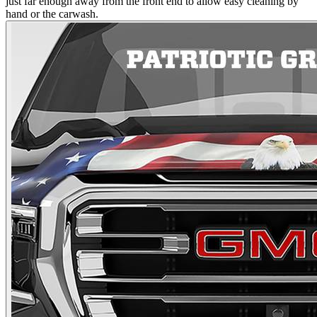
just far enough away from the front end to allow easy cleaning by
hand or the carwash.