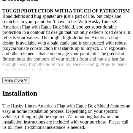
TOUGH PROTECTION WITH A TOUCH OF PATRIOTISM
Road debris and bug splatter are just a part of life, but chips and
scratches in your paint don’t have to be. With Husky Liners®
American Flag with Eagle Bug Shield, you get super durable
protection in a contour-fit design that not only deflects road debris, it
reflects your values. The bright, high-definition American flag
design is available with a bald eagle and is constructed with robust
polycarbonate construction that stands up to impact, UV exposure,
and other elements that can damage your paint job. The precision
fitment hugs the contours of your truck’s front end but sits just far
enough away from the hood to allow easy cleaning. Proudly made
in the USA with global materials.
View more
Installation
The Husky Liners American Flag with Eagle Bug Shield features an
easy at-home installation process. Depending on your specific
vehicle, drilling might be required. All mounting hardware and
installation instructions are included with your purchase. Please call
us toll-free if additional assistance is needed.