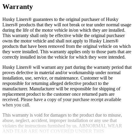
Warranty
Husky Liners® guarantees to the original purchaser of Husky
Liners® products that they will not break or tear under normal usage
during the life of the motor vehicle in/on which they are installed.
This warranty shall only be effective while the original purchaser
owns the motor vehicle and shall not apply to Husky Liners®
products that have been removed from the original vehicle on which
they were installed. This warranty applies only to those parts that are
correctly installed in/on the vehicle for which they were intended.
Husky Liners® will warrant any part during the warranty period that
proves defective in material and/or workmanship under normal
installation, use, service, or maintenance. Customer will be
responsible for returning alleged defective product to the
manufacturer. Manufacturer will be responsible for shipping of
replacement product to the customer once returned parts are
received. Please have a copy of your purchase receipt available
when you call.
This warranty is void for damages to the product due to misuse,
abuse, neglect, accident, improper installation or any use that
violates the instructions furnished by us. ABNORMAL WEAR
AND TEAR ARE NOT COVERED UNDER THIS