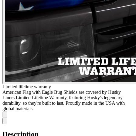
Limited lifetime warranty
American Flag with Eagle Bug Shields are covered by Husky
Liners Limited Lifetime Warranty, featuring Husky's legendary
durability, so they're built to last. Proudly made in the USA with
global materials.
Description