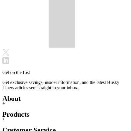
Get on the List
Get exclusive savings, insider information, and the latest Husky
Liners articles sent straight to your inbox.
About
+
Products
+
Customer Service