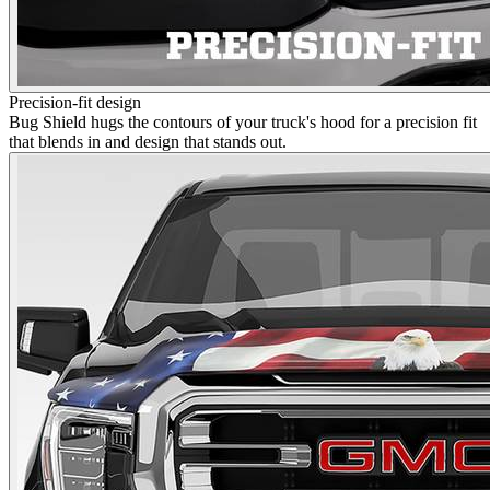
Precision-fit design
Bug Shield hugs the contours of your truck's hood for a precision fit
that blends in and design that stands out.