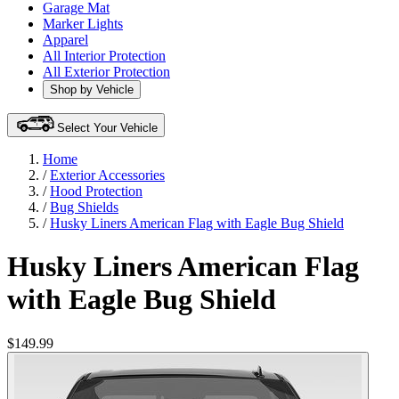
Garage Mat
Marker Lights
Apparel
All Interior Protection
All Exterior Protection
Shop by Vehicle
Select Your Vehicle
Home
/
Exterior Accessories
/
Hood Protection
/
Bug Shields
/
Husky Liners American Flag with Eagle Bug Shield
Husky Liners American Flag
with Eagle Bug Shield
$149.99