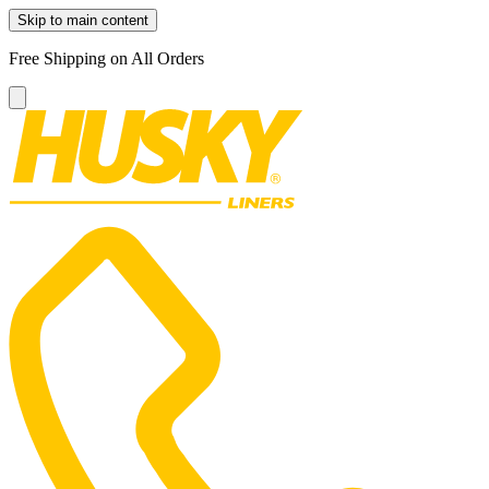
Skip to main content
Free Shipping on All Orders