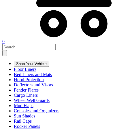
0
Shop Your Vehicle
Floor Liners
Bed Liners and Mats
Hood Protection
Deflectors and Visors
Fender Flares
Cargo Liners
Wheel Well Guards
Mud Flaps
Consoles and Organizers
Sun Shades
Rail Caps
Rocker Panels