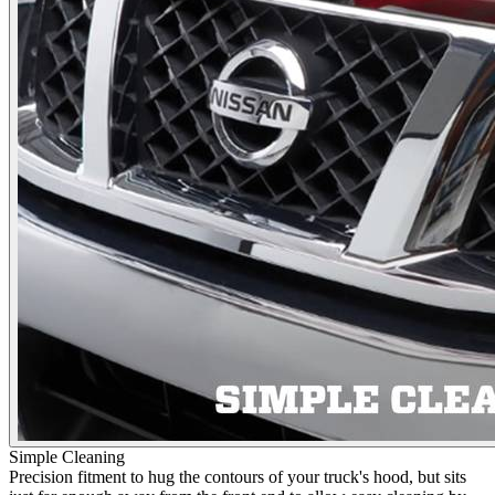
Simple Cleaning
Precision fitment to hug the contours of your truck's hood, but sits