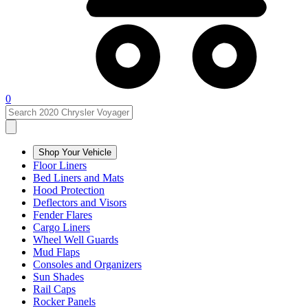
0
Shop Your Vehicle
Floor Liners
Bed Liners and Mats
Hood Protection
Deflectors and Visors
Fender Flares
Cargo Liners
Wheel Well Guards
Mud Flaps
Consoles and Organizers
Sun Shades
Rail Caps
Rocker Panels