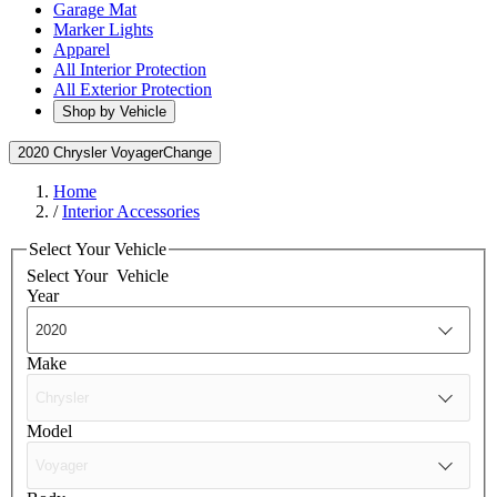
Garage Mat
Marker Lights
Apparel
All Interior Protection
All Exterior Protection
Shop by Vehicle
2020 Chrysler Voyager
Change
Home
/
Interior Accessories
Select Your Vehicle
Select Your
Vehicle
Year
Make
Model