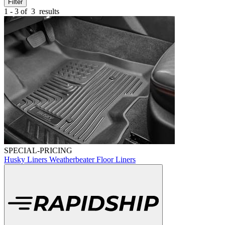
Filter
1 - 3 of
3
results
SPECIAL-PRICING
Husky Liners Weatherbeater Floor Liners