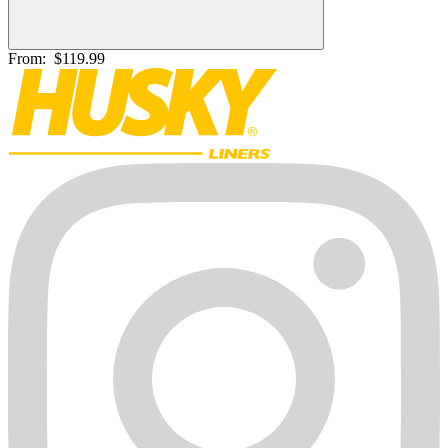
From:
$119.99