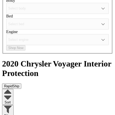
Body
Bed
Engine
Shop Now
2020 Chrysler Voyager
Interior
Protection
RapidShip
Sort