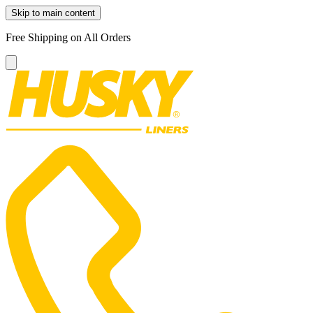
Skip to main content
Free Shipping on All Orders