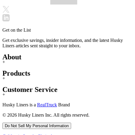
Get on the List
Get exclusive savings, insider information, and the latest Husky
Liners articles sent straight to your inbox.
About
+
Products
+
Customer Service
+
Husky Liners is a
RealTruck
Brand
© 2026 Husky Liners Inc. All rights reserved.
Do Not Sell My Personal Information