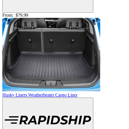
From:
$79.99
Husky Liners Weatherbeater Cargo Liner