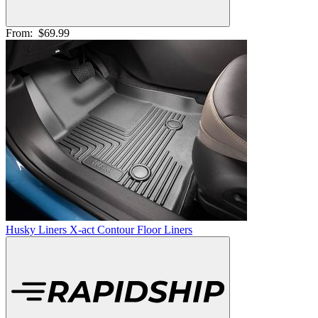
From:
$69.99
Husky Liners X-act Contour Floor Liners