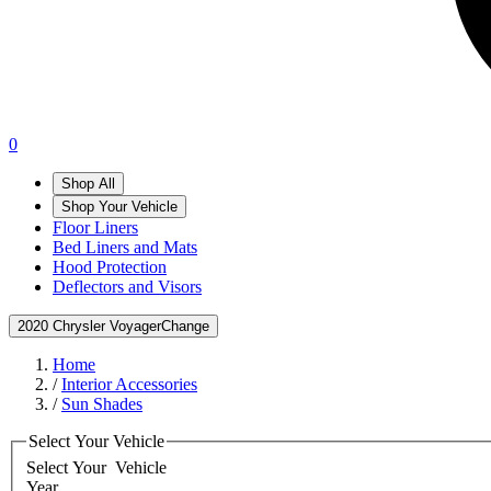
0
Shop All
Shop Your Vehicle
Floor Liners
Bed Liners and Mats
Hood Protection
Deflectors and Visors
2020 Chrysler Voyager
Change
Home
/
Interior Accessories
/
Sun Shades
Select Your Vehicle
Select Your
Vehicle
Year