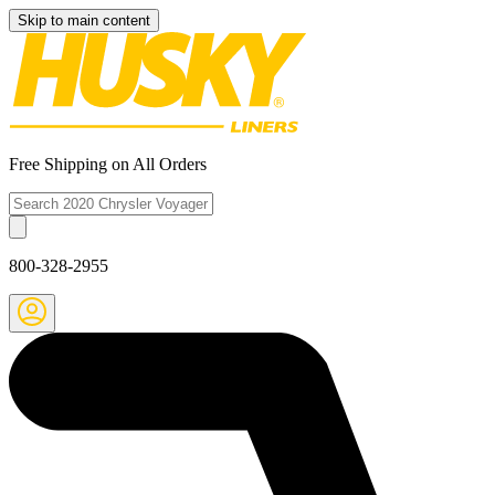
Skip to main content
Free Shipping on All Orders
800-328-2955