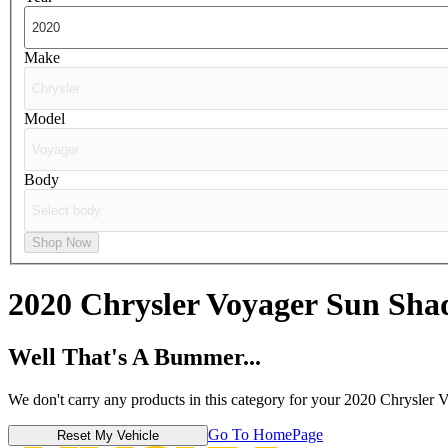
Make
Model
Body
Shop Now
2020 Chrysler Voyager
Sun Sha
Well That's A Bummer...
We don't carry any products in this category for your 2020 Chrysler 
Go To HomePage
Reset My Vehicle