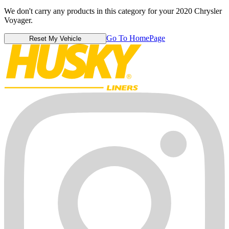
We don't carry any products in this category for your 2020 Chrysler
Voyager.
Go To HomePage
Reset My Vehicle