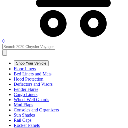
0
Shop Your Vehicle
Floor Liners
Bed Liners and Mats
Hood Protection
Deflectors and Visors
Fender Flares
Cargo Liners
Wheel Well Guards
Mud Flaps
Consoles and Organizers
Sun Shades
Rail Caps
Rocker Panels