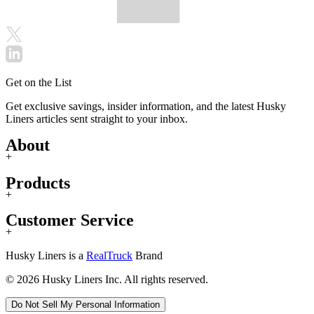
Get on the List
Get exclusive savings, insider information, and the latest Husky
Liners articles sent straight to your inbox.
About
+
Products
+
Customer Service
+
Husky Liners is a
RealTruck
Brand
© 2026 Husky Liners Inc. All rights reserved.
Do Not Sell My Personal Information