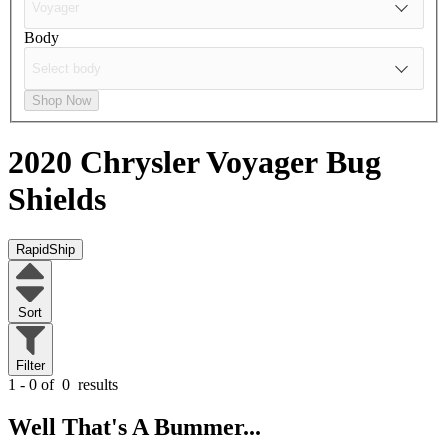
Body
Shop Now
2020 Chrysler Voyager
Bug
Shields
RapidShip
Sort
Filter
1 - 0 of
0
results
Well That's A Bummer...