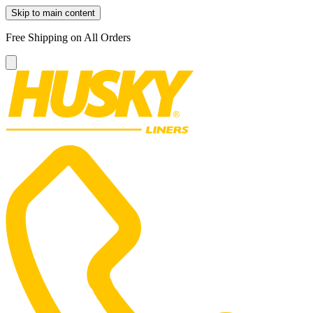
Skip to main content
Free Shipping on All Orders