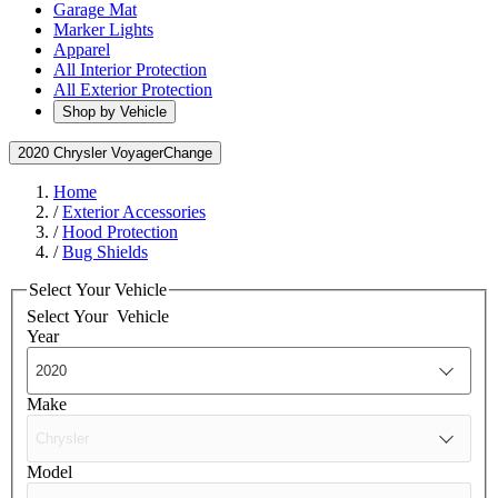
Garage Mat
Marker Lights
Apparel
All Interior Protection
All Exterior Protection
Shop by Vehicle
2020 Chrysler Voyager
Change
Home
/
Exterior Accessories
/
Hood Protection
/
Bug Shields
Select Your Vehicle
Select Your
Vehicle
Year
Make
Model