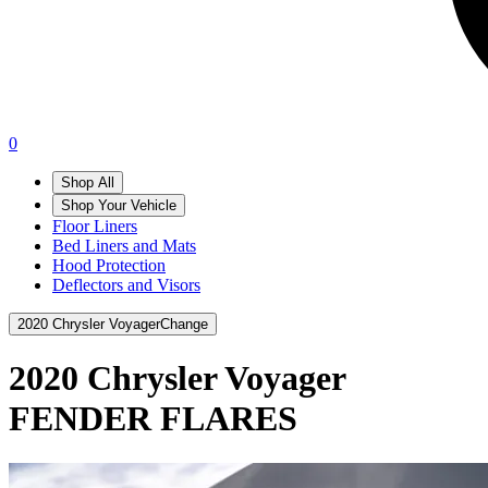
0
Shop All
Shop Your Vehicle
Floor Liners
Bed Liners and Mats
Hood Protection
Deflectors and Visors
2020 Chrysler Voyager
Change
2020 Chrysler Voyager
FENDER FLARES