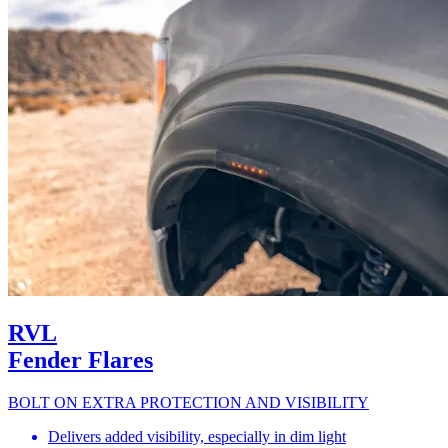
RVL
Fender Flares
BOLT ON EXTRA PROTECTION AND VISIBILITY
Delivers added visibility, especially in dim light