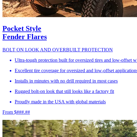
Pocket Style
Fender Flares
BOLT ON LOOK AND OVERBUILT PROTECTION
Ultra-tough protection built for oversized tires and low-offset 
Excellent tire coverage for oversized and low-offset application
Installs in minutes with no drill required in most cases
Rugged bolt-on look that still looks like a factory fit
Proudly made in the USA with global materials
From $###.##