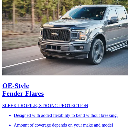
OE-Style
Fender Flares
SLEEK PROFILE, STRONG PROTECTION
Designed with added flexibility to bend without breaking.
Amount of coverage depends on your make and model