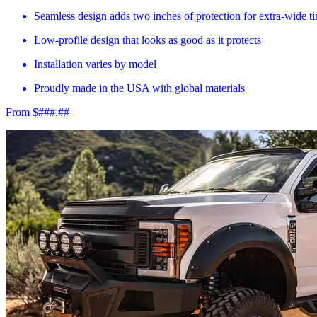
Seamless design adds two inches of protection for extra-wide ti
Low-profile design that looks as good as it protects
Installation varies by model
Proudly made in the USA with global materials
From $###.##