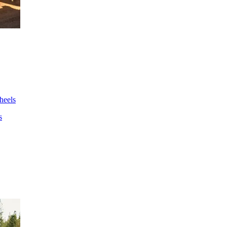
wheels
s