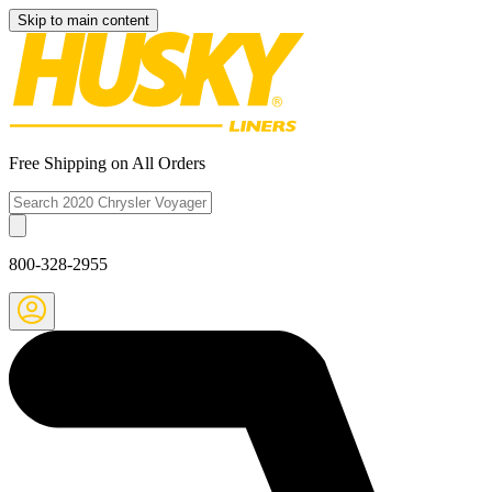
Skip to main content
Free Shipping on All Orders
800-328-2955