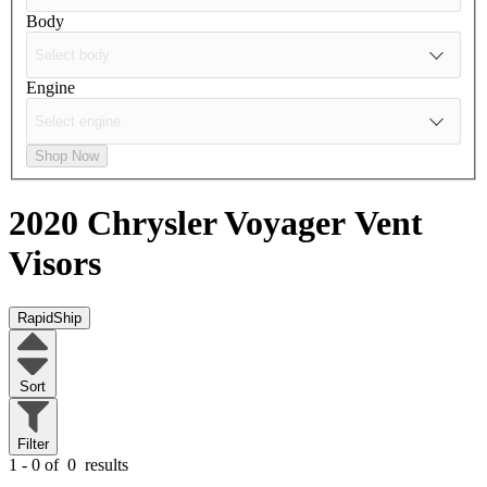
Body
Engine
Shop Now
2020 Chrysler Voyager
Vent
Visors
RapidShip
Sort
Filter
1 - 0 of
0
results