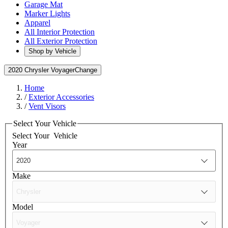
Garage Mat
Marker Lights
Apparel
All Interior Protection
All Exterior Protection
Shop by Vehicle
2020 Chrysler Voyager
Change
Home
/
Exterior Accessories
/
Vent Visors
Select Your Vehicle
Select Your
Vehicle
Year
Make
Model