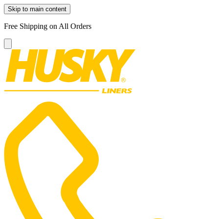
Skip to main content
Free Shipping on All Orders