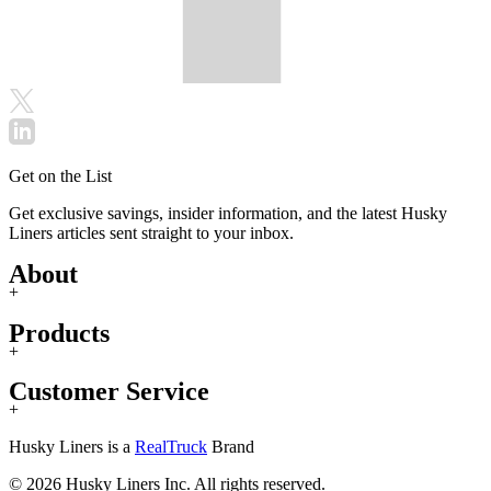
Get on the List
Get exclusive savings, insider information, and the latest Husky
Liners articles sent straight to your inbox.
About
+
Products
+
Customer Service
+
Husky Liners is a
RealTruck
Brand
© 2026 Husky Liners Inc. All rights reserved.