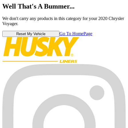
Well That's A Bummer...
We don't carry any products in this category for your 2020 Chrysler
Voyager.
Go To HomePage
Reset My Vehicle