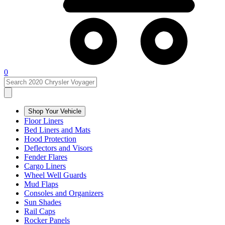
0
Shop Your Vehicle
Floor Liners
Bed Liners and Mats
Hood Protection
Deflectors and Visors
Fender Flares
Cargo Liners
Wheel Well Guards
Mud Flaps
Consoles and Organizers
Sun Shades
Rail Caps
Rocker Panels