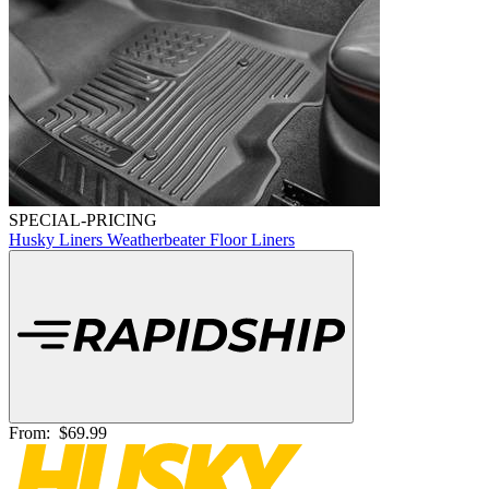
SPECIAL-PRICING
Husky Liners Weatherbeater Floor Liners
From:
$69.99