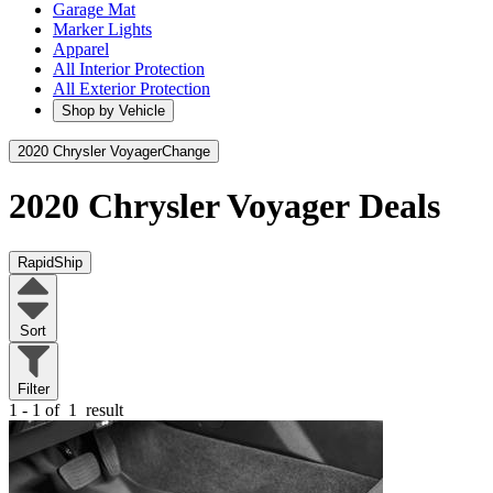
Garage Mat
Marker Lights
Apparel
All Interior Protection
All Exterior Protection
Shop by Vehicle
2020 Chrysler Voyager
Change
2020 Chrysler Voyager
Deals
RapidShip
Sort
Filter
1 - 1 of
1
result