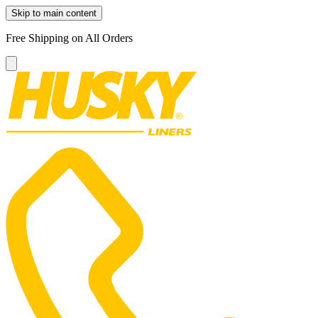
Skip to main content
Free Shipping on All Orders