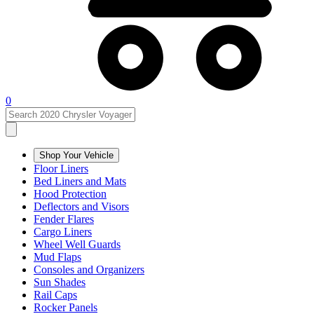
0
Shop Your Vehicle
Floor Liners
Bed Liners and Mats
Hood Protection
Deflectors and Visors
Fender Flares
Cargo Liners
Wheel Well Guards
Mud Flaps
Consoles and Organizers
Sun Shades
Rail Caps
Rocker Panels