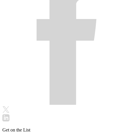
Get on the List