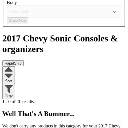
Body
Shop Now
2017 Chevy Sonic
Consoles &
organizers
RapidShip
Sort
Filter
1 - 0 of
0
results
Well That's A Bummer...
We don't carry any products in this category for your 2017 Chevy