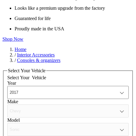
Looks like a premium upgrade from the factory
Guaranteed for life
Proudly made in the USA
Shop Now
Home
/
Interior Accessories
/
Consoles & organizers
Select Your Vehicle
Select Your
Vehicle
Year
Make
Model