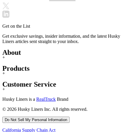
Get on the List
Get exclusive savings, insider information, and the latest Husky
Liners articles sent straight to your inbox.
About
+
Products
+
Customer Service
+
Husky Liners is a
RealTruck
Brand
© 2026 Husky Liners Inc. All rights reserved.
Do Not Sell My Personal Information
California Supply Chain Act