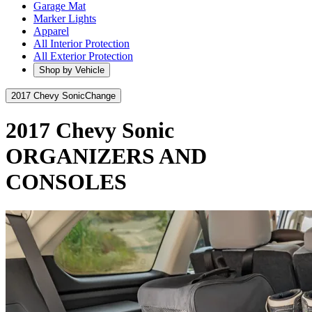
Garage Mat
Marker Lights
Apparel
All Interior Protection
All Exterior Protection
Shop by Vehicle
2017 Chevy Sonic
Change
2017 Chevy Sonic
ORGANIZERS AND
CONSOLES