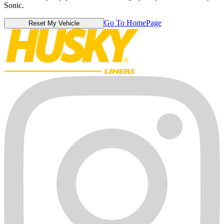
Sonic.
Go To HomePage
Reset My Vehicle