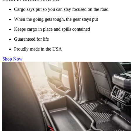
Cargo says put so you can stay focused on the road
When the going gets tough, the gear stays put
Keeps cargo in place and spills contained
Guaranteed for life
Proudly made in the USA
Shop Now