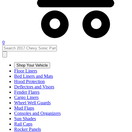
0
Shop Your Vehicle
Floor Liners
Bed Liners and Mats
Hood Protection
Deflectors and Visors
Fender Flares
Cargo Liners
Wheel Well Guards
Mud Flaps
Consoles and Organizers
Sun Shades
Rail Caps
Rocker Panels