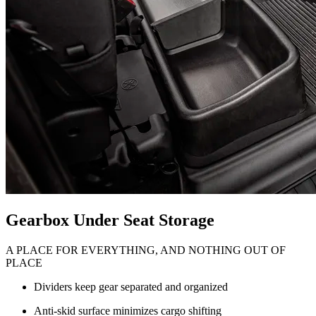
Gearbox Under Seat Storage
A PLACE FOR EVERYTHING, AND NOTHING OUT OF
PLACE
Dividers keep gear separated and organized
Anti-skid surface minimizes cargo shifting