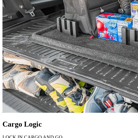
Cargo Logic
LOCK IN CARGO AND GO