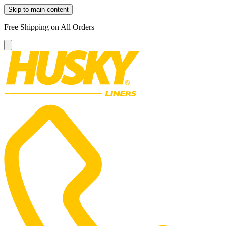
Skip to main content
Free Shipping on All Orders