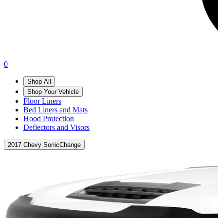
0
Shop All
Shop Your Vehicle
Floor Liners
Bed Liners and Mats
Hood Protection
Deflectors and Visors
2017 Chevy Sonic
Change