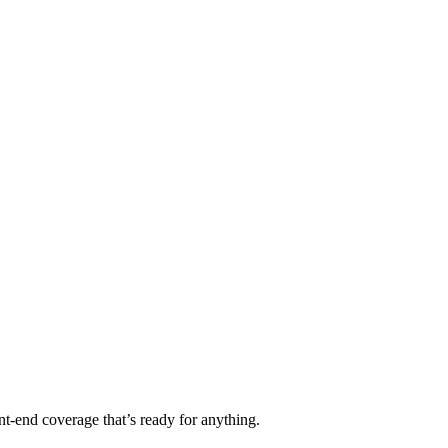
t-end coverage that’s ready for anything.