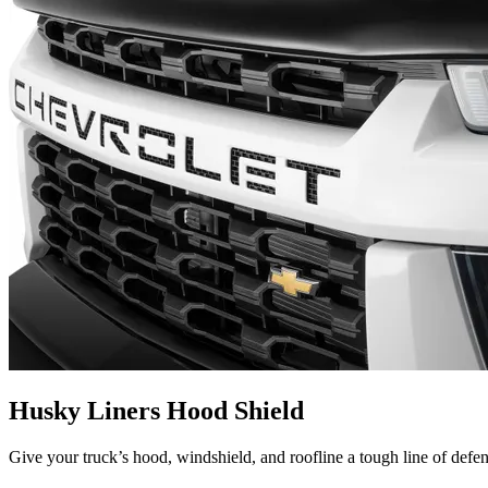
Husky Liners Hood Shield
Give your truck’s hood, windshield, and roofline a tough line of defe