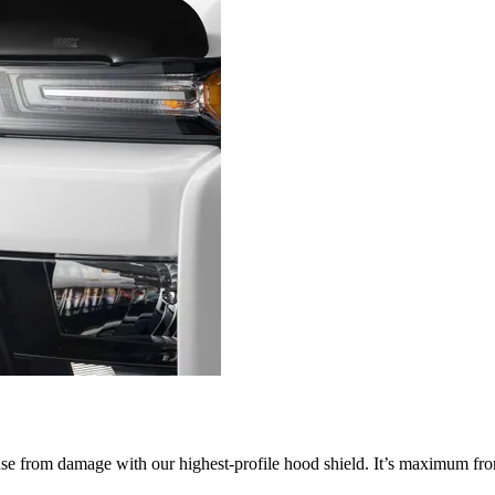
nse from damage with our highest-profile hood shield. It’s maximum fron