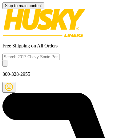
Skip to main content
Free Shipping on All Orders
800-328-2955