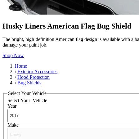
Husky Liners American Flag Bug Shield
The bright, high-definition American flag design is available with a b
damage your paint job.
Shop Now
Home
/
Exterior Accessories
/
Hood Protection
/
Bug Shields
Select Your Vehicle
Select Your
Vehicle
Year
Make