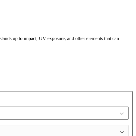
t stands up to impact, UV exposure, and other elements that can