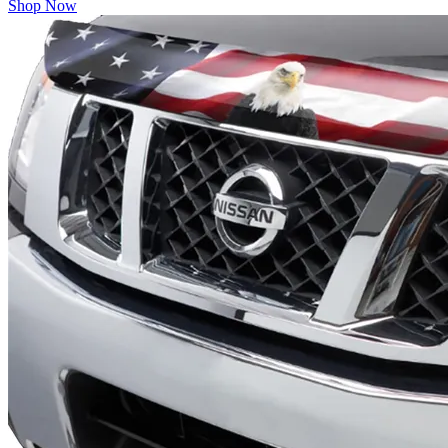
Shop Now