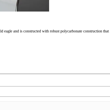
ald eagle and is constructed with robust polycarbonate construction tha