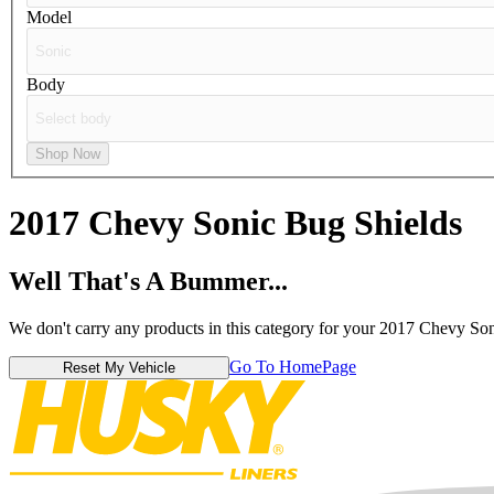
Model
Body
Shop Now
2017 Chevy Sonic
Bug Shields
Well That's A Bummer...
We don't carry any products in this category for your 2017 Chevy Son
Go To HomePage
Reset My Vehicle