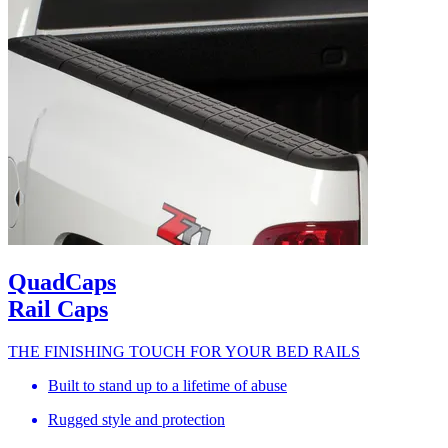
QuadCaps
Rail Caps
THE FINISHING TOUCH FOR YOUR BED RAILS
Built to stand up to a lifetime of abuse
Rugged style and protection