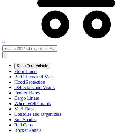
0
Shop Your Vehicle
Floor Liners
Bed Liners and Mats
Hood Protection
Deflectors and Visors
Fender Flares
Cargo Liners
Wheel Well Guards
Mud Flaps
Consoles and Organizers
Sun Shades
Rail Caps
Rocker Panels