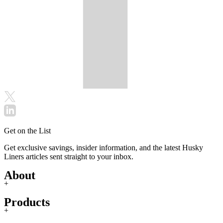
Get on the List
Get exclusive savings, insider information, and the latest Husky
Liners articles sent straight to your inbox.
About
+
Products
+