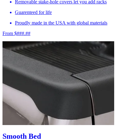
Removable stake-hole covers let you add racks
Guarenteed for life
Proudly made in the USA with global materials
From $###.##
Smooth Bed