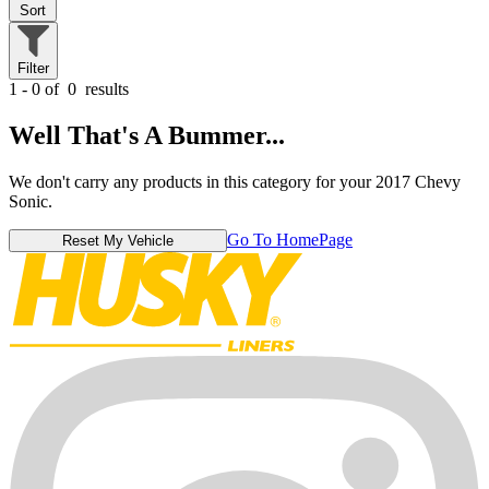
Sort
Filter
1 - 0 of
0
results
Well That's A Bummer...
We don't carry any products in this category for your 2017 Chevy
Sonic.
Go To HomePage
Reset My Vehicle