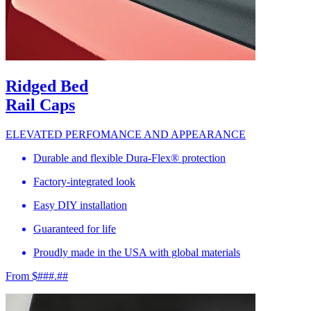
Ridged Bed
Rail Caps
ELEVATED PERFOMANCE AND APPEARANCE
Durable and flexible Dura-Flex® protection
Factory-integrated look
Easy DIY installation
Guaranteed for life
Proudly made in the USA with global materials
From $###.##