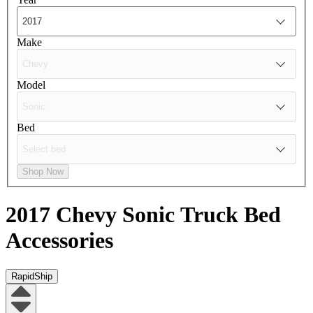
Make
Model
Bed
Shop Now
2017 Chevy Sonic
Truck Bed
Accessories
RapidShip