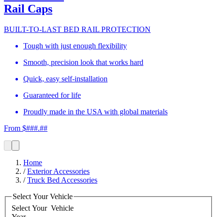
Rail Caps
BUILT-TO-LAST BED RAIL PROTECTION
Tough with just enough flexibility
Smooth, precision look that works hard
Quick, easy self-installation
Guaranteed for life
Proudly made in the USA with global materials
From $###.##
Home
/
Exterior Accessories
/
Truck Bed Accessories
Select Your Vehicle
Select Your
Vehicle
Year