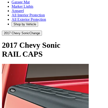
Garage Mat
Marker Lights
Apparel
All Interior Protection
All Exterior Protection
Shop by Vehicle
2017 Chevy Sonic
Change
2017 Chevy Sonic
RAIL CAPS