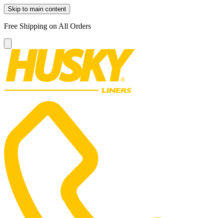
Skip to main content
Free Shipping on All Orders