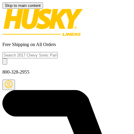
Skip to main content
Free Shipping on All Orders
800-328-2955