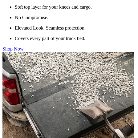
Soft top layer for your knees and cargo.
No Compromise.
Elevated Look. Seamless protection.
Covers every part of your truck bed.
Shop Now