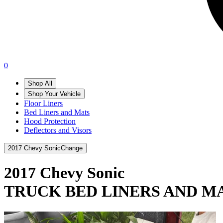
0
Shop All
Shop Your Vehicle
Floor Liners
Bed Liners and Mats
Hood Protection
Deflectors and Visors
2017 Chevy Sonic
Change
2017 Chevy Sonic
TRUCK BED LINERS AND M