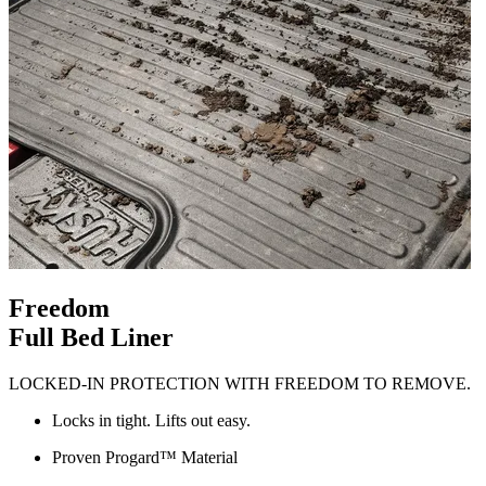
Freedom
Full Bed Liner
LOCKED-IN PROTECTION WITH FREEDOM TO REMOVE.
Locks in tight. Lifts out easy.
Proven Progard™ Material