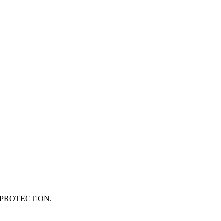
PROTECTION.