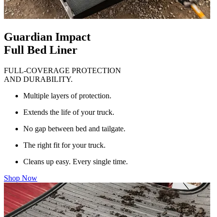
Guardian Impact
Full Bed Liner
FULL-COVERAGE PROTECTION
AND DURABILITY.
Multiple layers of protection.
Extends the life of your truck.
No gap between bed and tailgate.
The right fit for your truck.
Cleans up easy. Every single time.
Shop Now