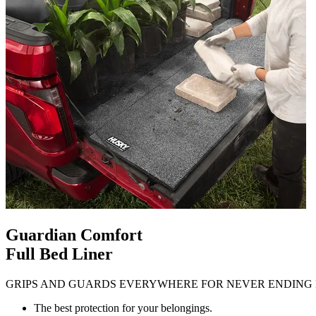
Guardian Comfort
Full Bed Liner
GRIPS AND GUARDS EVERYWHERE FOR NEVER ENDING 
The best protection for your belongings.