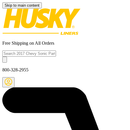
Skip to main content
Free Shipping on All Orders
800-328-2955