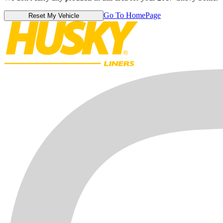
Go To HomePage
Reset My Vehicle