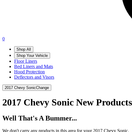
0
Shop All
Shop Your Vehicle
Floor Liners
Bed Liners and Mats
Hood Protection
Deflectors and Visors
2017 Chevy Sonic
Change
2017 Chevy Sonic
New Products
Well That's A Bummer...
We don't carry any products in this area for your 2017 Chevy Sonic.