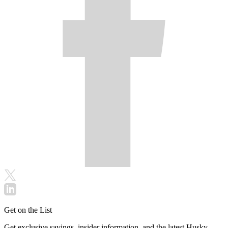
Get on the List
Get exclusive savings, insider information, and the latest Husky