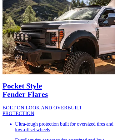
Pocket Style
Fender Flares
BOLT ON LOOK AND OVERBUILT
PROTECTION
Ultra-tough protection built for oversized tires and
low-offset wheels