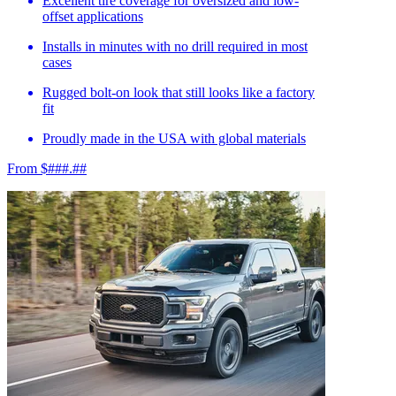
Excellent tire coverage for oversized and low-
offset applications
Installs in minutes with no drill required in most
cases
Rugged bolt-on look that still looks like a factory
fit
Proudly made in the USA with global materials
From $###.##