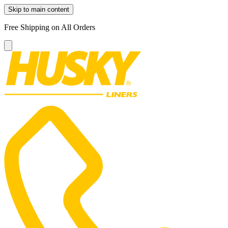
Skip to main content
Free Shipping on All Orders