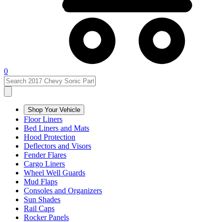
0
Shop Your Vehicle
Floor Liners
Bed Liners and Mats
Hood Protection
Deflectors and Visors
Fender Flares
Cargo Liners
Wheel Well Guards
Mud Flaps
Consoles and Organizers
Sun Shades
Rail Caps
Rocker Panels