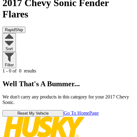
2017 Chevy Sonic
Fender
Flares
RapidShip
Sort
Filter
1 - 0 of
0
results
Well That's A Bummer...
We don't carry any products in this category for your 2017 Chevy
Sonic.
Go To HomePage
Reset My Vehicle