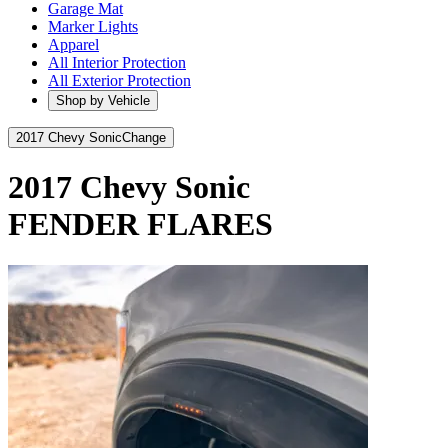
Garage Mat
Marker Lights
Apparel
All Interior Protection
All Exterior Protection
Shop by Vehicle
2017 Chevy Sonic
Change
2017 Chevy Sonic
FENDER FLARES