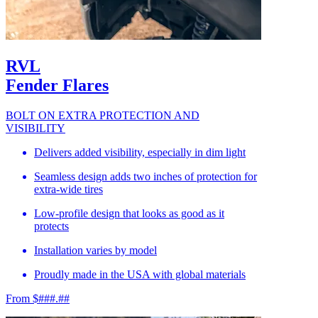
RVL
Fender Flares
BOLT ON EXTRA PROTECTION AND
VISIBILITY
Delivers added visibility, especially in dim light
Seamless design adds two inches of protection for
extra-wide tires
Low-profile design that looks as good as it
protects
Installation varies by model
Proudly made in the USA with global materials
From $###.##