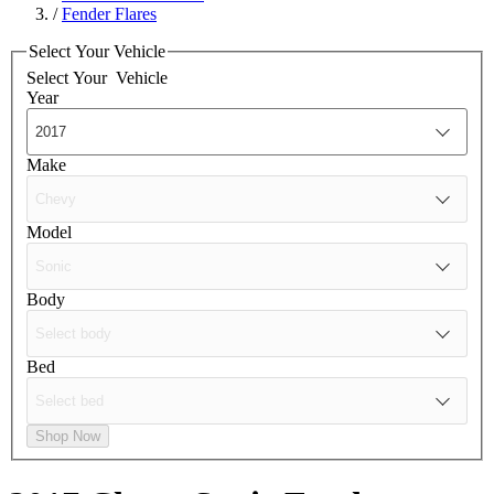
/
Fender Flares
Select Your Vehicle
Select Your
Vehicle
Year
Make
Model
Body
Bed
Shop Now