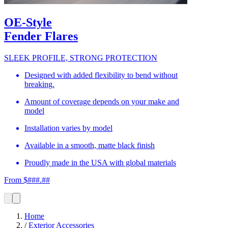
OE-Style
Fender Flares
SLEEK PROFILE, STRONG PROTECTION
Designed with added flexibility to bend without
breaking.
Amount of coverage depends on your make and
model
Installation varies by model
Available in a smooth, matte black finish
Proudly made in the USA with global materials
From $###.##
Home
/
Exterior Accessories