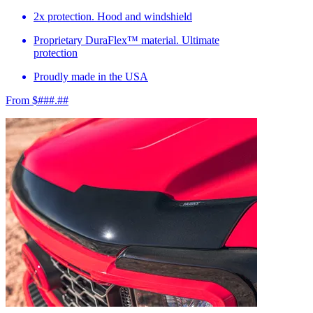
2x protection. Hood and windshield
Proprietary DuraFlex™ material. Ultimate
protection
Proudly made in the USA
From $###.##