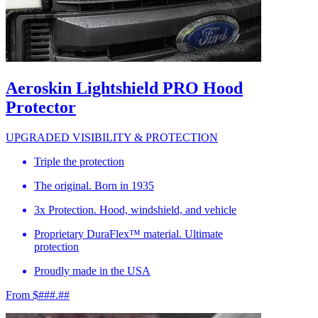
Aeroskin Lightshield PRO Hood
Protector
UPGRADED VISIBILITY & PROTECTION
Triple the protection
The original. Born in 1935
3x Protection. Hood, windshield, and vehicle
Proprietary DuraFlex™ material. Ultimate
protection
Proudly made in the USA
From $###.##