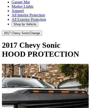
Garage Mat
Marker Lights
Apparel
All Interior Protection
All Exterior Protection
Shop by Vehicle
2017 Chevy Sonic
Change
2017 Chevy Sonic
HOOD PROTECTION