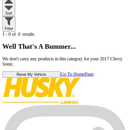
Sort
Filter
1 - 0 of
0
results
Well That's A Bummer...
We don't carry any products in this category for your 2017 Chevy
Sonic.
Go To HomePage
Reset My Vehicle