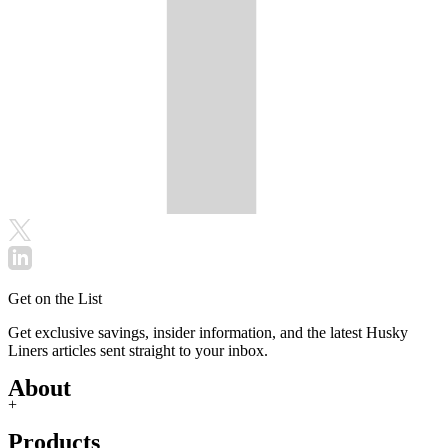
Get on the List
Get exclusive savings, insider information, and the latest Husky
Liners articles sent straight to your inbox.
About
+
Products