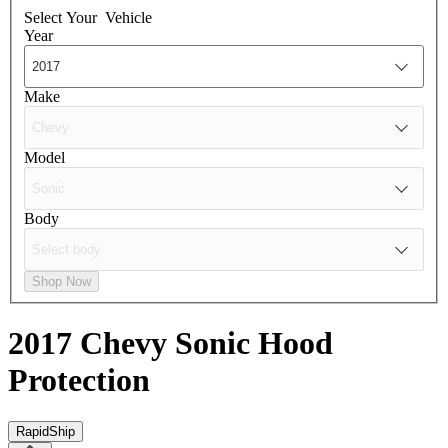
Select Your
Vehicle
Year
Make
Model
Body
Shop Now
2017 Chevy Sonic
Hood
Protection
RapidShip