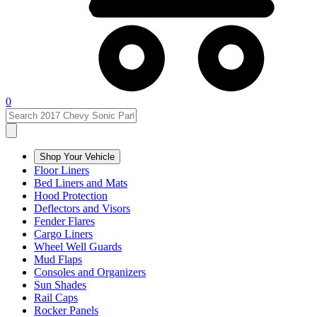
0
Shop Your Vehicle
Floor Liners
Bed Liners and Mats
Hood Protection
Deflectors and Visors
Fender Flares
Cargo Liners
Wheel Well Guards
Mud Flaps
Consoles and Organizers
Sun Shades
Rail Caps
Rocker Panels