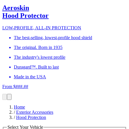
Aeroskin
Hood Protector
LOW-PROFILE, ALL-IN PROTECTION
The best-selling, lowest-profile hood shield
The original. Born in 1935
The industry's lowest profile
Duragard™. Built to last
Made in the USA
From $###.##
Home
/
Exterior Accessories
/
Hood Protection
Select Your Vehicle