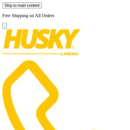
Skip to main content
Free Shipping on All Orders