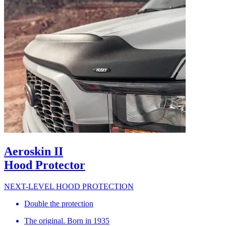
Aeroskin II
Hood Protector
NEXT-LEVEL HOOD PROTECTION
Double the protection
The original. Born in 1935