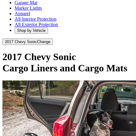
Garage Mat
Marker Lights
Apparel
All Interior Protection
All Exterior Protection
Shop by Vehicle
2017 Chevy Sonic
Change
2017 Chevy Sonic
Cargo Liners and Cargo Mats