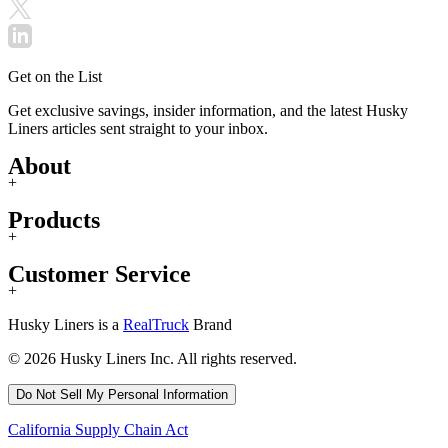
Get on the List
Get exclusive savings, insider information, and the latest Husky
Liners articles sent straight to your inbox.
About
+
Products
+
Customer Service
+
Husky Liners is a
RealTruck
Brand
© 2026 Husky Liners Inc. All rights reserved.
Do Not Sell My Personal Information
California Supply Chain Act