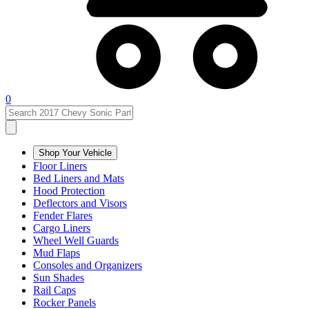
0
Shop Your Vehicle
Floor Liners
Bed Liners and Mats
Hood Protection
Deflectors and Visors
Fender Flares
Cargo Liners
Wheel Well Guards
Mud Flaps
Consoles and Organizers
Sun Shades
Rail Caps
Rocker Panels