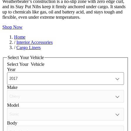
Weatherbeater’s construction is a no-slip zone with zero edge curl,
and its Stay Put Nibs keep it firmly anchored under cargo. It stands
up to chemicals like gas, oil and battery acid, and stays tough and
flexible, even under extreme temperatures.
Shop Now
Home
/
Interior Accessories
/
Cargo Liners
Select Your Vehicle
Select Your
Vehicle
Year
Make
Model
Body