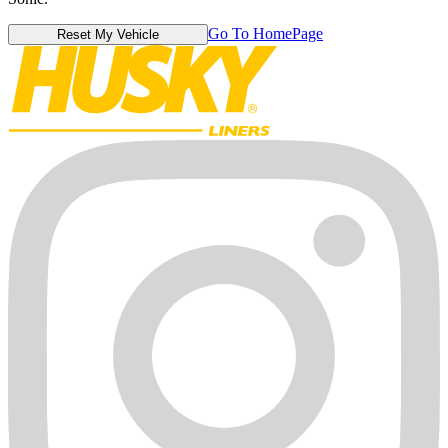
Go To HomePage
Reset My Vehicle