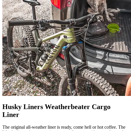
Husky Liners Weatherbeater Cargo
Liner
The original all-weather liner is ready, come hell or hot coffee. The