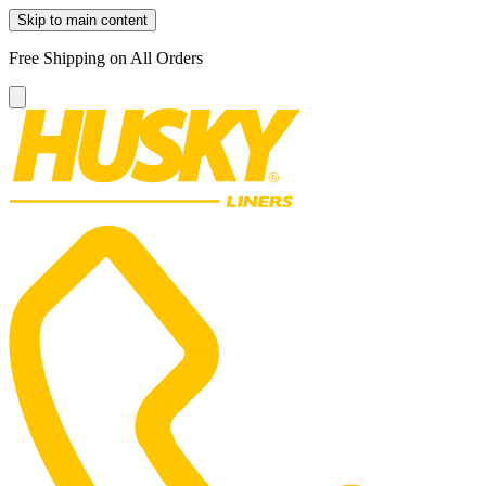
Skip to main content
Free Shipping on All Orders