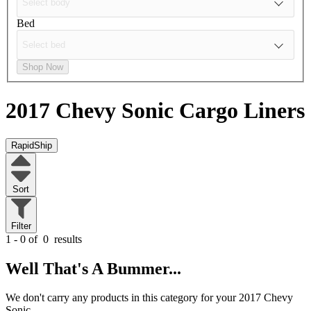
Bed
Shop Now
2017 Chevy Sonic
Cargo Liners
RapidShip
Sort
Filter
1 - 0 of
0
results
Well That's A Bummer...
We don't carry any products in this category for your 2017 Chevy
Sonic.