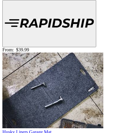
From:
$39.99
Husky Liners Garage Mat