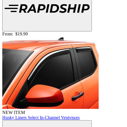
From:
$19.99
NEW ITEM
Husky Liners Select In-Channel Ventvisors