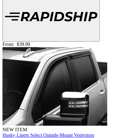
From:
$39.99
NEW ITEM
Husky Liners Select Outside-Mount Ventvisors