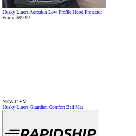
Husky Liners Aeroskin Low Profile Hood Protector
From:
$99.99
NEW ITEM
Husky Liners Guardian Comfort Bed Mat