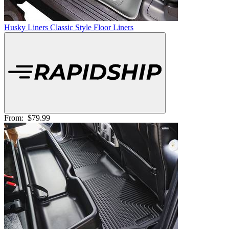
Husky Liners Classic Style Floor Liners
From:
$79.99