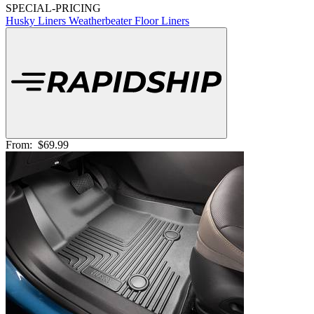
SPECIAL-PRICING
Husky Liners Weatherbeater Floor Liners
From:
$69.99