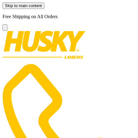
Skip to main content
Free Shipping on All Orders