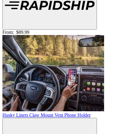
From:
$89.99
Husky Liners Claw Mount Vent Phone Holder