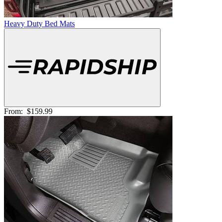
Heavy Duty Bed Mats
From:
$159.99