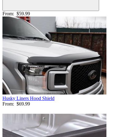
From:
$59.99
Husky Liners Hood Shield
From:
$69.99