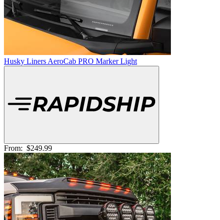
Husky Liners AeroCab PRO Marker Light
From:
$249.99