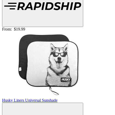
From:
$19.99
Husky Liners Universal Sunshade