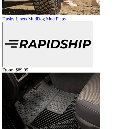
Husky Liners MudDog Mud Flaps
From:
$69.99