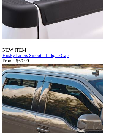
NEW ITEM
Husky Liners Smooth Tailgate Cap
From:
$69.99