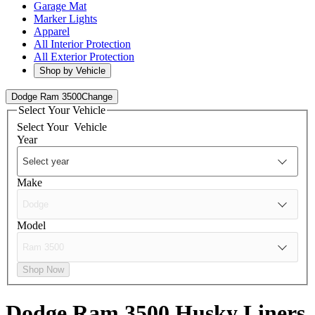
Garage Mat
Marker Lights
Apparel
All Interior Protection
All Exterior Protection
Shop by Vehicle
Dodge Ram 3500
Change
Select Your Vehicle
Select Your
Vehicle
Year
Make
Model
Shop Now
Dodge Ram 3500
Husky Liners