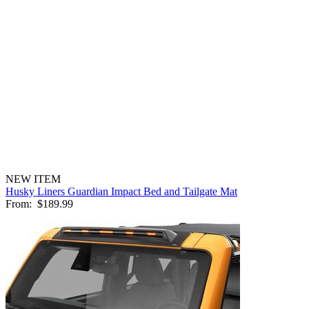
NEW ITEM
Husky Liners Guardian Impact Bed and Tailgate Mat
From:
$189.99