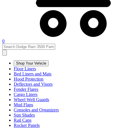
0
Shop Your Vehicle
Floor Liners
Bed Liners and Mats
Hood Protection
Deflectors and Visors
Fender Flares
Cargo Liners
Wheel Well Guards
Mud Flaps
Consoles and Organizers
Sun Shades
Rail Caps
Rocker Panels