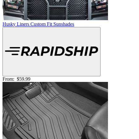
Husky Liners Custom Fit Sunshades
From:
$59.99