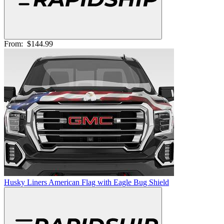
From:
$144.99
Husky Liners American Flag with Eagle Bug Shield