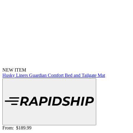
NEW ITEM
Husky Liners Guardian Comfort Bed and Tailgate Mat
From:
$189.99