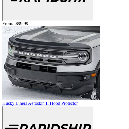
From:
$99.99
Husky Liners Aeroskin II Hood Protector