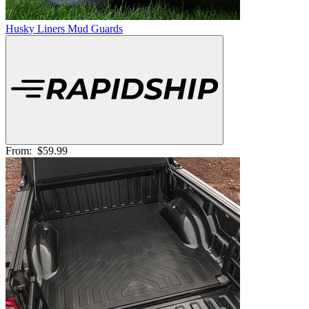
Husky Liners Mud Guards
From:
$59.99