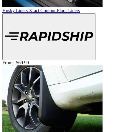
Husky Liners X-act Contour Floor Liners
From:
$69.99