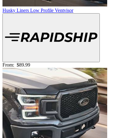
Husky Liners Low Profile Ventvisor
From:
$89.99