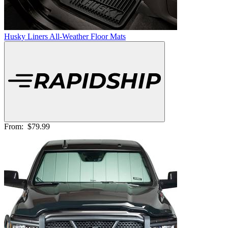
Husky Liners All-Weather Floor Mats
From:
$79.99