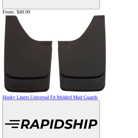
From:
$49.99
Husky Liners Universal Fit Molded Mud Guards