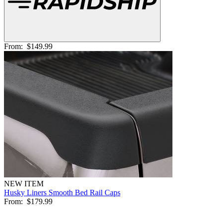
From:
$149.99
NEW ITEM
Husky Liners Smooth Bed Rail Caps
From:
$179.99