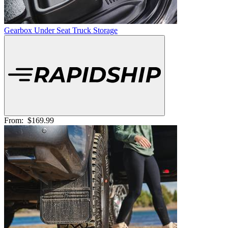
Gearbox Under Seat Truck Storage
From:
$169.99