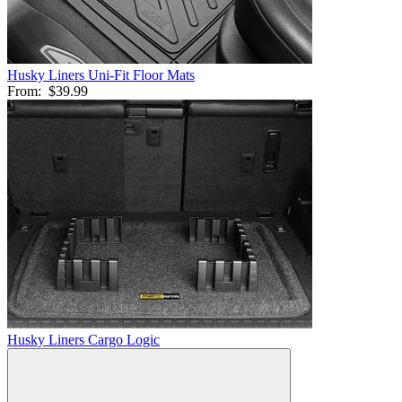
Husky Liners Uni-Fit Floor Mats
From:
$39.99
Husky Liners Cargo Logic