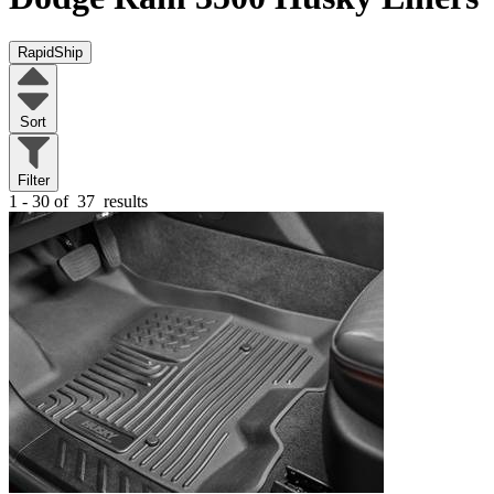
RapidShip
Sort
Filter
1 - 30 of
37
results