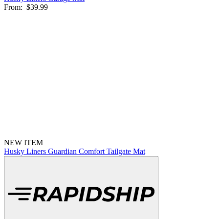
From:
$39.99
NEW ITEM
Husky Liners Guardian Comfort Tailgate Mat