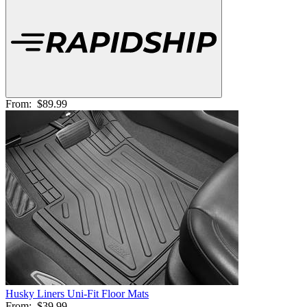
From:
$89.99
Husky Liners Uni-Fit Floor Mats
From:
$39.99