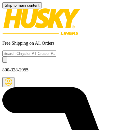
Skip to main content
Free Shipping on All Orders
800-328-2955