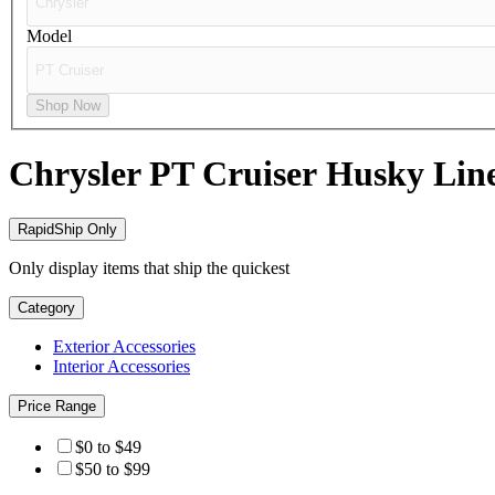
Model
Shop Now
Chrysler PT Cruiser
Husky Lin
RapidShip Only
Only display items that ship the quickest
Category
Exterior Accessories
Interior Accessories
Price Range
$0 to $49
$50 to $99