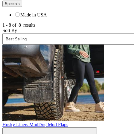
Specials
Made in USA
1 - 8 of
8
results
Sort By
Husky Liners MudDog Mud Flaps