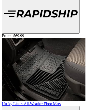
From:
$69.99
Husky Liners All-Weather Floor Mats