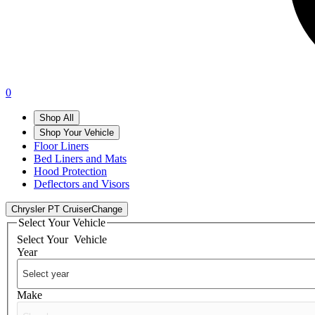
0
Shop All
Shop Your Vehicle
Floor Liners
Bed Liners and Mats
Hood Protection
Deflectors and Visors
Chrysler PT Cruiser
Change
Select Your Vehicle
Select Your
Vehicle
Year
Make