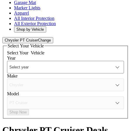
Garage Mat
Marker Lights
Apparel
All Interior Protection
All Exterior Protection
Shop by Vehicle
Chrysler PT Cruiser
Change
Select Your Vehicle
Select Your
Vehicle
Year
Make
Model
Shop Now
Chrysler PT Cruiser
Deals