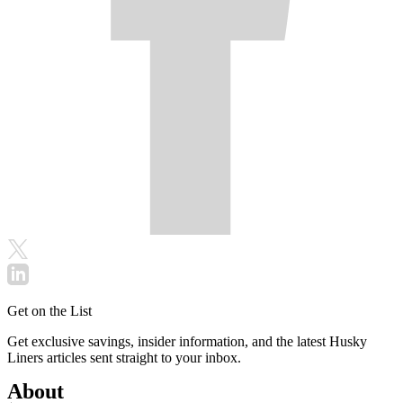
Get on the List
Get exclusive savings, insider information, and the latest Husky
Liners articles sent straight to your inbox.
About