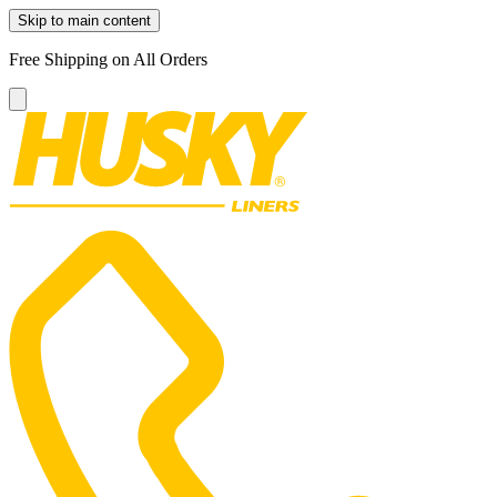
Skip to main content
Free Shipping on All Orders