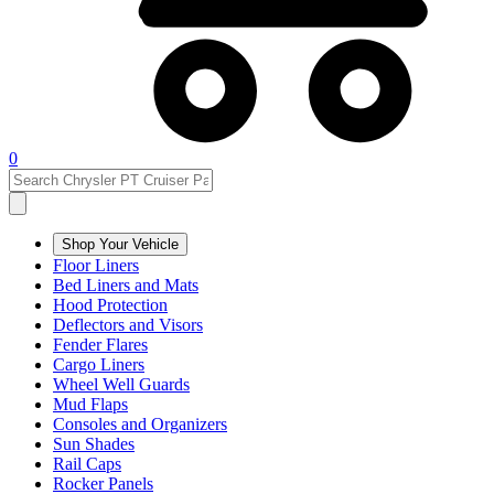
0
Shop Your Vehicle
Floor Liners
Bed Liners and Mats
Hood Protection
Deflectors and Visors
Fender Flares
Cargo Liners
Wheel Well Guards
Mud Flaps
Consoles and Organizers
Sun Shades
Rail Caps
Rocker Panels