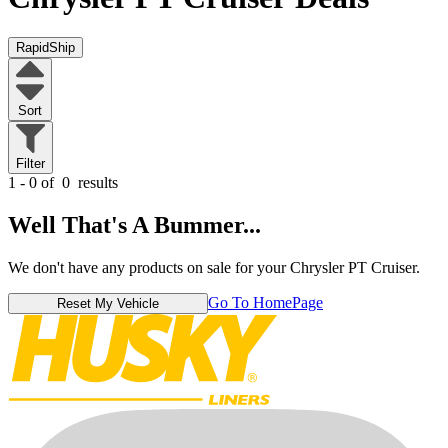
RapidShip
Sort
Filter
1 - 0 of
0
results
Well That's A Bummer...
We don't have any products on sale for your Chrysler PT Cruiser.
Go To HomePage
Reset My Vehicle