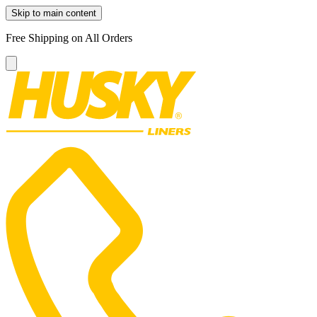
Skip to main content
Free Shipping on All Orders