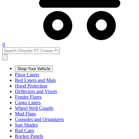
0
Shop Your Vehicle
Floor Liners
Bed Liners and Mats
Hood Protection
Deflectors and Visors
Fender Flares
Cargo Liners
Wheel Well Guards
Mud Flaps
Consoles and Organizers
Sun Shades
Rail Caps
Rocker Panels