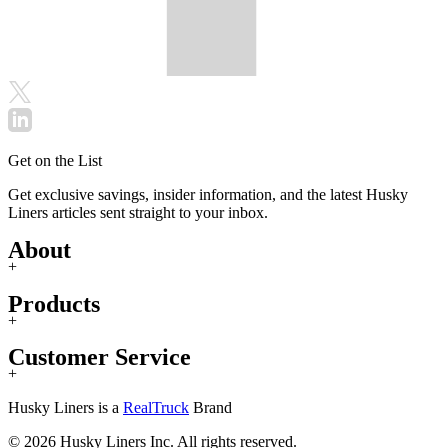
Get on the List
Get exclusive savings, insider information, and the latest Husky
Liners articles sent straight to your inbox.
About
+
Products
+
Customer Service
+
Husky Liners is a
RealTruck
Brand
© 2026 Husky Liners Inc. All rights reserved.