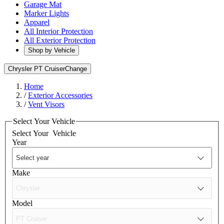
Garage Mat
Marker Lights
Apparel
All Interior Protection
All Exterior Protection
Shop by Vehicle
Chrysler PT Cruiser
Change
Home
/
Exterior Accessories
/
Vent Visors
Select Your Vehicle
Select Your
Vehicle
Year
Make
Model