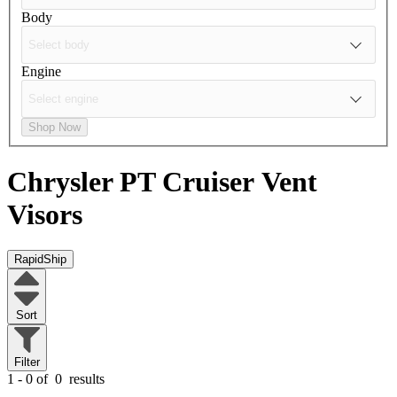
Body
Engine
Shop Now
Chrysler PT Cruiser
Vent
Visors
RapidShip
Sort
Filter
1 - 0 of
0
results