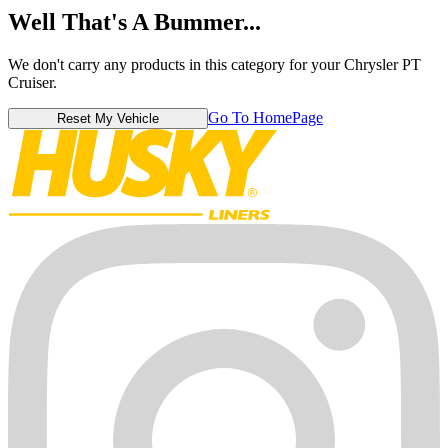
Well That's A Bummer...
We don't carry any products in this category for your Chrysler PT
Cruiser.
Go To HomePage
Reset My Vehicle