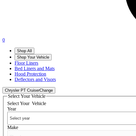
0
Shop All
Shop Your Vehicle
Floor Liners
Bed Liners and Mats
Hood Protection
Deflectors and Visors
Chrysler PT Cruiser
Change
Select Your Vehicle
Select Your
Vehicle
Year
Make