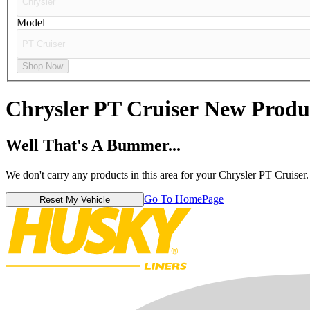
Model
Shop Now
Chrysler PT Cruiser
New Produ
Well That's A Bummer...
We don't carry any products in this area for your Chrysler PT Cruiser.
Go To HomePage
Reset My Vehicle