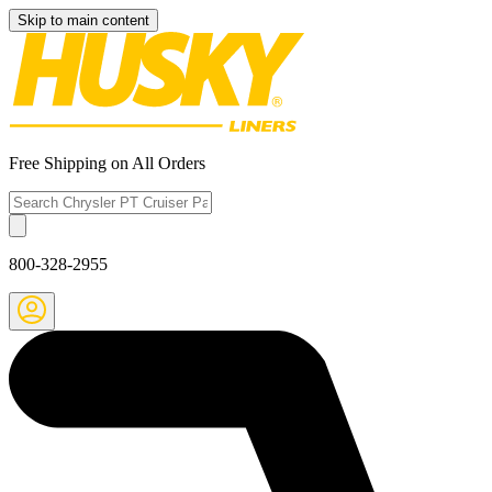
Skip to main content
Free Shipping on All Orders
800-328-2955