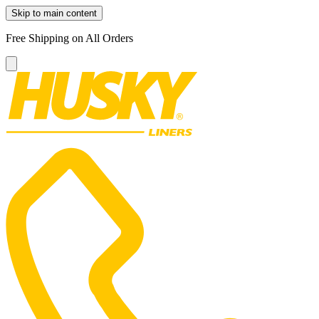
Skip to main content
Free Shipping on All Orders