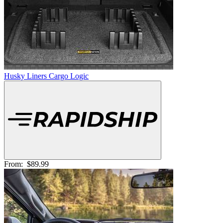
Husky Liners Cargo Logic
From:
$89.99