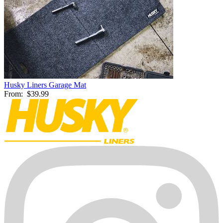
Husky Liners Garage Mat
From:
$39.99