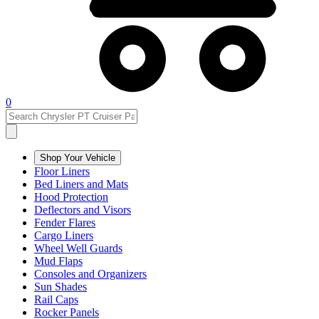
0
Shop Your Vehicle
Floor Liners
Bed Liners and Mats
Hood Protection
Deflectors and Visors
Fender Flares
Cargo Liners
Wheel Well Guards
Mud Flaps
Consoles and Organizers
Sun Shades
Rail Caps
Rocker Panels