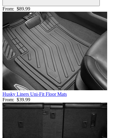
From:
$89.99
Husky Liners Uni-Fit Floor Mats
From:
$39.99