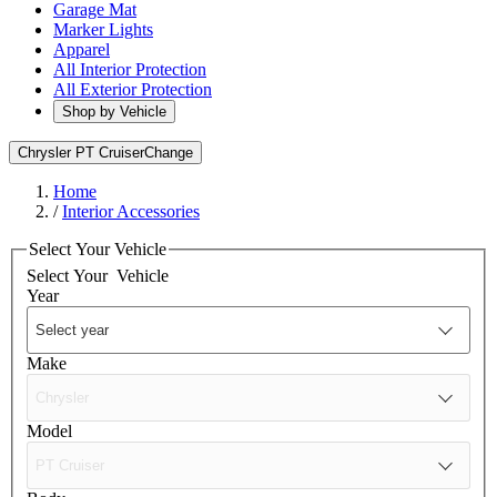
Garage Mat
Marker Lights
Apparel
All Interior Protection
All Exterior Protection
Shop by Vehicle
Chrysler PT Cruiser
Change
Home
/
Interior Accessories
Select Your Vehicle
Select Your
Vehicle
Year
Make
Model