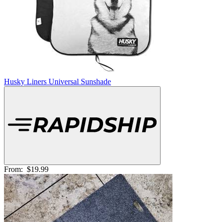
Husky Liners Universal Sunshade
From:
$19.99