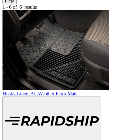
Filter
1 - 6 of
6
results
Husky Liners All-Weather Floor Mats