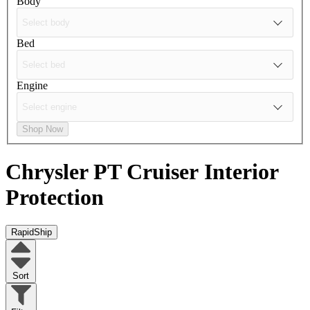
Body
Bed
Engine
Shop Now
Chrysler PT Cruiser
Interior
Protection
RapidShip
Sort