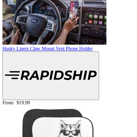
Husky Liners Claw Mount Vent Phone Holder
From:
$19.99