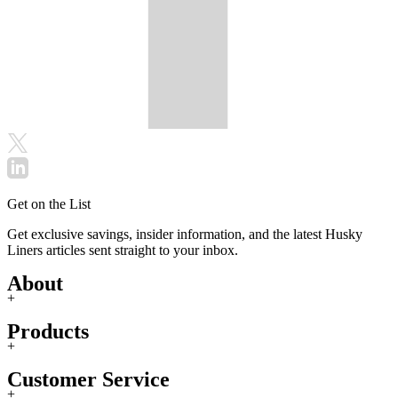
Get on the List
Get exclusive savings, insider information, and the latest Husky
Liners articles sent straight to your inbox.
About
+
Products
+
Customer Service
+